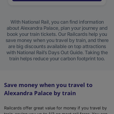
With National Rail, you can find information
about Alexandra Palace, plan your journey and
book your train tickets. Our Railcards help you
save money when you travel by train, and there
are big discounts available on top attractions
with National Rail’s Days Out Guide. Taking the
train helps reduce your carbon footprint too.
Save money when you travel to
Alexandra Palace by train
Railcards offer great value for money if you travel by