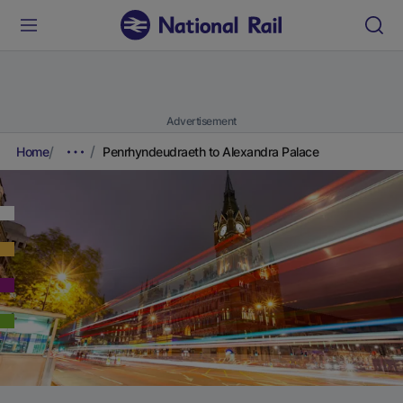
Advertisement
Home
Penrhyndeudraeth to Alexandra Palace