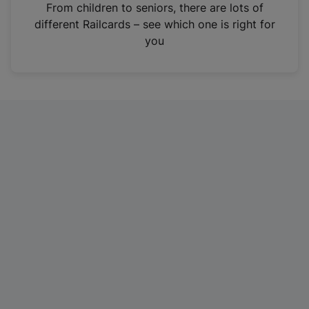
i
From children to seniors, there are lots of
n
different Railcards – see which one is right for
a
you
n
e
w
t
a
b
)