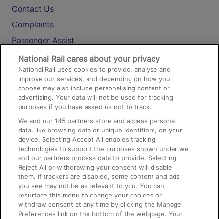
Contact Us
Complaints
Passenger Assist
Media
National Rail cares about your privacy
National Rail uses cookies to provide, analyse and
Text 61016
improve our services, and depending on how you
choose may also include personalising content or
advertising. Your data will not be used for tracking
On the Train
purposes if you have asked us not to track.
We and our
145
partners store and access personal
data, like browsing data or unique identifiers, on your
Accessible Train Travel and Facilities
device. Selecting Accept All enables tracking
technologies to support the purposes shown under we
Train Travel with Bicycles
and our partners process data to provide. Selecting
Train Travel with Pets
Reject All or withdrawing your consent will disable
them. If trackers are disabled, some content and ads
Train Travel with Children
you see may not be as relevant to you. You can
resurface this menu to change your choices or
Food and Drink
withdraw consent at any time by clicking the Manage
Preferences link on the bottom of the webpage. Your