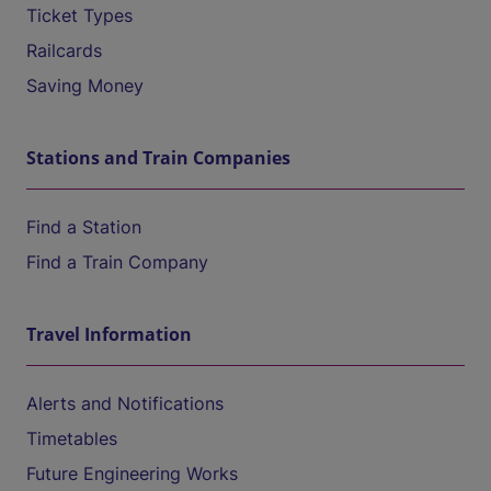
Ticket Types
Railcards
Saving Money
Stations and Train Companies
Find a Station
Find a Train Company
Travel Information
Alerts and Notifications
Timetables
Future Engineering Works