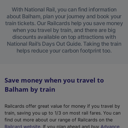
With National Rail, you can find information
about Balham, plan your journey and book your
train tickets. Our Railcards help you save money
when you travel by train, and there are big
discounts available on top attractions with
National Rail’s Days Out Guide. Taking the train
helps reduce your carbon footprint too.
Save money when you travel to
Balham by train
Railcards offer great value for money if you travel by
train, saving you up to 1/3 on most rail fares. You can
find out more about our range of Railcards on the
(
Railcard website
. If you plan ahead and buy
Advance