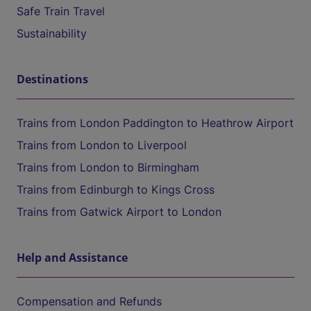
Safe Train Travel
Sustainability
Destinations
Trains from London Paddington to Heathrow Airport
Trains from London to Liverpool
Trains from London to Birmingham
Trains from Edinburgh to Kings Cross
Trains from Gatwick Airport to London
Help and Assistance
Compensation and Refunds