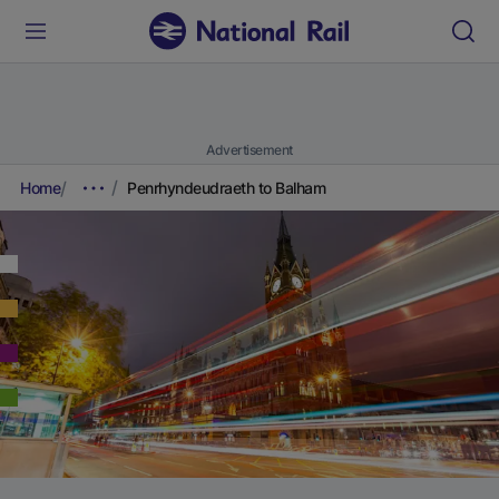
Advertisement
Home
Penrhyndeudraeth to Balham