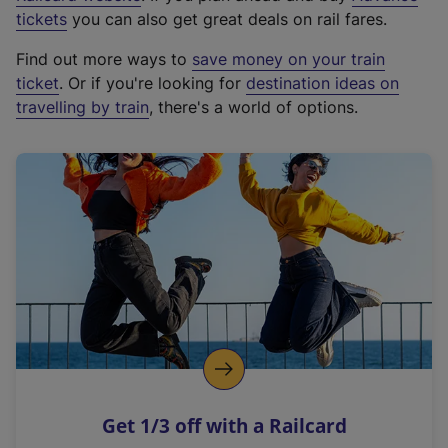
e
tickets
you can also get great deals on rail fares.
x
Find out more ways to
save money on your train
t
ticket
. Or if you're looking for
destination ideas on
e
travelling by train
, there's a world of options.
r
n
a
l
l
i
n
k
,
o
p
e
n
Get 1/3 off with a Railcard
s