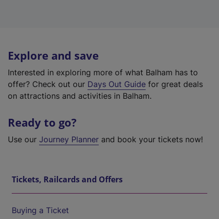
Explore and save
Interested in exploring more of what Balham has to
offer? Check out our
Days Out Guide
for great deals
on attractions and activities in Balham.
Ready to go?
Use our
Journey Planner
and book your tickets now!
Tickets, Railcards and Offers
Buying a Ticket