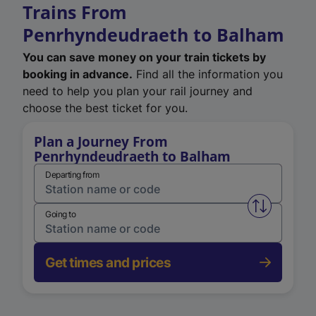
Trains From
Penrhyndeudraeth to Balham
You can save money on your train tickets by
booking in advance.
Find all the information you
need to help you plan your rail journey and
choose the best ticket for you.
Plan a Journey From
Penrhyndeudraeth to Balham
Departing from
Swap from 
Going to
Get times and prices