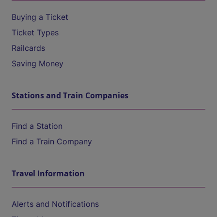
Buying a Ticket
Ticket Types
Railcards
Saving Money
Stations and Train Companies
Find a Station
Find a Train Company
Travel Information
Alerts and Notifications