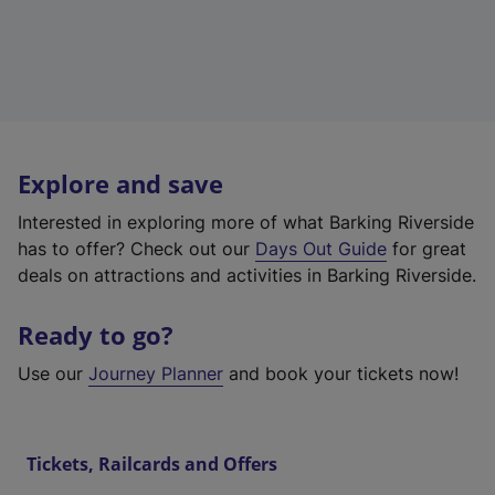
Explore and save
Interested in exploring more of what Barking Riverside
has to offer? Check out our
Days Out Guide
for great
deals on attractions and activities in Barking Riverside.
Ready to go?
Use our
Journey Planner
and book your tickets now!
Tickets, Railcards and Offers