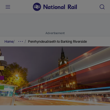
Advertisement
Home
Penrhyndeudraeth to Barking Riverside