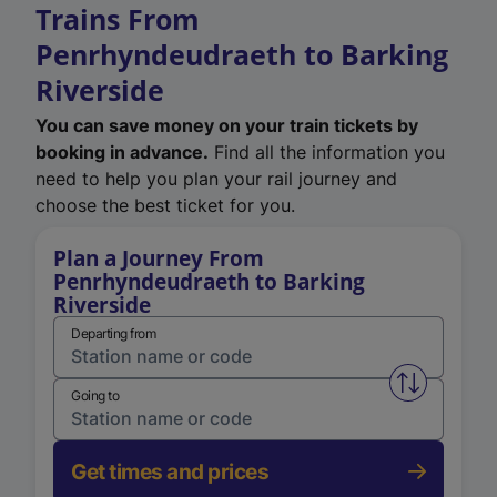
Trains From
Penrhyndeudraeth to Barking
Riverside
You can save money on your train tickets by
booking in advance.
Find all the information you
need to help you plan your rail journey and
choose the best ticket for you.
Plan a Journey From
Penrhyndeudraeth to Barking
Riverside
Departing from
Swap from 
Going to
Get times and prices