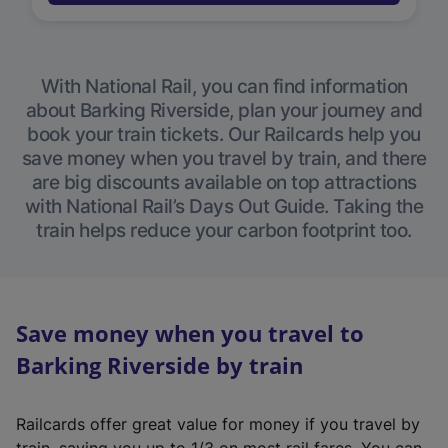
With National Rail, you can find information
about Barking Riverside, plan your journey and
book your train tickets. Our Railcards help you
save money when you travel by train, and there
are big discounts available on top attractions
with National Rail’s Days Out Guide. Taking the
train helps reduce your carbon footprint too.
Save money when you travel to
Barking Riverside by train
Railcards offer great value for money if you travel by