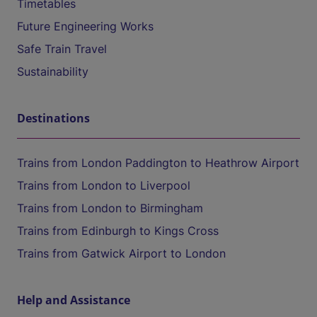
Timetables
Future Engineering Works
Safe Train Travel
Sustainability
Destinations
Trains from London Paddington to Heathrow Airport
Trains from London to Liverpool
Trains from London to Birmingham
Trains from Edinburgh to Kings Cross
Trains from Gatwick Airport to London
Help and Assistance