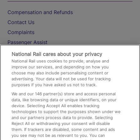
Compensation and Refunds
Contact Us
Complaints
Passenger Assist
Media
National Rail cares about your privacy
National Rail uses cookies to provide, analyse and
Text 61016
improve our services, and depending on how you
choose may also include personalising content or
advertising. Your data will not be used for tracking
On the Train
purposes if you have asked us not to track.
We and our
146
partner(s) store and access personal
data, like browsing data or unique identifiers, on your
Accessible Train Travel and Facilities
device. Selecting Accept All enables tracking
technologies to support the purposes shown under we
Train Travel with Bicycles
and our partners process data to provide. Selecting
Train Travel with Pets
Reject All or withdrawing your consent will disable
them. If trackers are disabled, some content and ads
Train Travel with Children
you see may not be as relevant to you. You can