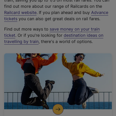
train, saving you up to 1/3 on most rail fares. You can
find out more about our range of Railcards on the
(
Railcard website
. If you plan ahead and buy
Advance
e
tickets
you can also get great deals on rail fares.
x
Find out more ways to
save money on your train
t
ticket
. Or if you're looking for
destination ideas on
e
travelling by train
, there's a world of options.
r
n
a
l
l
i
n
k
,
o
p
e