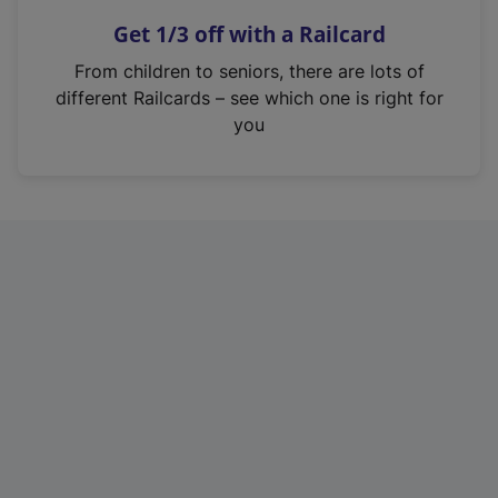
n
Get 1/3 off with a Railcard
s
i
From children to seniors, there are lots of
n
different Railcards – see which one is right for
a
you
n
e
w
t
a
b
)