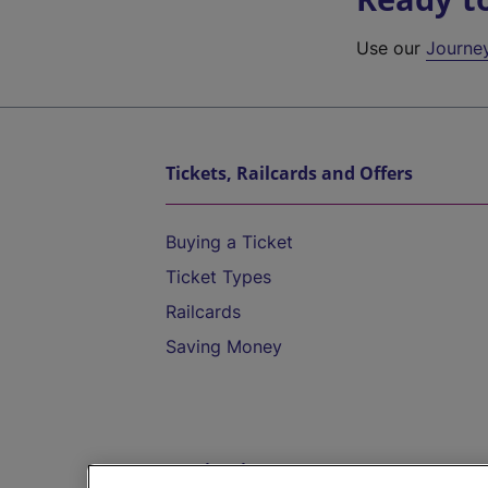
Use our
Journe
Tickets, Railcards and Offers
Buying a Ticket
Ticket Types
Railcards
Saving Money
Destinations