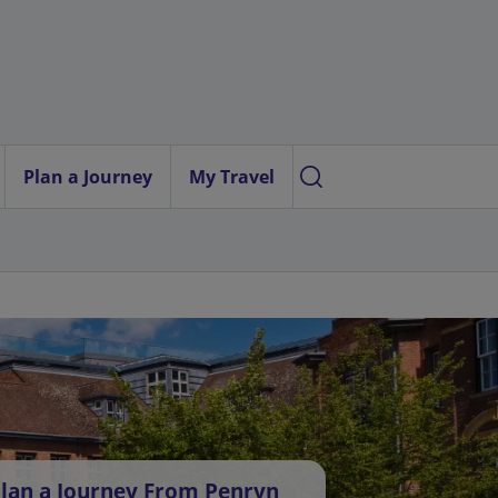
Plan a Journey
My Travel
lan a Journey From Penryn