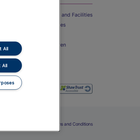
Accessible Train Travel and Facilities
Train Travel with Bicycles
Train Travel with Pets
Train Travel with Children
 All
Food and Drink
 All
rposes
eers
Cookies
Privacy Notice
Terms and Conditions