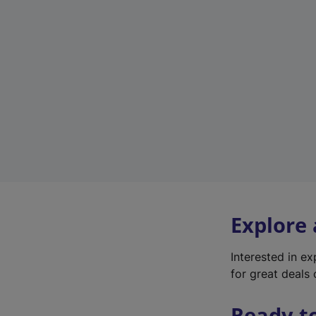
Explore
Interested in e
for great deals 
Ready t