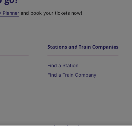
y Planner
and book your tickets now!
Stations and Train Companies
Find a Station
Find a Train Company
Help and Assistance