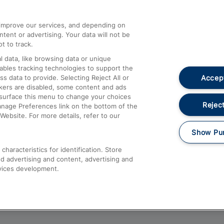
athrow
Compensation and Refunds
d improve our services, and depending on
ent or advertising. Your data will not be
Contact Us
t to track.
Complaints
 data, like browsing data or unique
nables tracking technologies to support the
Passenger Assist
Accept
data to provide. Selecting Reject All or
Media
ckers are disabled, some content and ads
esurface this menu to change your choices
Text 61016
Reject
anage Preferences link on the bottom of the
Website. For more details, refer to our
Show Pu
haracteristics for identification. Store
d advertising and content, advertising and
vices development.
About This Site
Accessible Information
Car