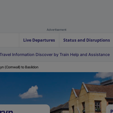
Advertisement
Live Departures
Status and Disruptions
Travel Information
Discover by Train
Help and Assistance
yn (Cornwall) to Basildon
ryn
P