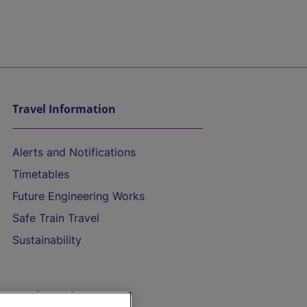
Travel Information
Alerts and Notifications
Timetables
Future Engineering Works
Safe Train Travel
Sustainability
On the Train