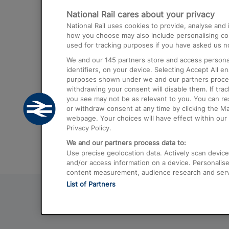
National Rail cares about your privacy
Trains from London Paddington to He
National Rail uses cookies to provide, analyse an
Airport
how you choose may also include personalising cont
used for tracking purposes if you have asked us no
Trains from London to Liverpool
We and our
145
partners store and access personal
Trains from London to Birmingham
identifiers, on your device. Selecting Accept All e
purposes shown under we and our partners process 
Trains from Edinburgh to Kings Cross
withdrawing your consent will disable them. If tra
you see may not be as relevant to you. You can r
Trains from Gatwick Airport to London
or withdraw consent at any time by clicking the M
webpage. Your choices will have effect within our 
Privacy Policy.
We and our partners process data to:
Use precise geolocation data. Actively scan device c
and/or access information on a device. Personalise
content measurement, audience research and ser
List of Partners
© 2026