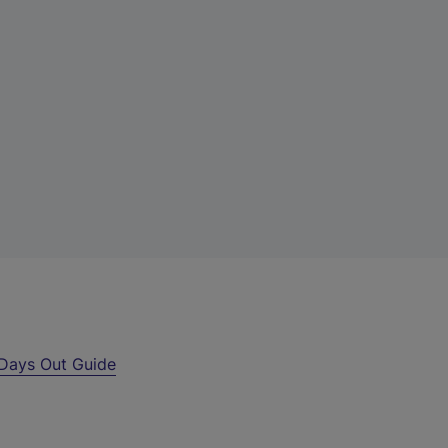
Days Out Guide