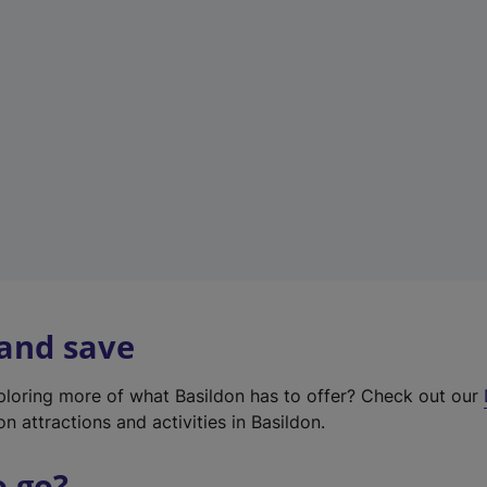
w
t
a
b
)
 and save
xploring more of what Basildon has to offer? Check out our
on attractions and activities in Basildon.
o go?