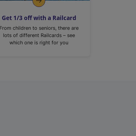
Get 1/3 off with a Railcard
From children to seniors, there are
lots of different Railcards – see
which one is right for you