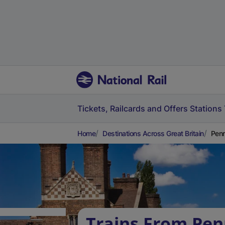
Tickets, Railcards and Offers
Stations
Home
Destinations Across Great Britain
Penr
Trains From Pen