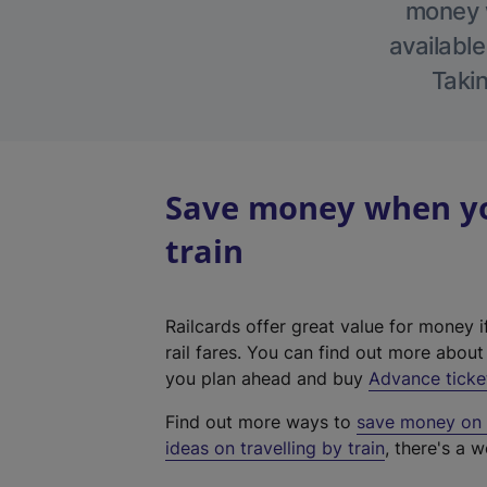
money w
available
Takin
Save money when you
train
Railcards offer great value for money i
rail fares. You can find out more abou
you plan ahead and buy
Advance ticke
Find out more ways to
save money on y
ideas on travelling by train
, there's a w