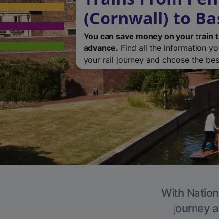
(Cornwall) to Ba
You can save money on your train t
advance.
Find all the information y
your rail journey and choose the best
With Nationa
journey a