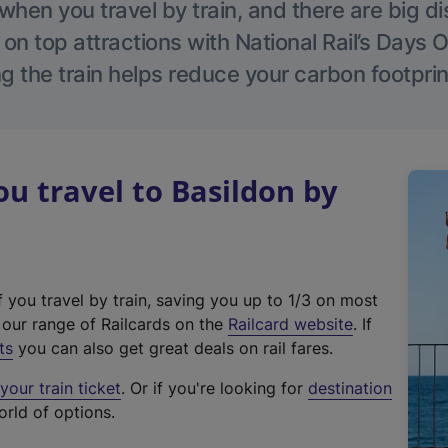
hen you travel by train, and there are big d
 on top attractions with National Rail’s Days 
g the train helps reduce your carbon footprin
 travel to Basildon by
f you travel by train, saving you up to 1/3 on most
(
t our range of Railcards on the
Railcard website
. If
e
ts
you can also get great deals on rail fares.
x
our train ticket
. Or if you're looking for
destination
t
orld of options.
e
r