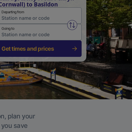
Cornwall) to Basildon
Departing from
Swap from and to stations
Going to
Get times and prices
on, plan your
p you save