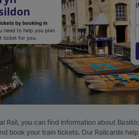
(
sildon
ickets by booking in
ou need to help you plan
 ticket for you.
l Rail, you can find information about Basild
nd book your train tickets. Our Railcards hel