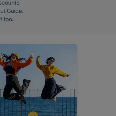
iscounts
Out Guide.
t too.