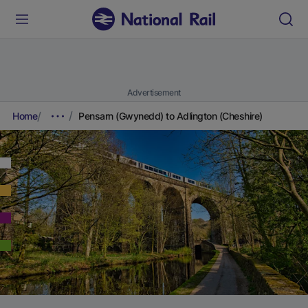
Advertisement
Home
Pensarn (Gwynedd) to Adlington (Cheshire)