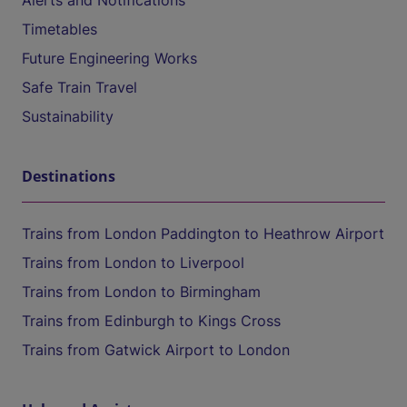
Alerts and Notifications
Timetables
Future Engineering Works
Safe Train Travel
Sustainability
Destinations
Trains from London Paddington to Heathrow Airport
Trains from London to Liverpool
Trains from London to Birmingham
Trains from Edinburgh to Kings Cross
Trains from Gatwick Airport to London