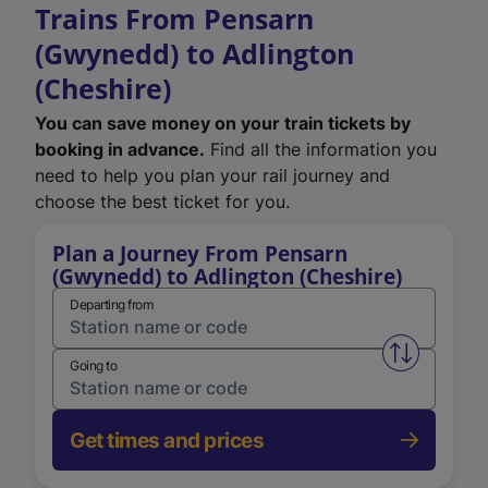
Trains From Pensarn
(Gwynedd) to Adlington
(Cheshire)
You can save money on your train tickets by
booking in advance.
Find all the information you
need to help you plan your rail journey and
choose the best ticket for you.
Plan a Journey From Pensarn
(Gwynedd) to Adlington (Cheshire)
Departing from
Swap from 
Going to
Get times and prices