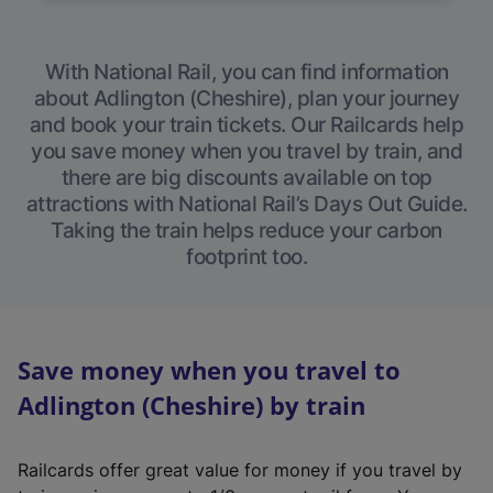
With National Rail, you can find information
about Adlington (Cheshire), plan your journey
and book your train tickets. Our Railcards help
you save money when you travel by train, and
there are big discounts available on top
attractions with National Rail’s Days Out Guide.
Taking the train helps reduce your carbon
footprint too.
Save money when you travel to
Adlington (Cheshire) by train
Railcards offer great value for money if you travel by