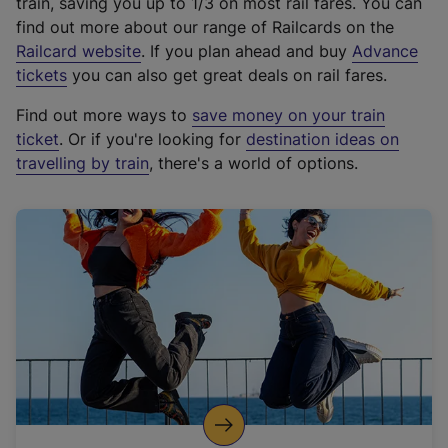
train, saving you up to 1/3 on most rail fares. You can
find out more about our range of Railcards on the
(
Railcard website
. If you plan ahead and buy
Advance
e
tickets
you can also get great deals on rail fares.
x
Find out more ways to
save money on your train
t
ticket
. Or if you're looking for
destination ideas on
e
travelling by train
, there's a world of options.
r
n
a
l
l
i
n
k
,
o
p
e