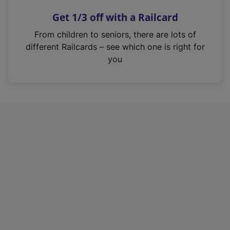
n
Get 1/3 off with a Railcard
s
i
From children to seniors, there are lots of
n
different Railcards – see which one is right for
a
you
n
e
w
t
a
b
)