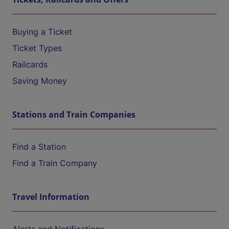
Buying a Ticket
Ticket Types
Railcards
Saving Money
Stations and Train Companies
Find a Station
Find a Train Company
Travel Information