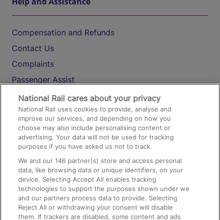
Help and Assistance
Compensation and Refunds
Contact Us
Complaints
Passenger Assist
Media
National Rail cares about your privacy
National Rail uses cookies to provide, analyse and
Text 61016
improve our services, and depending on how you
choose may also include personalising content or
advertising. Your data will not be used for tracking
On the Train
purposes if you have asked us not to track.
We and our
146
partner(s) store and access personal
data, like browsing data or unique identifiers, on your
Accessible Train Travel and Facilities
device. Selecting Accept All enables tracking
technologies to support the purposes shown under we
Train Travel with Bicycles
and our partners process data to provide. Selecting
Train Travel with Pets
Reject All or withdrawing your consent will disable
them. If trackers are disabled, some content and ads