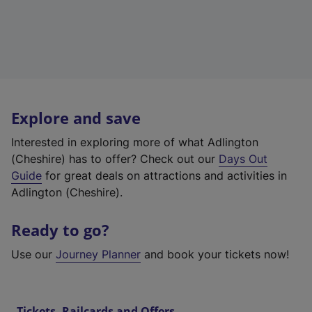
Explore and save
Interested in exploring more of what Adlington
(Cheshire) has to offer? Check out our
Days Out
Guide
for great deals on attractions and activities in
Adlington (Cheshire).
Ready to go?
Use our
Journey Planner
and book your tickets now!
Tickets, Railcards and Offers