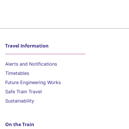
Travel Information
Alerts and Notifications
Timetables
Future Engineering Works
Safe Train Travel
Sustainability
On the Train