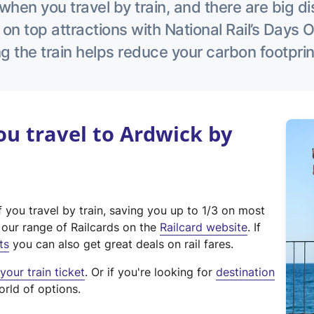
hen you travel by train, and there are big d
 on top attractions with National Rail’s Days 
g the train helps reduce your carbon footprin
u travel to Ardwick by
f you travel by train, saving you up to 1/3 on most
(
t our range of Railcards on the
Railcard website
. If
e
ts
you can also get great deals on rail fares.
x
our train ticket
. Or if you're looking for
destination
t
orld of options.
e
r