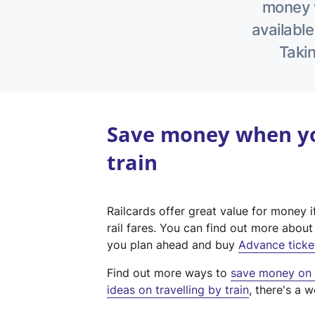
money w
available
Takin
Save money when yo
train
Railcards offer great value for money i
rail fares. You can find out more abou
you plan ahead and buy
Advance ticke
Find out more ways to
save money on y
ideas on travelling by train
, there's a w