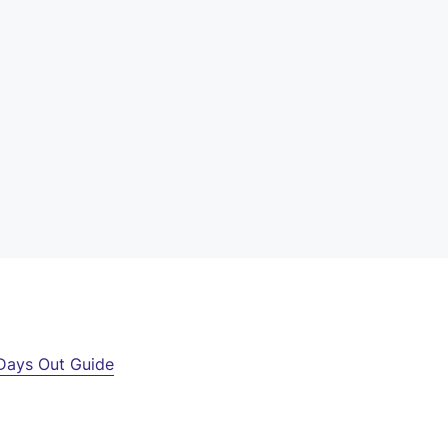
Days Out Guide