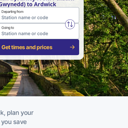
Gwynedd) to Ardwick
Departing from
Swap from and to stations
Going to
Get times and prices
k, plan your
p you save