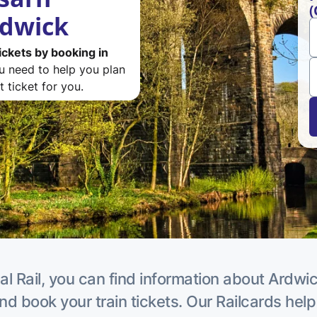
(
rdwick
ickets by booking in
ou need to help you plan
 ticket for you.
al Rail, you can find information about Ardwic
nd book your train tickets. Our Railcards hel