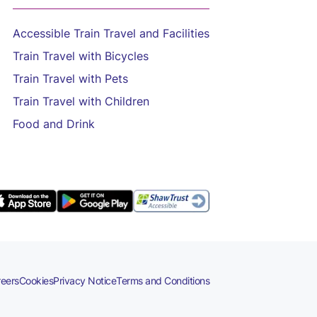
Accessible Train Travel and Facilities
Train Travel with Bicycles
Train Travel with Pets
Train Travel with Children
Food and Drink
eers
Cookies
Privacy Notice
Terms and Conditions