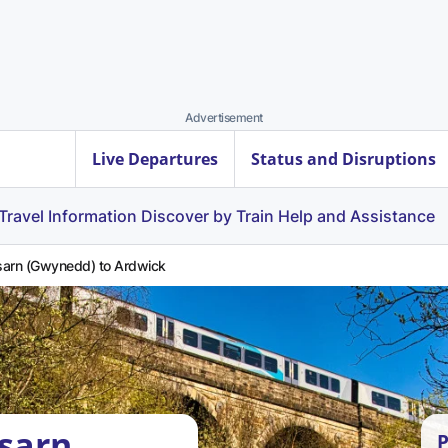
Advertisement
Live Departures
Status and Disruptions
Travel Information
Discover by Train
Help and Assistance
arn (Gwynedd) to Ardwick
sarn
P