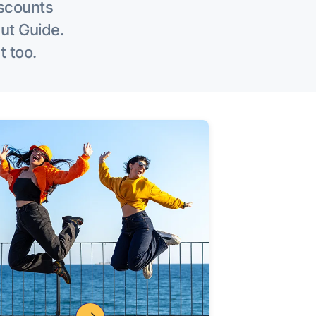
iscounts
Out Guide.
t too.