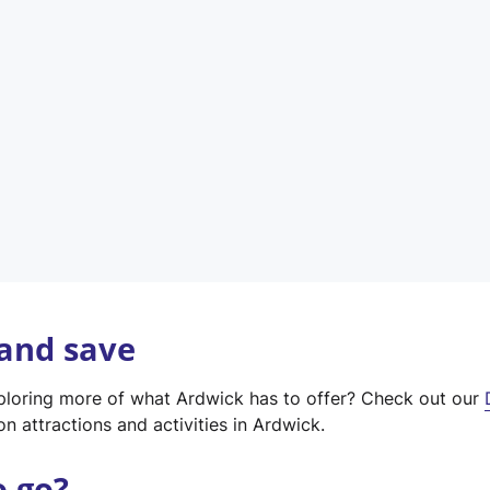
w
t
a
b
)
 and save
xploring more of what Ardwick has to offer? Check out our
on attractions and activities in Ardwick.
o go?