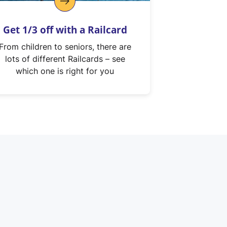
Get 1/3 off with a Railcard
From children to seniors, there are
lots of different Railcards – see
which one is right for you