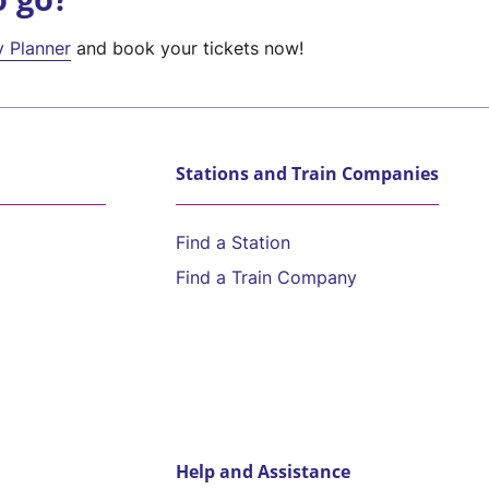
y Planner
and book your tickets now!
Stations and Train Companies
Find a Station
Find a Train Company
Help and Assistance