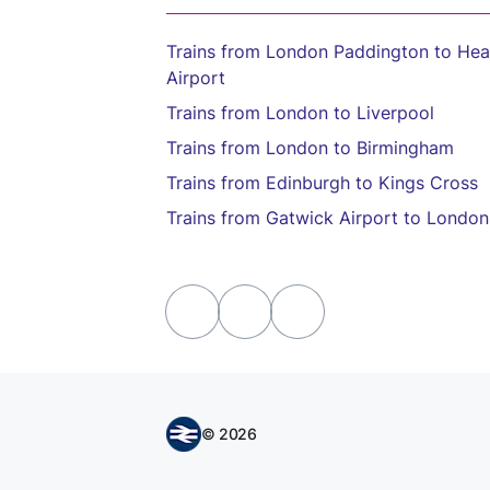
Trains from London Paddington to He
Airport
Trains from London to Liverpool
Trains from London to Birmingham
Trains from Edinburgh to Kings Cross
Trains from Gatwick Airport to London
© 2026