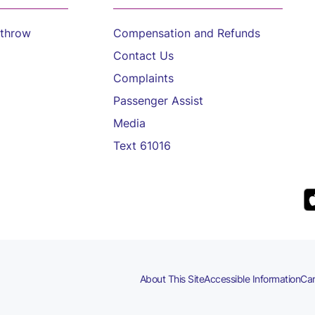
athrow
Compensation and Refunds
Contact Us
Complaints
Passenger Assist
Media
Text 61016
About This Site
Accessible Information
Car