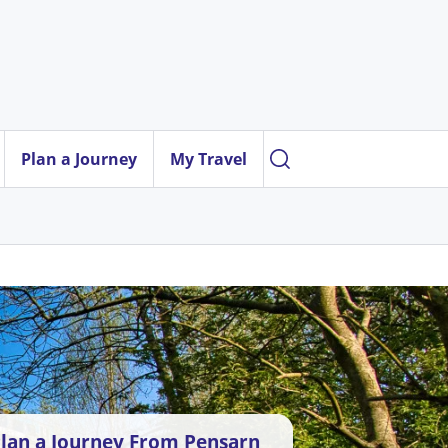
Plan a Journey
My Travel
lan a Journey From Pensarn