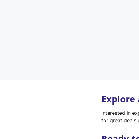
Explore
Interested in e
for great deals 
Ready t