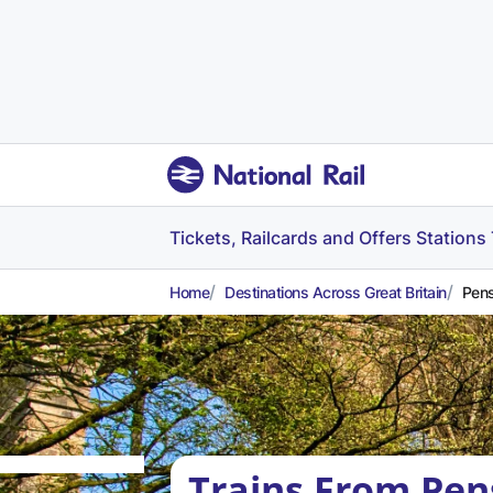
Tickets, Railcards and Offers
Stations
Home
Destinations Across Great Britain
Pens
Trains From Pen