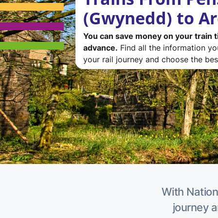
(Gwynedd) to A
You can save money on your train t
advance.
Find all the information y
your rail journey and choose the best
With Nation
journey a