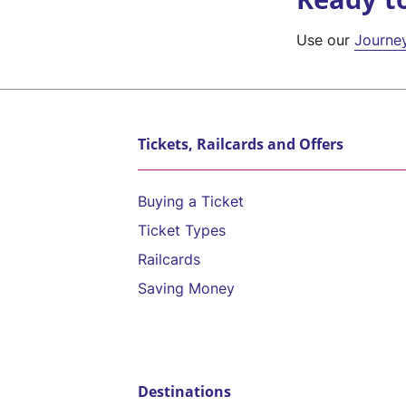
Use our
Journe
Tickets, Railcards and Offers
Buying a Ticket
Ticket Types
Railcards
Saving Money
Destinations