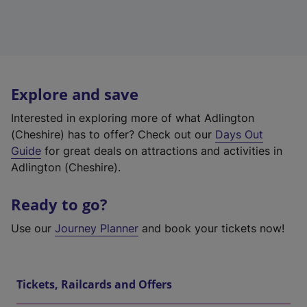
Explore and save
Interested in exploring more of what Adlington
(Cheshire) has to offer? Check out our
Days Out
Guide
for great deals on attractions and activities in
Adlington (Cheshire).
Ready to go?
Use our
Journey Planner
and book your tickets now!
Tickets, Railcards and Offers