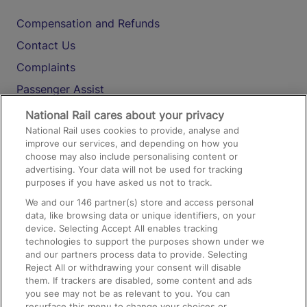
Compensation and Refunds
Contact Us
Complaints
Passenger Assist
Media
National Rail cares about your privacy
National Rail uses cookies to provide, analyse and
Text 61016
improve our services, and depending on how you
choose may also include personalising content or
advertising. Your data will not be used for tracking
On the Train
purposes if you have asked us not to track.
We and our
146
partner(s) store and access personal
data, like browsing data or unique identifiers, on your
Accessible Train Travel and Facilities
device. Selecting Accept All enables tracking
technologies to support the purposes shown under we
Train Travel with Bicycles
and our partners process data to provide. Selecting
Train Travel with Pets
Reject All or withdrawing your consent will disable
them. If trackers are disabled, some content and ads
Train Travel with Children
you see may not be as relevant to you. You can
resurface this menu to change your choices or