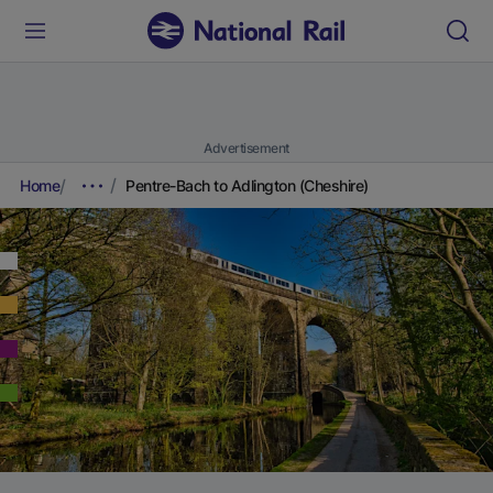
Advertisement
Home
Pentre-Bach to Adlington (Cheshire)