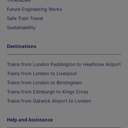
Timetables
Future Engineering Works
Safe Train Travel
Sustainability
Destinations
Trains from London Paddington to Heathrow Airport
Trains from London to Liverpool
Trains from London to Birmingham
Trains from Edinburgh to Kings Cross
Trains from Gatwick Airport to London
Help and Assistance