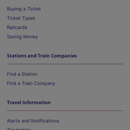
Buying a Ticket
Ticket Types
Railcards
Saving Money
Stations and Train Companies
Find a Station
Find a Train Company
Travel Information
Alerts and Notifications