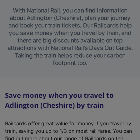
With National Rail, you can find information
about Adlington (Cheshire), plan your journey
and book your train tickets. Our Railcards help
you save money when you travel by train, and
there are big discounts available on top
attractions with National Rail’s Days Out Guide.
Taking the train helps reduce your carbon
footprint too.
Save money when you travel to
Adlington (Cheshire) by train
Railcards offer great value for money if you travel by
train, saving you up to 1/3 on most rail fares. You can
find out more about our range of Railcards on the