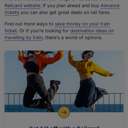
(
Railcard website
. If you plan ahead and buy
Advance
e
tickets
you can also get great deals on rail fares.
x
Find out more ways to
save money on your train
t
ticket
. Or if you're looking for
destination ideas on
e
travelling by train
, there's a world of options.
r
n
a
l
l
i
n
k
,
o
p
e
n