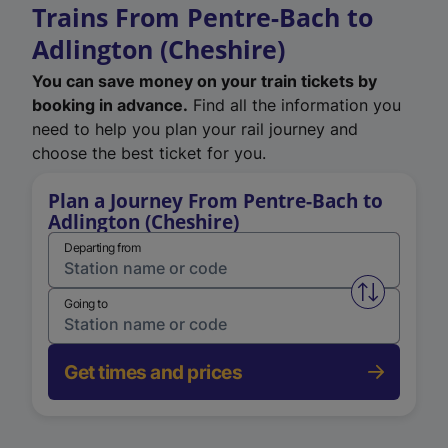
Trains From Pentre-Bach to
Adlington (Cheshire)
You can save money on your train tickets by
booking in advance.
Find all the information you
need to help you plan your rail journey and
choose the best ticket for you.
Plan a Journey From Pentre-Bach to
Adlington (Cheshire)
Departing from
Swap from 
Going to
Get times and prices