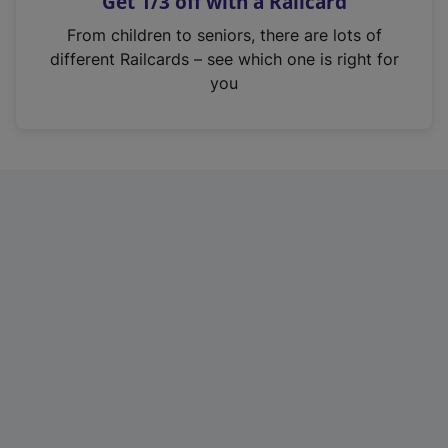
Get 1/3 off with a Railcard
s
i
From children to seniors, there are lots of
n
different Railcards – see which one is right for
a
you
n
e
w
t
a
b
)