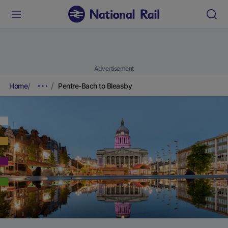
Advertisement
Home
Pentre-Bach to Bleasby