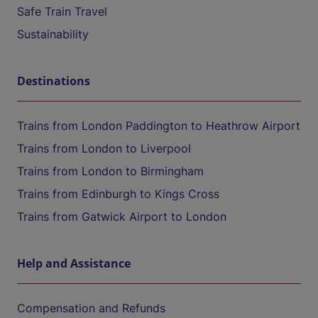
Safe Train Travel
Sustainability
Destinations
Trains from London Paddington to Heathrow Airport
Trains from London to Liverpool
Trains from London to Birmingham
Trains from Edinburgh to Kings Cross
Trains from Gatwick Airport to London
Help and Assistance
Compensation and Refunds