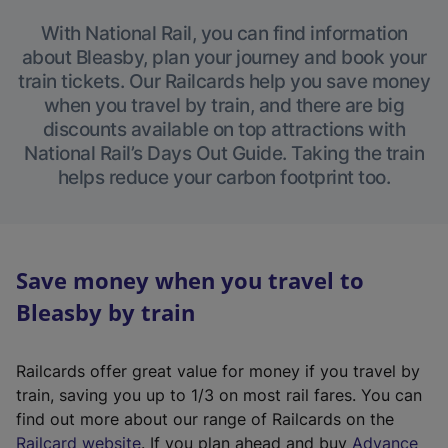
With National Rail, you can find information
about Bleasby, plan your journey and book your
train tickets. Our Railcards help you save money
when you travel by train, and there are big
discounts available on top attractions with
National Rail’s Days Out Guide. Taking the train
helps reduce your carbon footprint too.
Save money when you travel to
Bleasby by train
Railcards offer great value for money if you travel by
train, saving you up to 1/3 on most rail fares. You can
find out more about our range of Railcards on the
(
Railcard website
. If you plan ahead and buy
Advance