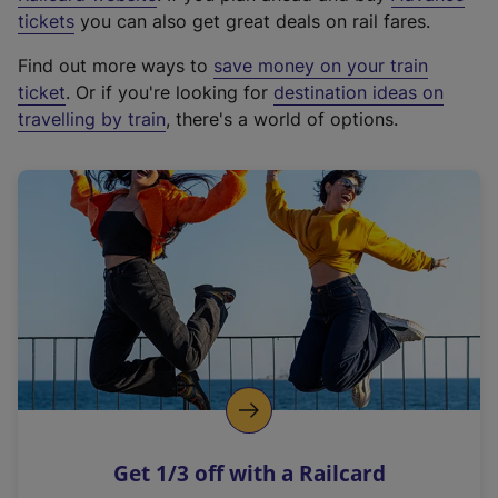
e
tickets
you can also get great deals on rail fares.
x
Find out more ways to
save money on your train
t
ticket
. Or if you're looking for
destination ideas on
e
travelling by train
, there's a world of options.
r
n
a
l
l
i
n
k
,
o
p
e
n
Get 1/3 off with a Railcard
s