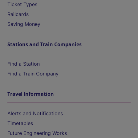
Ticket Types
Railcards
Saving Money
Stations and Train Companies
Find a Station
Find a Train Company
Travel Information
Alerts and Notifications
Timetables
Future Engineering Works