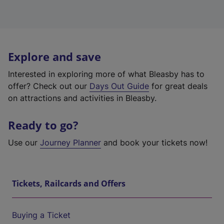
Explore and save
Interested in exploring more of what Bleasby has to
offer? Check out our
Days Out Guide
for great deals
on attractions and activities in Bleasby.
Ready to go?
Use our
Journey Planner
and book your tickets now!
Tickets, Railcards and Offers
Buying a Ticket