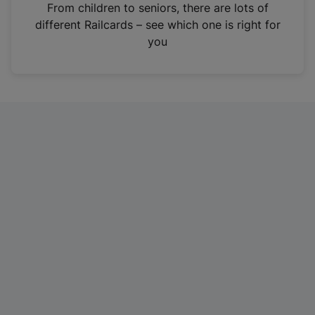
i
From children to seniors, there are lots of
n
different Railcards – see which one is right for
a
you
n
e
w
t
a
b
)