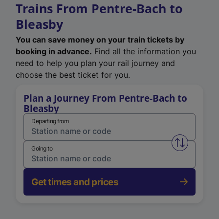
Trains From Pentre-Bach to
Bleasby
You can save money on your train tickets by
booking in advance.
Find all the information you
need to help you plan your rail journey and
choose the best ticket for you.
Plan a Journey From Pentre-Bach to
Bleasby
Departing from
Swap from 
Going to
Get times and prices