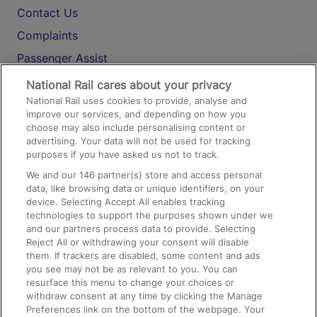
Contact Us
Complaints
Passenger Assist
Media
National Rail cares about your privacy
National Rail uses cookies to provide, analyse and
Text 61016
improve our services, and depending on how you
choose may also include personalising content or
advertising. Your data will not be used for tracking
On the Train
purposes if you have asked us not to track.
We and our
146
partner(s) store and access personal
data, like browsing data or unique identifiers, on your
Accessible Train Travel and Facilities
device. Selecting Accept All enables tracking
technologies to support the purposes shown under we
Train Travel with Bicycles
and our partners process data to provide. Selecting
Train Travel with Pets
Reject All or withdrawing your consent will disable
them. If trackers are disabled, some content and ads
Train Travel with Children
you see may not be as relevant to you. You can
resurface this menu to change your choices or
Food and Drink
withdraw consent at any time by clicking the Manage
Preferences link on the bottom of the webpage. Your