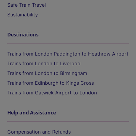
Safe Train Travel
Sustainability
Destinations
Trains from London Paddington to Heathrow Airport
Trains from London to Liverpool
Trains from London to Birmingham
Trains from Edinburgh to Kings Cross
Trains from Gatwick Airport to London
Help and Assistance
Compensation and Refunds