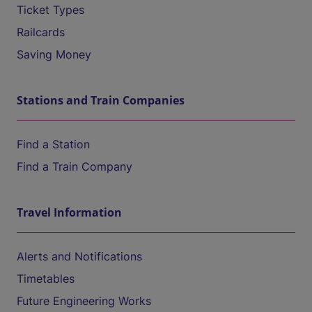
Ticket Types
Railcards
Saving Money
Stations and Train Companies
Find a Station
Find a Train Company
Travel Information
Alerts and Notifications
Timetables
Future Engineering Works