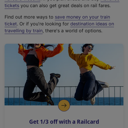
e
tickets
you can also get great deals on rail fares.
x
Find out more ways to
save money on your train
t
ticket
. Or if you're looking for
destination ideas on
e
travelling by train
, there's a world of options.
r
n
a
l
l
i
n
k
,
o
p
e
n
Get 1/3 off with a Railcard
s