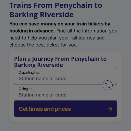
Trains From Penychain to
Barking Riverside
You can save money on your train tickets by
booking in advance.
Find all the information you
need to help you plan your rail journey and
choose the best ticket for you.
Plan a Journey From Penychain to
Barking Riverside
Departing from
Swap from 
Going to
Get times and prices