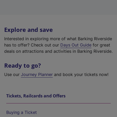
Explore and save
Interested in exploring more of what Barking Riverside
has to offer? Check out our
Days Out Guide
for great
deals on attractions and activities in Barking Riverside.
Ready to go?
Use our
Journey Planner
and book your tickets now!
Tickets, Railcards and Offers
Buying a Ticket