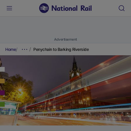
Advertisement
Home
Penychain to Barking Riverside