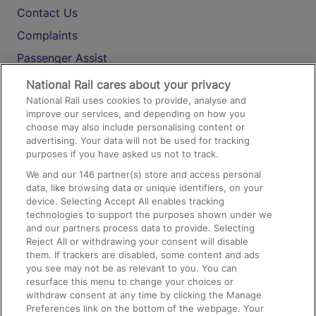
Contact Us
Complaints
Passenger Assist
Media
National Rail cares about your privacy
National Rail uses cookies to provide, analyse and
Text 61016
improve our services, and depending on how you
choose may also include personalising content or
advertising. Your data will not be used for tracking
On the Train
purposes if you have asked us not to track.
We and our
146
partner(s) store and access personal
data, like browsing data or unique identifiers, on your
Accessible Train Travel and Facilities
device. Selecting Accept All enables tracking
technologies to support the purposes shown under we
Train Travel with Bicycles
and our partners process data to provide. Selecting
Train Travel with Pets
Reject All or withdrawing your consent will disable
them. If trackers are disabled, some content and ads
Train Travel with Children
you see may not be as relevant to you. You can
resurface this menu to change your choices or
Food and Drink
withdraw consent at any time by clicking the Manage
Preferences link on the bottom of the webpage. Your