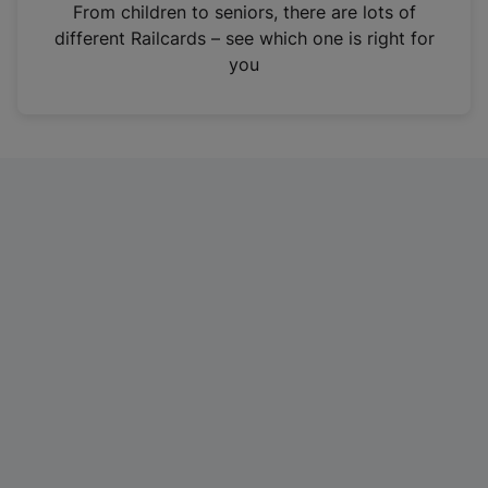
i
From children to seniors, there are lots of
n
different Railcards – see which one is right for
a
you
n
e
w
t
a
b
)