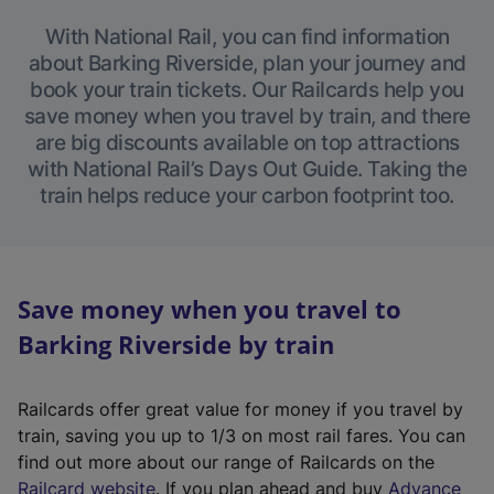
With National Rail, you can find information
about Barking Riverside, plan your journey and
book your train tickets. Our Railcards help you
save money when you travel by train, and there
are big discounts available on top attractions
with National Rail’s Days Out Guide. Taking the
train helps reduce your carbon footprint too.
Save money when you travel to
Barking Riverside by train
Railcards offer great value for money if you travel by
train, saving you up to 1/3 on most rail fares. You can
find out more about our range of Railcards on the
(
Railcard website
. If you plan ahead and buy
Advance