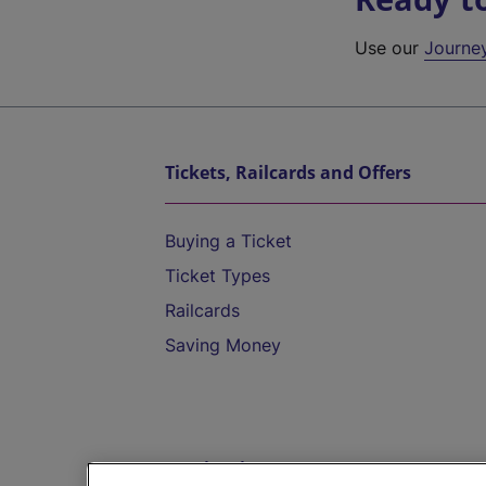
Use our
Journe
Tickets, Railcards and Offers
Buying a Ticket
Ticket Types
Railcards
Saving Money
Destinations