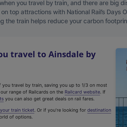
hen you travel by train, and there are big d
 on top attractions with National Rail’s Days 
g the train helps reduce your carbon footprin
 travel to Ainsdale by
f you travel by train, saving you up to 1/3 on most
(
t our range of Railcards on the
Railcard website
. If
e
ts
you can also get great deals on rail fares.
x
our train ticket
. Or if you're looking for
destination
t
orld of options.
e
r