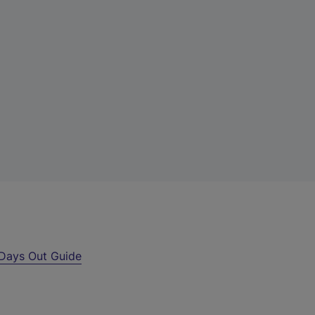
Days Out Guide