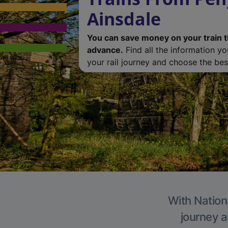
Ainsdale
You can save money on your train t
advance.
Find all the information y
your rail journey and choose the best
With Nationa
journey a