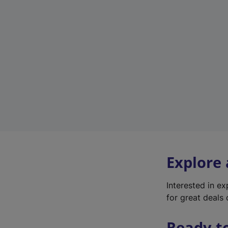
Explore
Interested in e
for great deals 
Ready t