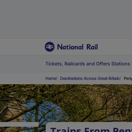
Tickets, Railcards and Offers
Stations
Home
Destinations Across Great Britain
Peny
Trains From Pen