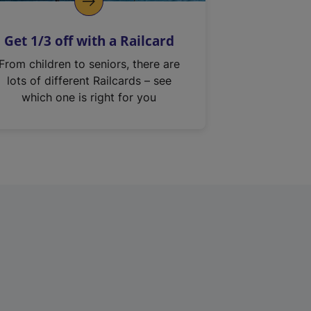
Get 1/3 off with a Railcard
From children to seniors, there are
lots of different Railcards – see
which one is right for you