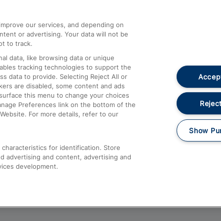
athrow
Compensation and Refunds
d improve our services, and depending on
ent or advertising. Your data will not be
Contact Us
t to track.
Complaints
al data, like browsing data or unique
nables tracking technologies to support the
Passenger Assist
Accept
data to provide. Selecting Reject All or
Media
ckers are disabled, some content and ads
esurface this menu to change your choices
Text 61016
Reject
anage Preferences link on the bottom of the
Website. For more details, refer to our
Show Pu
haracteristics for identification. Store
d advertising and content, advertising and
vices development.
About This Site
Accessible Information
Car