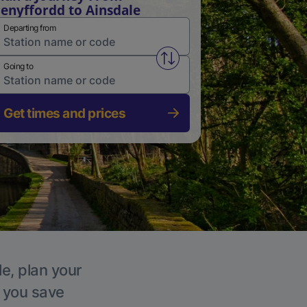
enyffordd to Ainsdale
Departing from
Swap from and to stations
Going to
Get times and prices
le, plan your
p you save