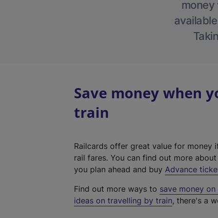
money w
available
Takin
Save money when you
train
Railcards offer great value for money i
rail fares. You can find out more abou
you plan ahead and buy
Advance ticke
Find out more ways to
save money on y
ideas on travelling by train
, there's a w