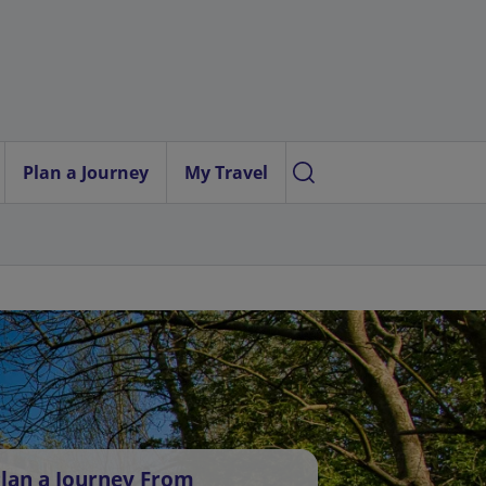
Plan a Journey
My Travel
lan a Journey From