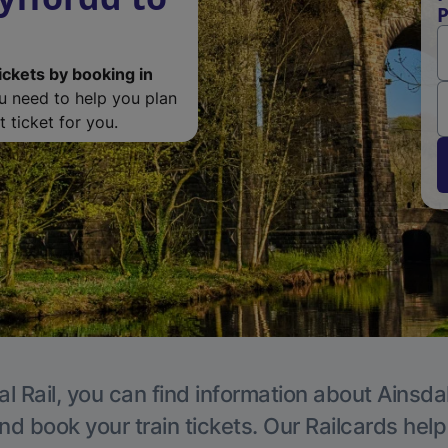
P
ickets by booking in
ou need to help you plan
 ticket for you.
l Rail, you can find information about Ainsda
nd book your train tickets. Our Railcards hel