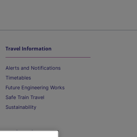
Travel Information
Alerts and Notifications
Timetables
Future Engineering Works
Safe Train Travel
Sustainability
On the Train