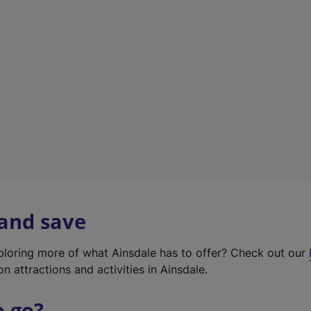
w
t
a
b
)
 and save
xploring more of what Ainsdale has to offer? Check out our
on attractions and activities in Ainsdale.
o go?