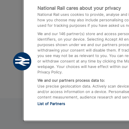
National Rail cares about your privacy
Trains from London Paddington to He
National Rail uses cookies to provide, analyse an
Airport
how you choose may also include personalising cont
used for tracking purposes if you have asked us no
Trains from London to Liverpool
We and our
146
partner(s) store and access person
Trains from London to Birmingham
identifiers, on your device. Selecting Accept All e
purposes shown under we and our partners process 
Trains from Edinburgh to Kings Cross
withdrawing your consent will disable them. If tra
you see may not be as relevant to you. You can r
Trains from Gatwick Airport to London
or withdraw consent at any time by clicking the M
webpage. Your choices will have effect within our 
Privacy Policy.
We and our partners process data to:
Use precise geolocation data. Actively scan device c
and/or access information on a device. Personalise
content measurement, audience research and ser
List of Partners
© 2026