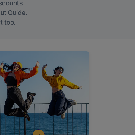
iscounts
Out Guide.
t too.