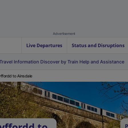
Advertisement
Live Departures
Status and Disruptions
Travel Information
Discover by Train
Help and Assistance
ffordd to Ainsdale
yffordd to
P