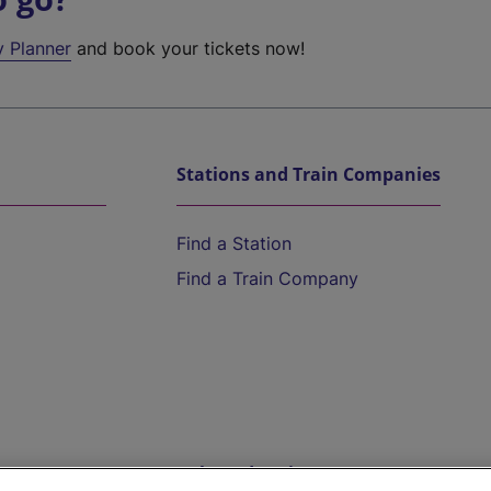
y Planner
and book your tickets now!
Stations and Train Companies
Find a Station
Find a Train Company
Help and Assistance