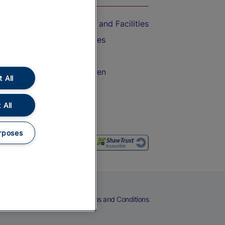
Accessible Train Travel and Facilities
Train Travel with Bicycles
Train Travel with Pets
Train Travel with Children
 All
Food and Drink
 All
rposes
eers
Cookies
Privacy Notice
Terms and Conditions