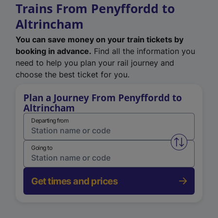
Trains From Penyffordd to
Altrincham
You can save money on your train tickets by
booking in advance.
Find all the information you
need to help you plan your rail journey and
choose the best ticket for you.
Plan a Journey From Penyffordd to
Altrincham
Departing from
Swap from 
Going to
Get times and prices