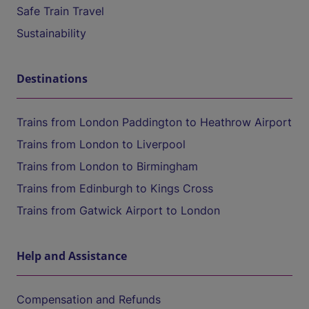
Safe Train Travel
Sustainability
Destinations
Trains from London Paddington to Heathrow Airport
Trains from London to Liverpool
Trains from London to Birmingham
Trains from Edinburgh to Kings Cross
Trains from Gatwick Airport to London
Help and Assistance
Compensation and Refunds