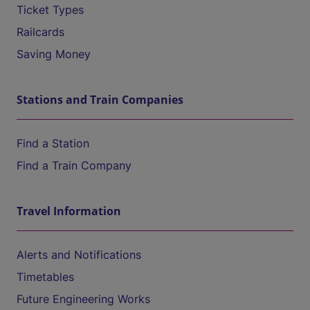
Ticket Types
Railcards
Saving Money
Stations and Train Companies
Find a Station
Find a Train Company
Travel Information
Alerts and Notifications
Timetables
Future Engineering Works