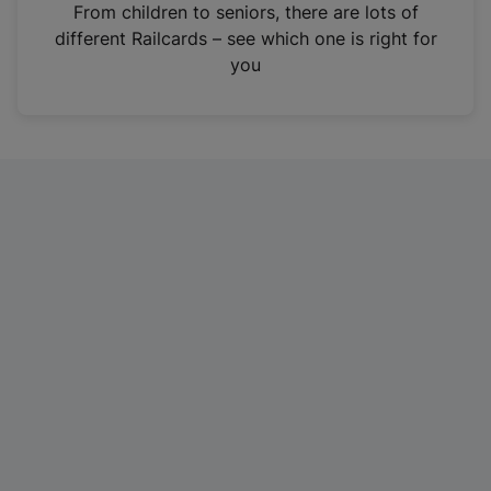
i
From children to seniors, there are lots of
n
different Railcards – see which one is right for
a
you
n
e
w
t
a
b
)