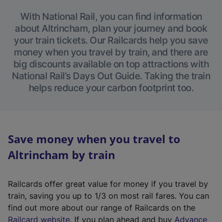
With National Rail, you can find information
about Altrincham, plan your journey and book
your train tickets. Our Railcards help you save
money when you travel by train, and there are
big discounts available on top attractions with
National Rail’s Days Out Guide. Taking the train
helps reduce your carbon footprint too.
Save money when you travel to
Altrincham by train
Railcards offer great value for money if you travel by
train, saving you up to 1/3 on most rail fares. You can
find out more about our range of Railcards on the
(
Railcard website
. If you plan ahead and buy
Advance