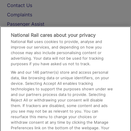
Contact Us
Complaints
Passenger Assist
Media
National Rail cares about your privacy
National Rail uses cookies to provide, analyse and
Text 61016
improve our services, and depending on how you
choose may also include personalising content or
advertising. Your data will not be used for tracking
On the Train
purposes if you have asked us not to track.
We and our
146
partner(s) store and access personal
data, like browsing data or unique identifiers, on your
Accessible Train Travel and Facilities
device. Selecting Accept All enables tracking
technologies to support the purposes shown under we
Train Travel with Bicycles
and our partners process data to provide. Selecting
Train Travel with Pets
Reject All or withdrawing your consent will disable
them. If trackers are disabled, some content and ads
Train Travel with Children
you see may not be as relevant to you. You can
resurface this menu to change your choices or
Food and Drink
withdraw consent at any time by clicking the Manage
Preferences link on the bottom of the webpage. Your