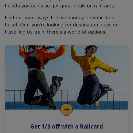
e
tickets
you can also get great deals on rail fares.
x
Find out more ways to
save money on your train
t
ticket
. Or if you're looking for
destination ideas on
e
travelling by train
, there's a world of options.
r
n
a
l
l
i
n
k
,
o
p
e
n
Get 1/3 off with a Railcard
s