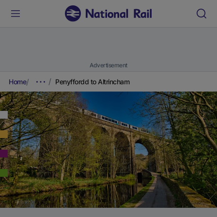
Advertisement
Home
Penyffordd to Altrincham