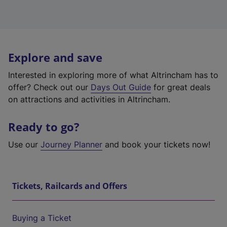
Explore and save
Interested in exploring more of what Altrincham has to
offer? Check out our
Days Out Guide
for great deals
on attractions and activities in Altrincham.
Ready to go?
Use our
Journey Planner
and book your tickets now!
Tickets, Railcards and Offers
Buying a Ticket