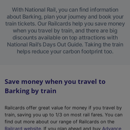
With National Rail, you can find information
about Barking, plan your journey and book your
train tickets. Our Railcards help you save money
when you travel by train, and there are big
discounts available on top attractions with
National Rail’s Days Out Guide. Taking the train
helps reduce your carbon footprint too.
Save money when you travel to
Barking by train
Railcards offer great value for money if you travel by
train, saving you up to 1/3 on most rail fares. You can
find out more about our range of Railcards on the
(
Railcard website
. If you plan ahead and buy
Advance