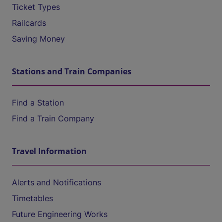
Ticket Types
Railcards
Saving Money
Stations and Train Companies
Find a Station
Find a Train Company
Travel Information
Alerts and Notifications
Timetables
Future Engineering Works