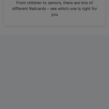
i
From children to seniors, there are lots of
n
different Railcards – see which one is right for
a
you
n
e
w
t
a
b
)