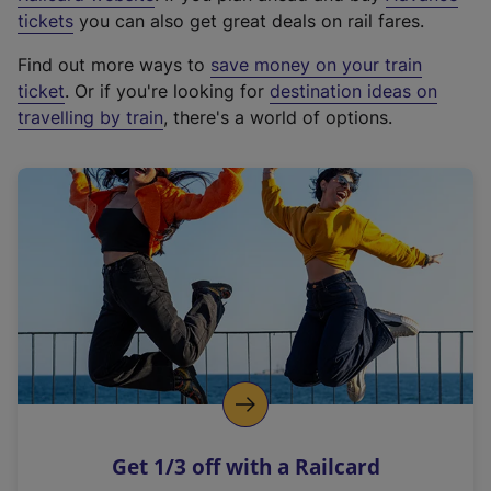
e
tickets
you can also get great deals on rail fares.
x
Find out more ways to
save money on your train
t
ticket
. Or if you're looking for
destination ideas on
e
travelling by train
, there's a world of options.
r
n
a
l
l
i
n
k
,
o
p
e
n
Get 1/3 off with a Railcard
s