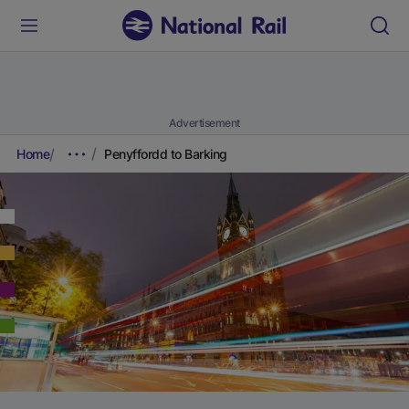
Advertisement
Home
Penyffordd to Barking