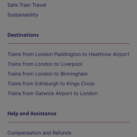
Safe Train Travel
Sustainability
Destinations
Trains from London Paddington to Heathrow Airport
Trains from London to Liverpool
Trains from London to Birmingham
Trains from Edinburgh to Kings Cross
Trains from Gatwick Airport to London
Help and Assistance
Compensation and Refunds