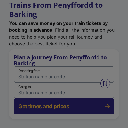
Trains From Penyffordd to
Barking
You can save money on your train tickets by
booking in advance.
Find all the information you
need to help you plan your rail journey and
choose the best ticket for you.
Plan a Journey From Penyffordd to
Barking
Departing from
Swap from 
Going to
Get times and prices