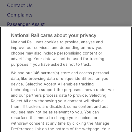
Contact Us
Complaints
Passenger Assist
Media
National Rail cares about your privacy
National Rail uses cookies to provide, analyse and
Text 61016
improve our services, and depending on how you
choose may also include personalising content or
advertising. Your data will not be used for tracking
On the Train
purposes if you have asked us not to track.
We and our
146
partner(s) store and access personal
data, like browsing data or unique identifiers, on your
Accessible Train Travel and Facilities
device. Selecting Accept All enables tracking
technologies to support the purposes shown under we
Train Travel with Bicycles
and our partners process data to provide. Selecting
Train Travel with Pets
Reject All or withdrawing your consent will disable
them. If trackers are disabled, some content and ads
Train Travel with Children
you see may not be as relevant to you. You can
resurface this menu to change your choices or
Food and Drink
withdraw consent at any time by clicking the Manage
Preferences link on the bottom of the webpage. Your