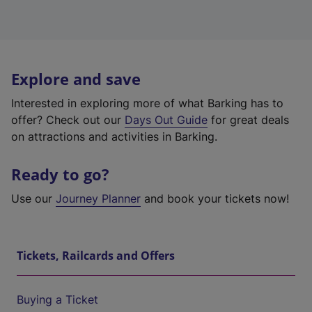
Explore and save
Interested in exploring more of what Barking has to
offer? Check out our
Days Out Guide
for great deals
on attractions and activities in Barking.
Ready to go?
Use our
Journey Planner
and book your tickets now!
Tickets, Railcards and Offers
Buying a Ticket