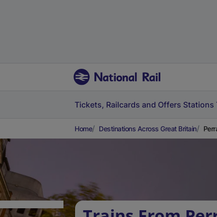
Tickets, Railcards and Offers
Stations
Home
Destinations Across Great Britain
Perr
Trains From Per