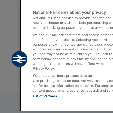
Destinations
National Rail cares about your privacy
Trains from London Paddington to He
National Rail uses cookies to provide, analyse an
Airport
how you choose may also include personalising cont
used for tracking purposes if you have asked us no
Trains from London to Liverpool
We and our
145
partners store and access personal
Trains from London to Birmingham
identifiers, on your device. Selecting Accept All e
purposes shown under we and our partners process 
Trains from Edinburgh to Kings Cross
withdrawing your consent will disable them. If tra
you see may not be as relevant to you. You can r
Trains from Gatwick Airport to London
or withdraw consent at any time by clicking the M
webpage. Your choices will have effect within our 
Privacy Policy.
We and our partners process data to:
Use precise geolocation data. Actively scan device c
and/or access information on a device. Personalise
content measurement, audience research and ser
List of Partners
© 2026