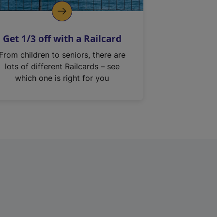
Get 1/3 off with a Railcard
From children to seniors, there are
lots of different Railcards – see
which one is right for you