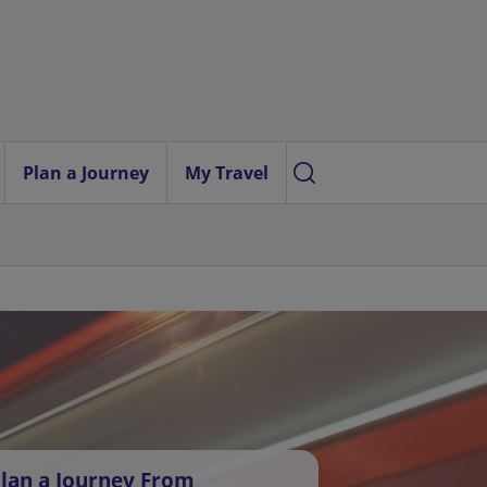
Plan a Journey
My Travel
lan a Journey From