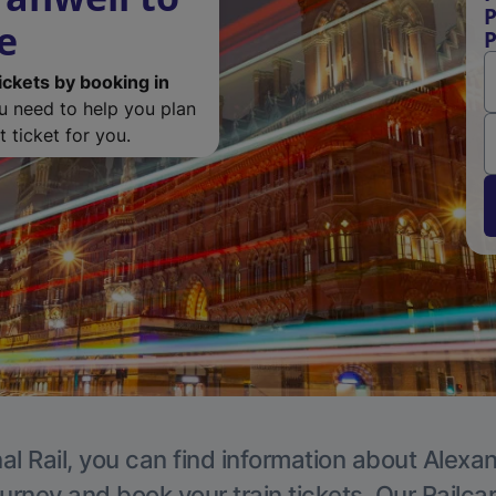
P
e
P
ickets by booking in
ou need to help you plan
 ticket for you.
al Rail, you can find information about Alexa
ourney and book your train tickets. Our Railca