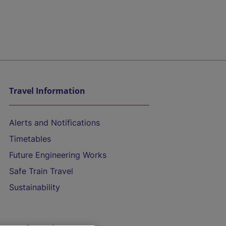
Travel Information
Alerts and Notifications
Timetables
Future Engineering Works
Safe Train Travel
Sustainability