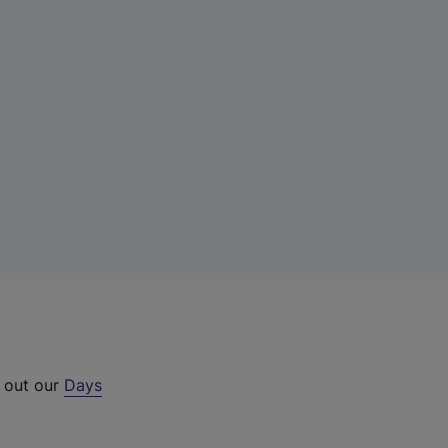
k out our
Days