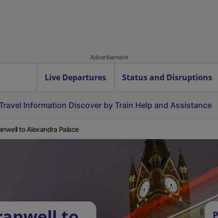
Advertisement
Live Departures
Status and Disruptions
Travel Information
Discover by Train
Help and Assistance
anwell to Alexandra Palace
ranwell to
P