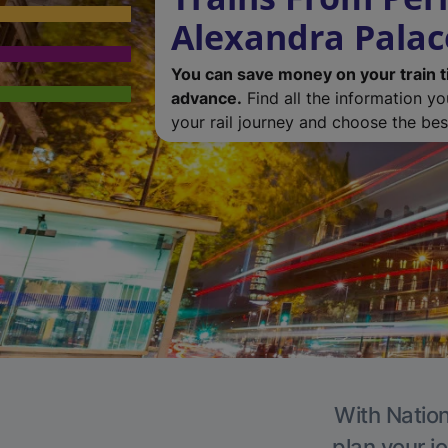
Alexandra Palac
You can save money on your train t
advance.
Find all the information y
your rail journey and choose the best
With Nation
plan your j