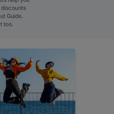
g discounts
Out Guide.
t too.