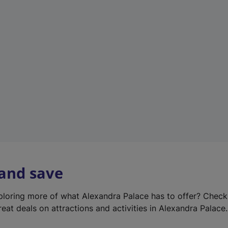
e
w
t
a
b
)
 and save
xploring more of what Alexandra Palace has to offer? Chec
reat deals on attractions and activities in Alexandra Palace.