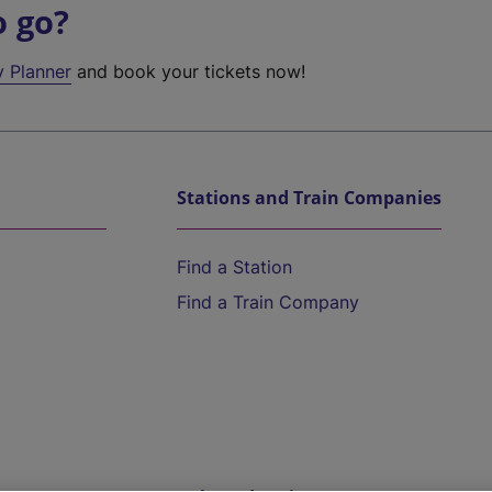
o go?
y Planner
and book your tickets now!
Stations and Train Companies
Find a Station
Find a Train Company