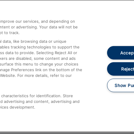
Help and Assistance
athrow
Compensation and Refunds
d improve our services, and depending on
ent or advertising. Your data will not be
Contact Us
t to track.
Complaints
 data, like browsing data or unique
nables tracking technologies to support the
Passenger Assist
Accept
data to provide. Selecting Reject All or
Media
ckers are disabled, some content and ads
esurface this menu to change your choices
Text 61016
Reject
anage Preferences link on the bottom of the
Website. For more details, refer to our
Show Pu
haracteristics for identification. Store
d advertising and content, advertising and
vices development.
About This Site
Accessible Information
Car