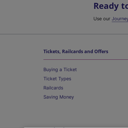
Ready t
Use our
Journe
Tickets, Railcards and Offers
Buying a Ticket
Ticket Types
Railcards
Saving Money