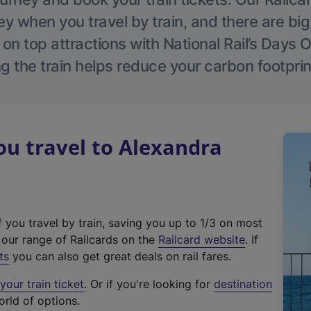
 when you travel by train, and there are bi
 on top attractions with National Rail’s Days 
g the train helps reduce your carbon footprin
u travel to Alexandra
f you travel by train, saving you up to 1/3 on most
(
t our range of Railcards on the
Railcard website
. If
e
ts
you can also get great deals on rail fares.
x
our train ticket
. Or if you're looking for
destination
t
orld of options.
e