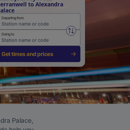
erranwell to Alexandra
alace
Departing from
Swap from and to stations
Going to
Get times and prices
ndra Palace,
rds help you