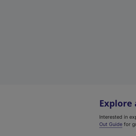
Explore
Interested in e
Out Guide
for g