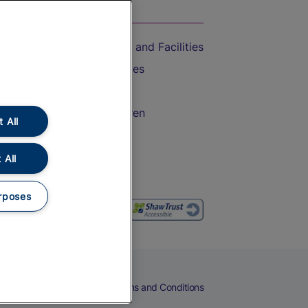
On the Train
Accessible Train Travel and Facilities
Train Travel with Bicycles
Train Travel with Pets
Train Travel with Children
 All
Food and Drink
 All
rposes
eers
Cookies
Privacy Notice
Terms and Conditions