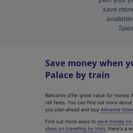
save money
available
Takin
Save money when yo
Palace by train
Railcards offer great value for money i
rail fares. You can find out more abou
you plan ahead and buy
Advance ticke
Find out more ways to
save money on y
ideas on travelling by train
, there's a w