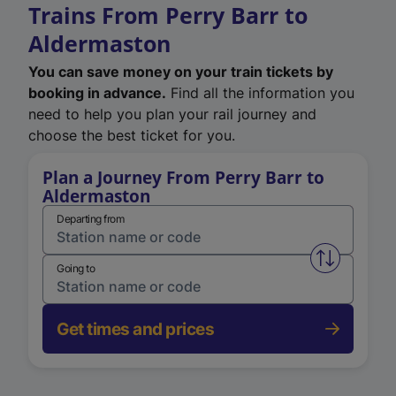
Trains From Perry Barr to
Aldermaston
You can save money on your train tickets by
booking in advance.
Find all the information you
need to help you plan your rail journey and
choose the best ticket for you.
Plan a Journey From Perry Barr to
Aldermaston
Departing from
Swap from 
Going to
Get times and prices