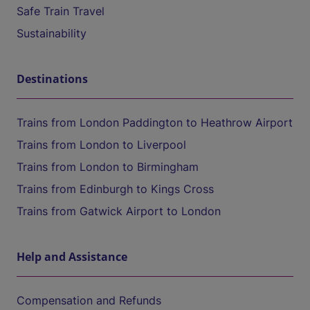
Safe Train Travel
Sustainability
Destinations
Trains from London Paddington to Heathrow Airport
Trains from London to Liverpool
Trains from London to Birmingham
Trains from Edinburgh to Kings Cross
Trains from Gatwick Airport to London
Help and Assistance
Compensation and Refunds