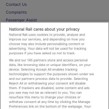
Contact Us
Complaints
Passenger Assist
Media
National Rail cares about your privacy
National Rail uses cookies to provide, analyse and
Text 61016
improve our services, and depending on how you
choose may also include personalising content or
advertising. Your data will not be used for tracking
On the Train
purposes if you have asked us not to track.
We and our
145
partners store and access personal
data, like browsing data or unique identifiers, on your
Accessible Train Travel and Facilities
device. Selecting Accept All enables tracking
technologies to support the purposes shown under we
Train Travel with Bicycles
and our partners process data to provide. Selecting
Train Travel with Pets
Reject All or withdrawing your consent will disable
them. If trackers are disabled, some content and ads
Train Travel with Children
you see may not be as relevant to you. You can
resurface this menu to change your choices or
Food and Drink
withdraw consent at any time by clicking the Manage
Preferences link on the bottom of the webpage. Your