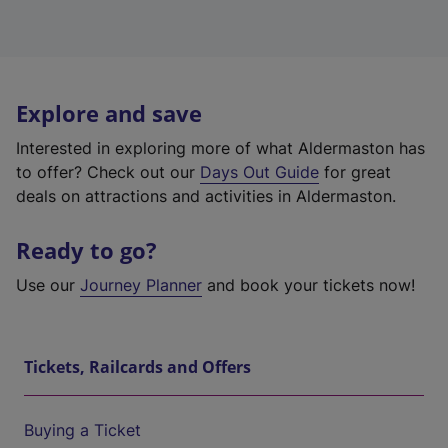
Explore and save
Interested in exploring more of what Aldermaston has
to offer? Check out our
Days Out Guide
for great
deals on attractions and activities in Aldermaston.
Ready to go?
Use our
Journey Planner
and book your tickets now!
Tickets, Railcards and Offers
Buying a Ticket