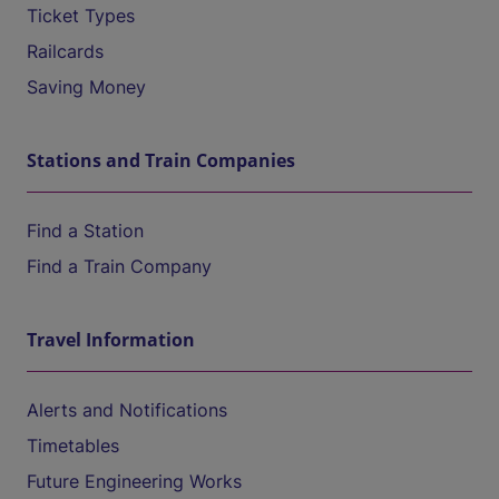
Ticket Types
Railcards
Saving Money
Stations and Train Companies
Find a Station
Find a Train Company
Travel Information
Alerts and Notifications
Timetables
Future Engineering Works