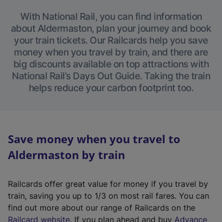
With National Rail, you can find information
about Aldermaston, plan your journey and book
your train tickets. Our Railcards help you save
money when you travel by train, and there are
big discounts available on top attractions with
National Rail’s Days Out Guide. Taking the train
helps reduce your carbon footprint too.
Save money when you travel to
Aldermaston by train
Railcards offer great value for money if you travel by
train, saving you up to 1/3 on most rail fares. You can
find out more about our range of Railcards on the
(
Railcard website
. If you plan ahead and buy
Advance