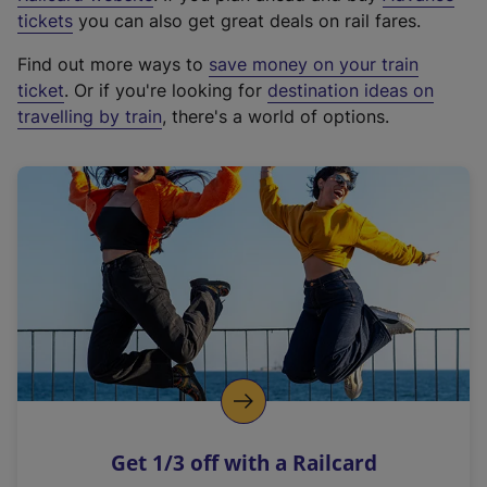
e
tickets
you can also get great deals on rail fares.
x
Find out more ways to
save money on your train
t
ticket
. Or if you're looking for
destination ideas on
e
travelling by train
, there's a world of options.
r
n
a
l
l
i
n
k
,
o
p
e
n
Get 1/3 off with a Railcard
s