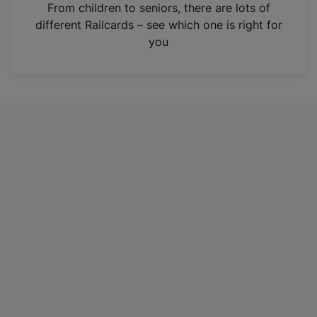
i
From children to seniors, there are lots of
n
different Railcards – see which one is right for
a
you
n
e
w
t
a
b
)