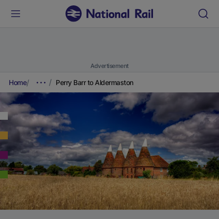
Advertisement
Home
Perry Barr to Aldermaston