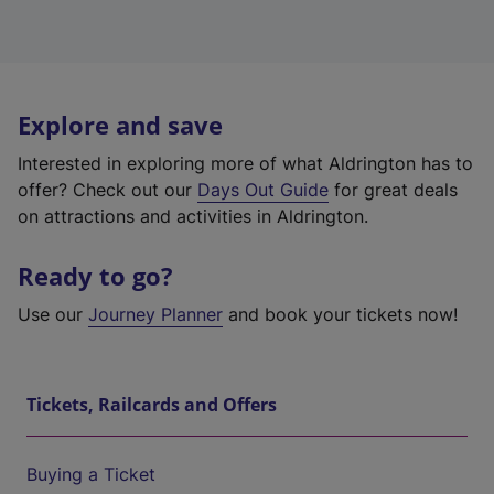
Explore and save
Interested in exploring more of what Aldrington has to
offer? Check out our
Days Out Guide
for great deals
on attractions and activities in Aldrington.
Ready to go?
Use our
Journey Planner
and book your tickets now!
Tickets, Railcards and Offers
Buying a Ticket