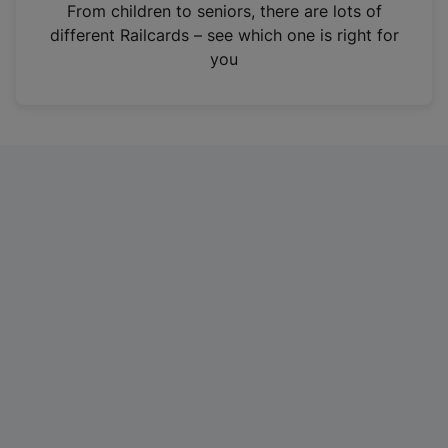
i
From children to seniors, there are lots of
n
different Railcards – see which one is right for
a
you
n
e
w
t
a
b
)