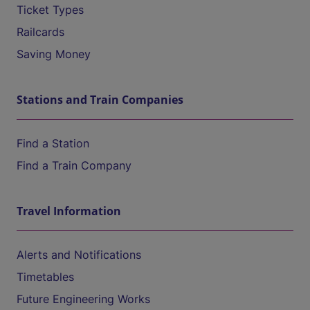
Ticket Types
Railcards
Saving Money
Stations and Train Companies
Find a Station
Find a Train Company
Travel Information
Alerts and Notifications
Timetables
Future Engineering Works