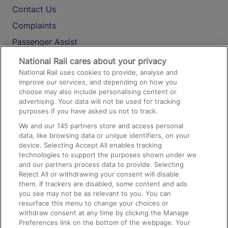
Contact Us
Complaints
Passenger Assist
Media
National Rail cares about your privacy
National Rail uses cookies to provide, analyse and
Text 61016
improve our services, and depending on how you
choose may also include personalising content or
advertising. Your data will not be used for tracking
On the Train
purposes if you have asked us not to track.
We and our
145
partners store and access personal
data, like browsing data or unique identifiers, on your
Accessible Train Travel and Facilities
device. Selecting Accept All enables tracking
technologies to support the purposes shown under we
Train Travel with Bicycles
and our partners process data to provide. Selecting
Train Travel with Pets
Reject All or withdrawing your consent will disable
them. If trackers are disabled, some content and ads
Train Travel with Children
you see may not be as relevant to you. You can
resurface this menu to change your choices or
Food and Drink
withdraw consent at any time by clicking the Manage
Preferences link on the bottom of the webpage. Your