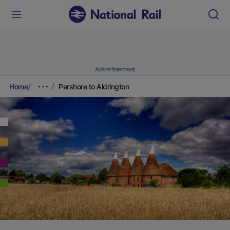
Advertisement
Home
Pershore to Aldrington