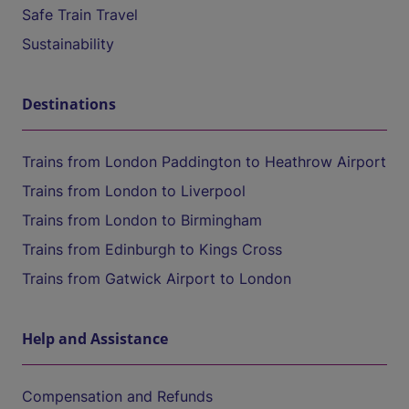
Safe Train Travel
Sustainability
Destinations
Trains from London Paddington to Heathrow Airport
Trains from London to Liverpool
Trains from London to Birmingham
Trains from Edinburgh to Kings Cross
Trains from Gatwick Airport to London
Help and Assistance
Compensation and Refunds