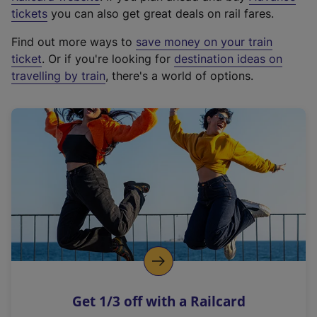
e
tickets
you can also get great deals on rail fares.
x
Find out more ways to
save money on your train
t
ticket
. Or if you're looking for
destination ideas on
e
travelling by train
, there's a world of options.
r
n
a
l
l
i
n
k
,
o
p
e
n
Get 1/3 off with a Railcard
s