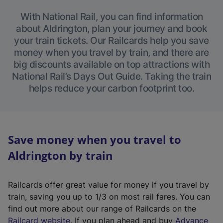
With National Rail, you can find information
about Aldrington, plan your journey and book
your train tickets. Our Railcards help you save
money when you travel by train, and there are
big discounts available on top attractions with
National Rail’s Days Out Guide. Taking the train
helps reduce your carbon footprint too.
Save money when you travel to
Aldrington by train
Railcards offer great value for money if you travel by
train, saving you up to 1/3 on most rail fares. You can
find out more about our range of Railcards on the
(
Railcard website
. If you plan ahead and buy
Advance