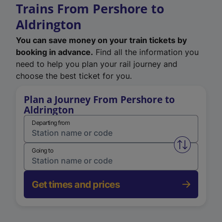
Trains From Pershore to
Aldrington
You can save money on your train tickets by
booking in advance.
Find all the information you
need to help you plan your rail journey and
choose the best ticket for you.
Plan a Journey From Pershore to
Aldrington
Departing from
Swap from 
Going to
Get times and prices