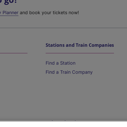
y Planner
and book your tickets now!
Stations and Train Companies
Find a Station
Find a Train Company
Help and Assistance