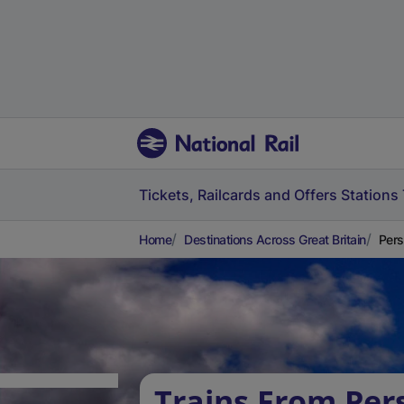
Tickets, Railcards and Offers
Stations
Home
Destinations Across Great Britain
Pers
Trains From Per