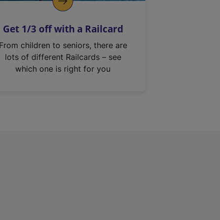
Get 1/3 off with a Railcard
From children to seniors, there are
lots of different Railcards – see
which one is right for you