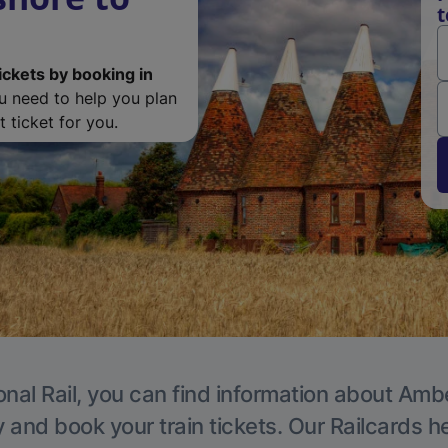
t
ickets by booking in
ou need to help you plan
 ticket for you.
onal Rail, you can find information about Ambe
y and book your train tickets. Our Railcards h