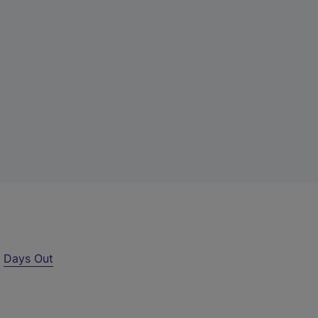
r
Days Out