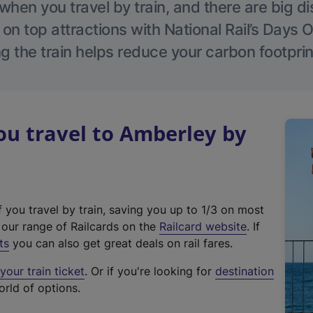
hen you travel by train, and there are big d
 on top attractions with National Rail’s Days 
g the train helps reduce your carbon footprin
u travel to Amberley by
f you travel by train, saving you up to 1/3 on most
(
t our range of Railcards on the
Railcard website
. If
e
ts
you can also get great deals on rail fares.
x
our train ticket
. Or if you're looking for
destination
t
orld of options.
e
r