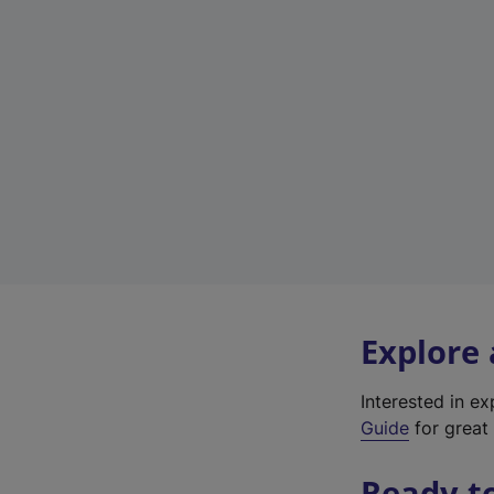
Explore
Interested in e
Guide
for great 
Ready t