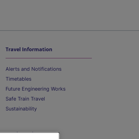
Travel Information
Alerts and Notifications
Timetables
Future Engineering Works
Safe Train Travel
Sustainability
On the Train