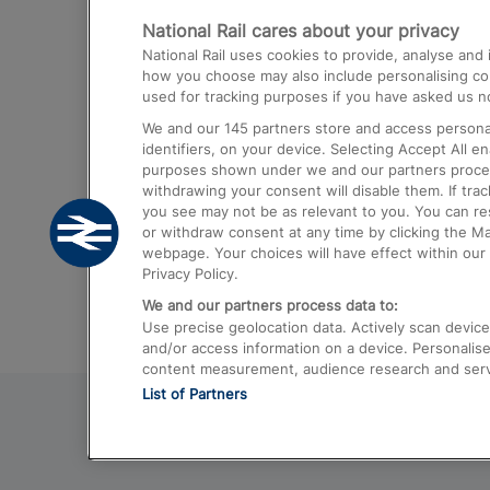
National Rail cares about your privacy
Trains from London Paddington to He
National Rail uses cookies to provide, analyse an
Airport
how you choose may also include personalising cont
used for tracking purposes if you have asked us no
Trains from London to Liverpool
We and our
145
partners store and access personal
Trains from London to Birmingham
identifiers, on your device. Selecting Accept All e
purposes shown under we and our partners process 
Trains from Edinburgh to Kings Cross
withdrawing your consent will disable them. If tra
you see may not be as relevant to you. You can r
Trains from Gatwick Airport to London
or withdraw consent at any time by clicking the M
webpage. Your choices will have effect within our 
Privacy Policy.
We and our partners process data to:
Use precise geolocation data. Actively scan device c
and/or access information on a device. Personalise
content measurement, audience research and ser
List of Partners
© 2026