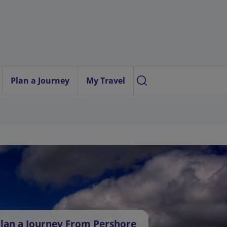
Plan a Journey
My Travel
lan a Journey From Pershore