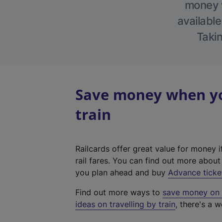
money w
available
Takin
Save money when yo
train
Railcards offer great value for money i
rail fares. You can find out more abou
you plan ahead and buy
Advance ticke
Find out more ways to
save money on y
ideas on travelling by train
, there's a w