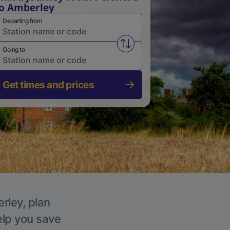
o Amberley
Departing from
Swap from and to stations
Going to
Get times and prices
rley, plan
elp you save