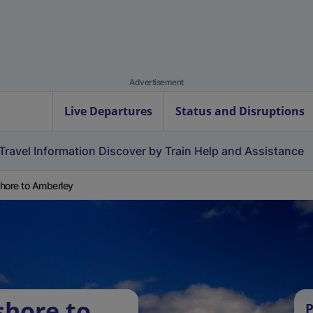
Advertisement
Live Departures
Status and Disruptions
Travel Information
Discover by Train
Help and Assistance
hore to Amberley
shore to
P