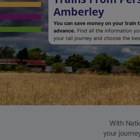
Amberley
You can save money on your train t
advance.
Find all the information y
your rail journey and choose the best
With Nati
your journe