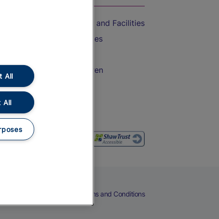
Accessible Train Travel and Facilities
Train Travel with Bicycles
Train Travel with Pets
Train Travel with Children
 All
Food and Drink
 All
rposes
eers
Cookies
Privacy Notice
Terms and Conditions