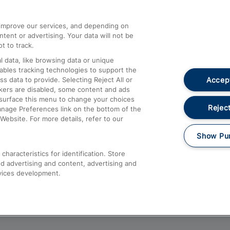
athrow
Compensation and Refunds
d improve our services, and depending on
ent or advertising. Your data will not be
Contact Us
t to track.
Complaints
 data, like browsing data or unique
nables tracking technologies to support the
Passenger Assist
Accept
data to provide. Selecting Reject All or
Media
ckers are disabled, some content and ads
esurface this menu to change your choices
Text 61016
Reject
anage Preferences link on the bottom of the
Website. For more details, refer to our
Show Pu
haracteristics for identification. Store
d advertising and content, advertising and
vices development.
About This Site
Accessible Information
Car