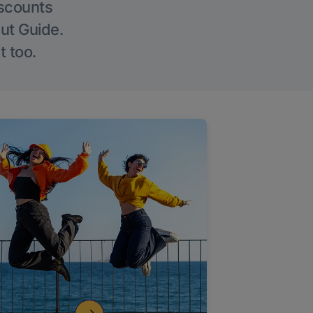
iscounts
Out Guide.
t too.