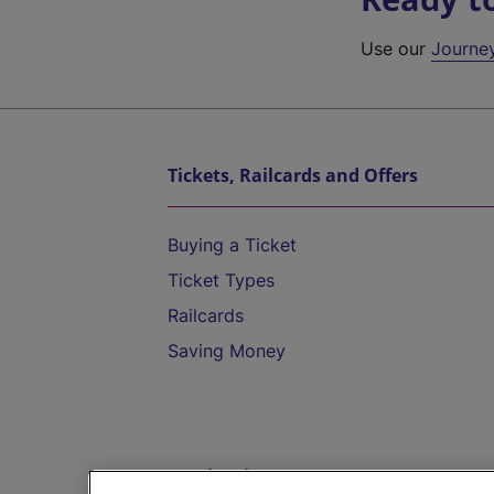
Use our
Journe
Tickets, Railcards and Offers
Buying a Ticket
Ticket Types
Railcards
Saving Money
Destinations