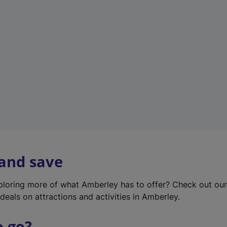
w
t
a
b
)
 and save
xploring more of what Amberley has to offer? Check out ou
deals on attractions and activities in Amberley.
o go?