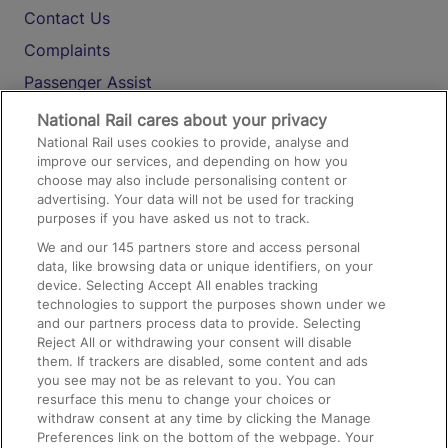
Contact Us
Complaints
Passenger Assist
Media
National Rail cares about your privacy
National Rail uses cookies to provide, analyse and
Text 61016
improve our services, and depending on how you
choose may also include personalising content or
advertising. Your data will not be used for tracking
On the Train
purposes if you have asked us not to track.
We and our
145
partners store and access personal
data, like browsing data or unique identifiers, on your
Accessible Train Travel and Facilities
device. Selecting Accept All enables tracking
technologies to support the purposes shown under we
Train Travel with Bicycles
and our partners process data to provide. Selecting
Train Travel with Pets
Reject All or withdrawing your consent will disable
them. If trackers are disabled, some content and ads
Train Travel with Children
you see may not be as relevant to you. You can
resurface this menu to change your choices or
Food and Drink
withdraw consent at any time by clicking the Manage
Preferences link on the bottom of the webpage. Your