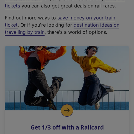
e
tickets
you can also get great deals on rail fares.
x
Find out more ways to
save money on your train
t
ticket
. Or if you're looking for
destination ideas on
e
travelling by train
, there's a world of options.
r
n
a
l
l
i
n
k
,
o
p
e
n
Get 1/3 off with a Railcard
s