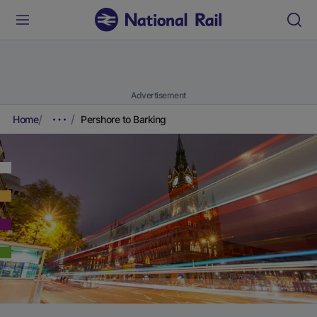
Advertisement
Home
Pershore to Barking