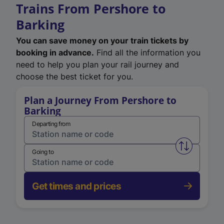
Trains From Pershore to
Barking
You can save money on your train tickets by
booking in advance.
Find all the information you
need to help you plan your rail journey and
choose the best ticket for you.
Plan a Journey From Pershore to
Barking
Departing from
Swap from 
Going to
Get times and prices