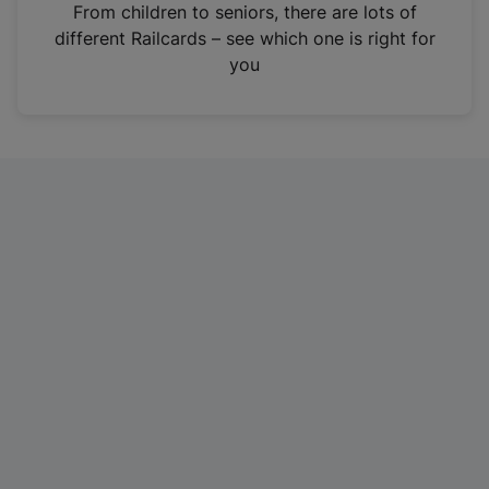
i
From children to seniors, there are lots of
n
different Railcards – see which one is right for
a
you
n
e
w
t
a
b
)