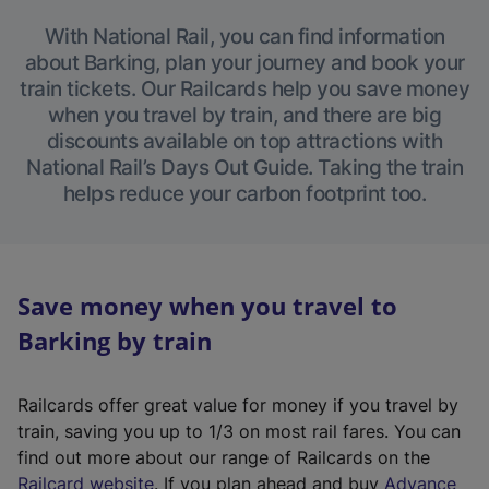
With National Rail, you can find information
about Barking, plan your journey and book your
train tickets. Our Railcards help you save money
when you travel by train, and there are big
discounts available on top attractions with
National Rail’s Days Out Guide. Taking the train
helps reduce your carbon footprint too.
Save money when you travel to
Barking by train
Railcards offer great value for money if you travel by
train, saving you up to 1/3 on most rail fares. You can
find out more about our range of Railcards on the
(
Railcard website
. If you plan ahead and buy
Advance