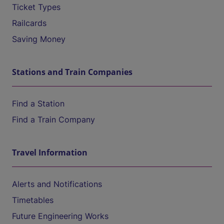
Ticket Types
Railcards
Saving Money
Stations and Train Companies
Find a Station
Find a Train Company
Travel Information
Alerts and Notifications
Timetables
Future Engineering Works