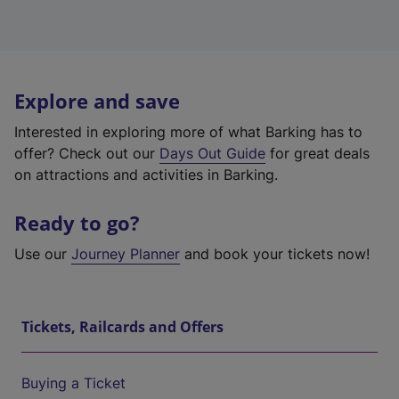
Explore and save
Interested in exploring more of what Barking has to
offer? Check out our
Days Out Guide
for great deals
on attractions and activities in Barking.
Ready to go?
Use our
Journey Planner
and book your tickets now!
Tickets, Railcards and Offers
Buying a Ticket