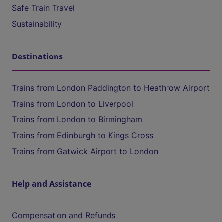
Safe Train Travel
Sustainability
Destinations
Trains from London Paddington to Heathrow Airport
Trains from London to Liverpool
Trains from London to Birmingham
Trains from Edinburgh to Kings Cross
Trains from Gatwick Airport to London
Help and Assistance
Compensation and Refunds