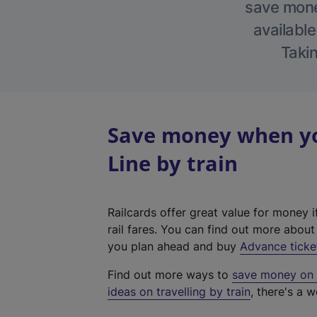
save money
available
Takin
Save money when yo
Line by train
Railcards offer great value for money i
rail fares. You can find out more abou
you plan ahead and buy
Advance ticke
Find out more ways to
save money on y
ideas on travelling by train
, there's a w