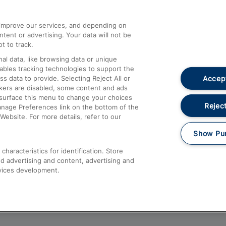
athrow
Compensation and Refunds
d improve our services, and depending on
ent or advertising. Your data will not be
Contact Us
t to track.
Complaints
al data, like browsing data or unique
nables tracking technologies to support the
Passenger Assist
Accept
data to provide. Selecting Reject All or
Media
ckers are disabled, some content and ads
esurface this menu to change your choices
Text 61016
Reject
anage Preferences link on the bottom of the
Website. For more details, refer to our
Show Pu
haracteristics for identification. Store
d advertising and content, advertising and
vices development.
About This Site
Accessible Information
Car