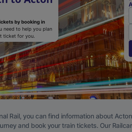
A
ickets by booking in
ou need to help you plan
 ticket for you.
nal Rail, you can find information about Acton
ourney and book your train tickets. Our Railca