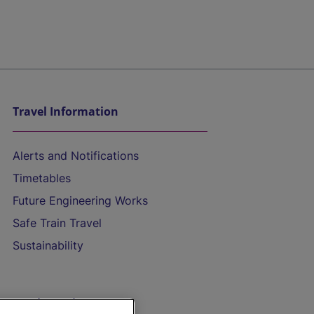
Travel Information
Alerts and Notifications
Timetables
Future Engineering Works
Safe Train Travel
Sustainability
On the Train