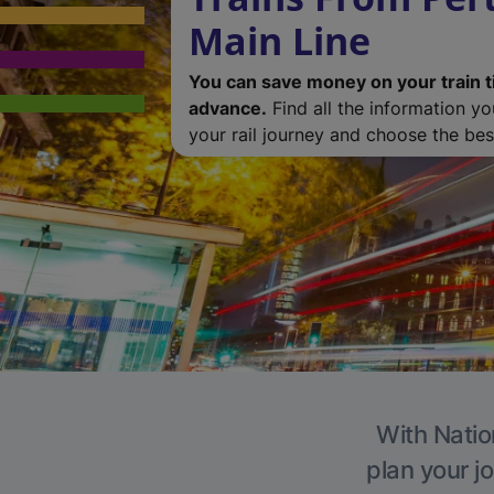
Main Line
You can save money on your train t
advance.
Find all the information y
your rail journey and choose the best
With Natio
plan your j