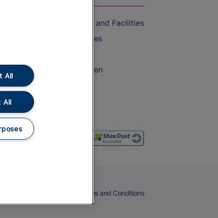
Accessible Train Travel and Facilities
Train Travel with Bicycles
Train Travel with Pets
Train Travel with Children
 All
Food and Drink
 All
rposes
eers
Cookies
Privacy Notice
Terms and Conditions