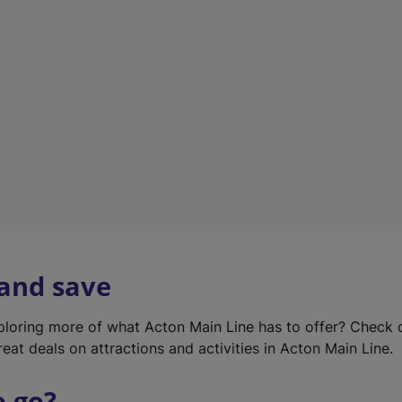
w
t
a
b
)
 and save
xploring more of what Acton Main Line has to offer? Check
eat deals on attractions and activities in Acton Main Line.
o go?