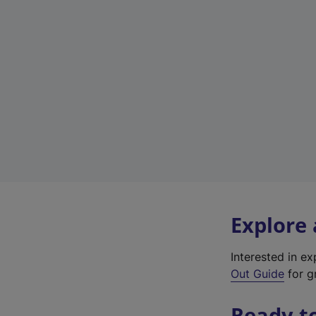
Explore
Interested in e
Out Guide
for gr
Ready t