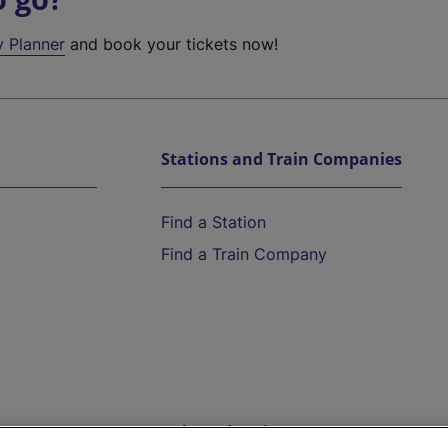
y Planner
and book your tickets now!
Stations and Train Companies
Find a Station
Find a Train Company
Help and Assistance