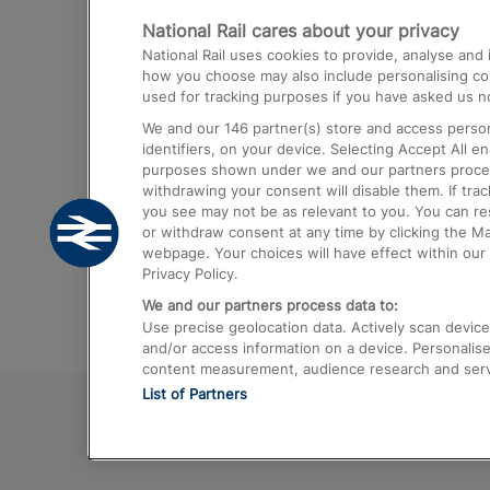
National Rail cares about your privacy
Trains from London Paddington to He
National Rail uses cookies to provide, analyse an
Airport
how you choose may also include personalising cont
used for tracking purposes if you have asked us no
Trains from London to Liverpool
We and our
146
partner(s) store and access person
Trains from London to Birmingham
identifiers, on your device. Selecting Accept All e
purposes shown under we and our partners process 
Trains from Edinburgh to Kings Cross
withdrawing your consent will disable them. If tra
you see may not be as relevant to you. You can r
Trains from Gatwick Airport to London
or withdraw consent at any time by clicking the M
webpage. Your choices will have effect within our 
Privacy Policy.
We and our partners process data to:
Use precise geolocation data. Actively scan device c
and/or access information on a device. Personalise
content measurement, audience research and ser
List of Partners
© 2026