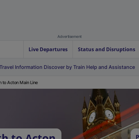
Advertisement
Live Departures
Status and Disruptions
Travel Information
Discover by Train
Help and Assistance
h to Acton Main Line
th to Acton
P