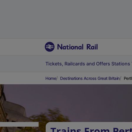
Tickets, Railcards and Offers
Stations
Home
Destinations Across Great Britain
Pert
Trains From Per