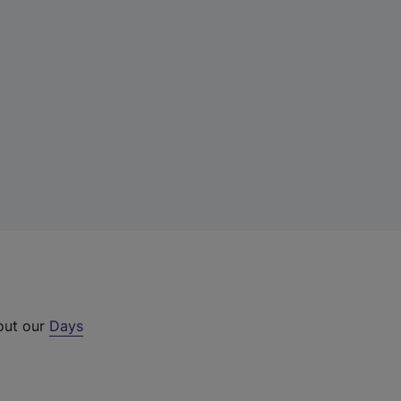
 out our
Days