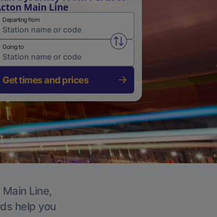
cton Main Line
Departing from
Swap from and to stations
Going to
Get times and prices
 Main Line,
rds help you