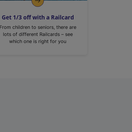
Get 1/3 off with a Railcard
From children to seniors, there are
lots of different Railcards – see
which one is right for you