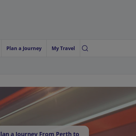
Plan a Journey
My Travel
lan a Journey From Perth to