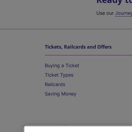
Use our
Journe
Tickets, Railcards and Offers
Buying a Ticket
Ticket Types
Railcards
Saving Money
Destinations