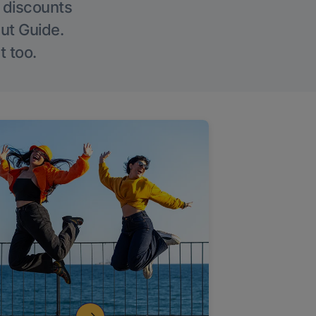
g discounts
Out Guide.
t too.