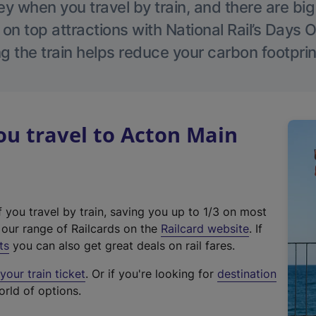
 when you travel by train, and there are bi
 on top attractions with National Rail’s Days 
g the train helps reduce your carbon footprin
u travel to Acton Main
f you travel by train, saving you up to 1/3 on most
(
t our range of Railcards on the
Railcard website
. If
e
ts
you can also get great deals on rail fares.
x
our train ticket
. Or if you're looking for
destination
t
orld of options.
e
r