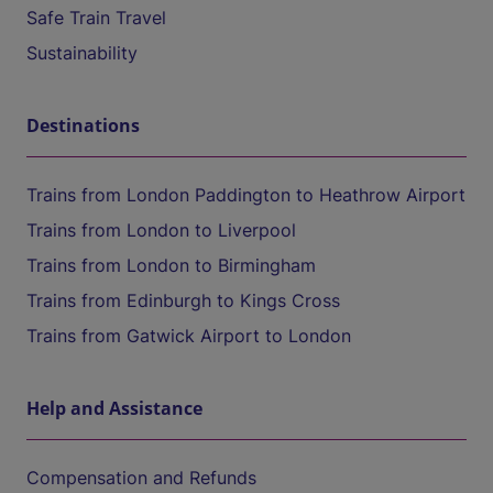
Safe Train Travel
Sustainability
Destinations
Trains from London Paddington to Heathrow Airport
Trains from London to Liverpool
Trains from London to Birmingham
Trains from Edinburgh to Kings Cross
Trains from Gatwick Airport to London
Help and Assistance
Compensation and Refunds