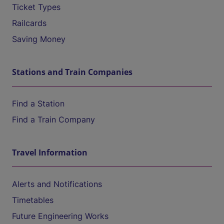
Ticket Types
Railcards
Saving Money
Stations and Train Companies
Find a Station
Find a Train Company
Travel Information
Alerts and Notifications
Timetables
Future Engineering Works