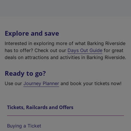
Explore and save
Interested in exploring more of what Barking Riverside
has to offer? Check out our
Days Out Guide
for great
deals on attractions and activities in Barking Riverside.
Ready to go?
Use our
Journey Planner
and book your tickets now!
Tickets, Railcards and Offers
Buying a Ticket