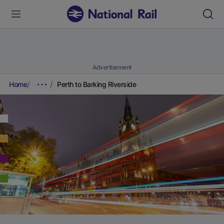
Advertisement
Home
Perth to Barking Riverside