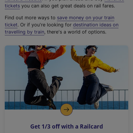
e
tickets
you can also get great deals on rail fares.
x
Find out more ways to
save money on your train
t
ticket
. Or if you're looking for
destination ideas on
e
travelling by train
, there's a world of options.
r
n
a
l
l
i
n
k
,
o
p
e
n
Get 1/3 off with a Railcard
s