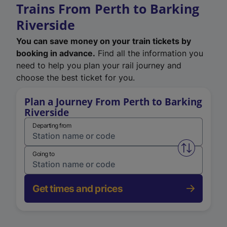
Trains From Perth to Barking
Riverside
You can save money on your train tickets by
booking in advance.
Find all the information you
need to help you plan your rail journey and
choose the best ticket for you.
Plan a Journey From Perth to Barking
Riverside
Departing from
Swap from 
Going to
Get times and prices