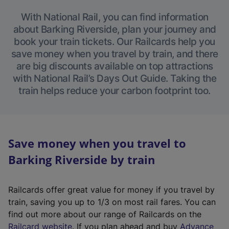
With National Rail, you can find information
about Barking Riverside, plan your journey and
book your train tickets. Our Railcards help you
save money when you travel by train, and there
are big discounts available on top attractions
with National Rail’s Days Out Guide. Taking the
train helps reduce your carbon footprint too.
Save money when you travel to
Barking Riverside by train
Railcards offer great value for money if you travel by
train, saving you up to 1/3 on most rail fares. You can
find out more about our range of Railcards on the
(
Railcard website
. If you plan ahead and buy
Advance