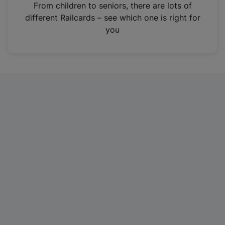
i
From children to seniors, there are lots of
n
different Railcards – see which one is right for
a
you
n
e
w
t
a
b
)