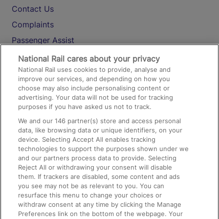
Contact Us
Complaints
Passenger Assist
Media
National Rail cares about your privacy
National Rail uses cookies to provide, analyse and
Text 61016
improve our services, and depending on how you
choose may also include personalising content or
advertising. Your data will not be used for tracking
On the Train
purposes if you have asked us not to track.
We and our
146
partner(s) store and access personal
data, like browsing data or unique identifiers, on your
Accessible Train Travel and Facilities
device. Selecting Accept All enables tracking
technologies to support the purposes shown under we
Train Travel with Bicycles
and our partners process data to provide. Selecting
Train Travel with Pets
Reject All or withdrawing your consent will disable
them. If trackers are disabled, some content and ads
Train Travel with Children
you see may not be as relevant to you. You can
resurface this menu to change your choices or
Food and Drink
withdraw consent at any time by clicking the Manage
Preferences link on the bottom of the webpage. Your