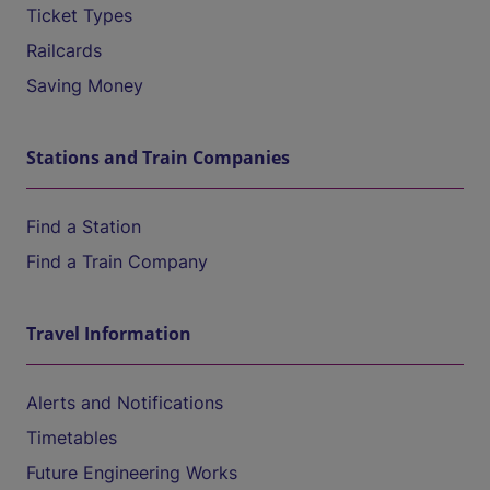
Ticket Types
Railcards
Saving Money
Stations and Train Companies
Find a Station
Find a Train Company
Travel Information
Alerts and Notifications
Timetables
Future Engineering Works