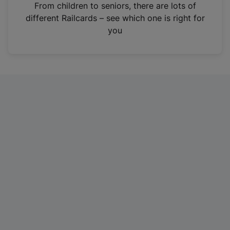
i
From children to seniors, there are lots of
n
different Railcards – see which one is right for
a
you
n
e
w
t
a
b
)