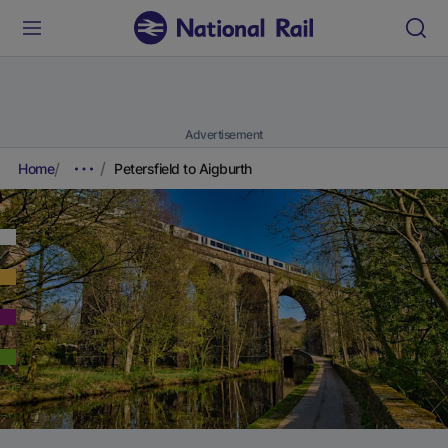
Advertisement
Home
Petersfield to Aigburth