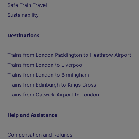
Safe Train Travel
Sustainability
Destinations
Trains from London Paddington to Heathrow Airport
Trains from London to Liverpool
Trains from London to Birmingham
Trains from Edinburgh to Kings Cross
Trains from Gatwick Airport to London
Help and Assistance
Compensation and Refunds