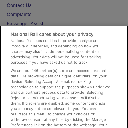
Contact Us
Complaints
Passenger Assist
Media
National Rail cares about your privacy
National Rail uses cookies to provide, analyse and
Text 61016
improve our services, and depending on how you
choose may also include personalising content or
advertising. Your data will not be used for tracking
On the Train
purposes if you have asked us not to track.
We and our
146
partner(s) store and access personal
data, like browsing data or unique identifiers, on your
Accessible Train Travel and Facilities
device. Selecting Accept All enables tracking
technologies to support the purposes shown under we
Train Travel with Bicycles
and our partners process data to provide. Selecting
Train Travel with Pets
Reject All or withdrawing your consent will disable
them. If trackers are disabled, some content and ads
Train Travel with Children
you see may not be as relevant to you. You can
resurface this menu to change your choices or
Food and Drink
withdraw consent at any time by clicking the Manage
Preferences link on the bottom of the webpage. Your