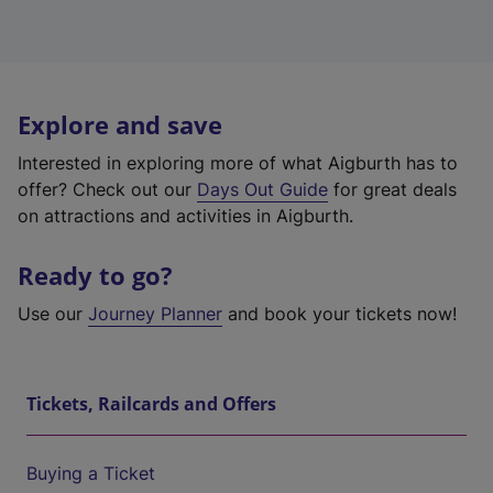
Explore and save
Interested in exploring more of what Aigburth has to
offer? Check out our
Days Out Guide
for great deals
on attractions and activities in Aigburth.
Ready to go?
Use our
Journey Planner
and book your tickets now!
Tickets, Railcards and Offers
Buying a Ticket