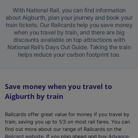
With National Rail, you can find information
about Aigburth, plan your journey and book your
train tickets. Our Railcards help you save money
when you travel by train, and there are big
discounts available on top attractions with
National Rail’s Days Out Guide. Taking the train
helps reduce your carbon footprint too.
Save money when you travel to
Aigburth by train
Railcards offer great value for money if you travel by
train, saving you up to 1/3 on most rail fares. You can
find out more about our range of Railcards on the
(
Railcard website
. If you plan ahead and buy
Advance