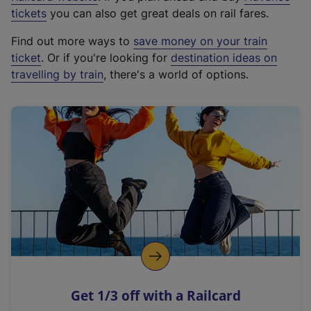
e
tickets
you can also get great deals on rail fares.
x
Find out more ways to
save money on your train
t
ticket
. Or if you're looking for
destination ideas on
e
travelling by train
, there's a world of options.
r
n
a
l
l
i
n
k
,
o
p
e
n
Get 1/3 off with a Railcard
s