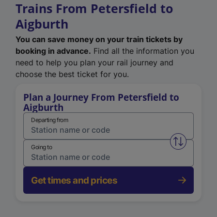
Trains From Petersfield to
Aigburth
You can save money on your train tickets by
booking in advance.
Find all the information you
need to help you plan your rail journey and
choose the best ticket for you.
Plan a Journey From Petersfield to
Aigburth
Departing from
Swap from 
Going to
Get times and prices