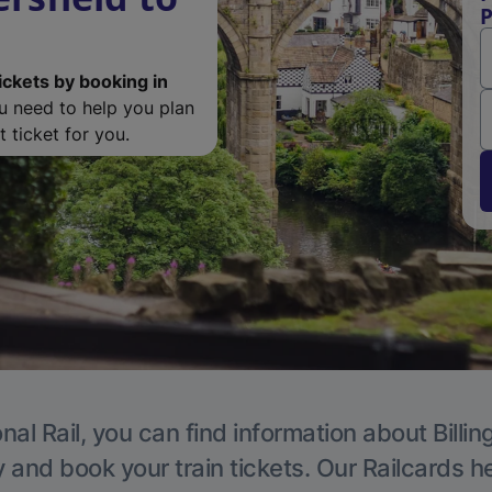
P
ickets by booking in
ou need to help you plan
 ticket for you.
nal Rail, you can find information about Billi
y and book your train tickets. Our Railcards h