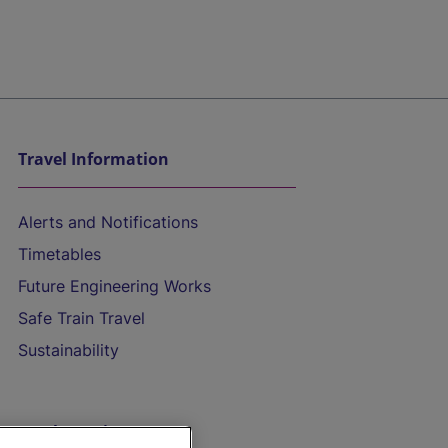
Travel Information
Alerts and Notifications
Timetables
Future Engineering Works
Safe Train Travel
Sustainability
On the Train