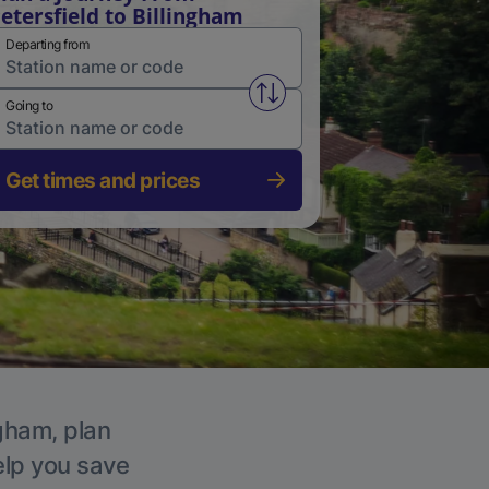
etersfield to Billingham
Departing from
Swap from and to stations
Going to
Get times and prices
ngham, plan
elp you save