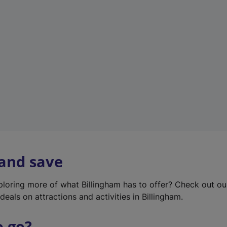
w
t
a
b
)
 and save
xploring more of what Billingham has to offer? Check out o
deals on attractions and activities in Billingham.
o go?