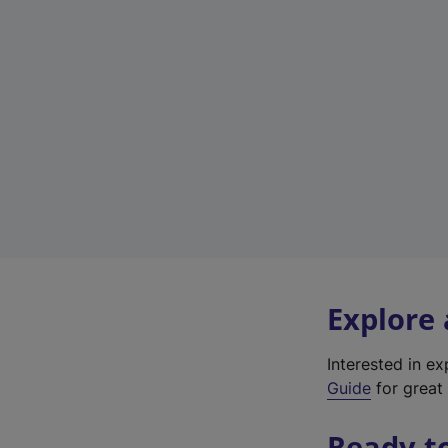
Explore
Interested in e
Guide
for great 
Ready t