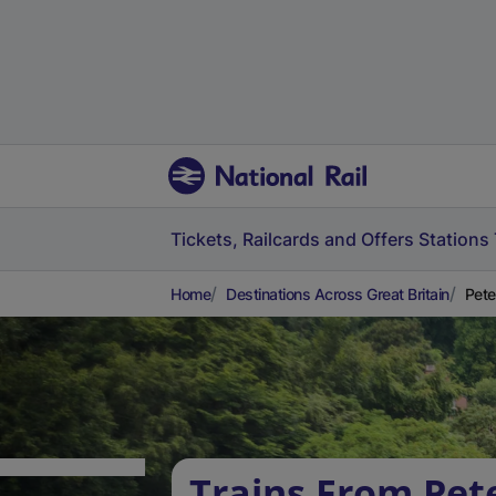
Tickets, Railcards and Offers
Stations
Home
Destinations Across Great Britain
Pete
Trains From Pete