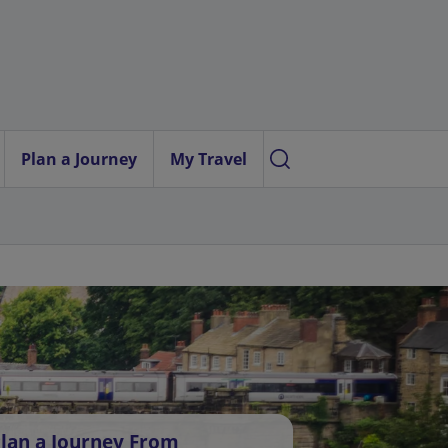
Plan a Journey
My Travel
lan a Journey From