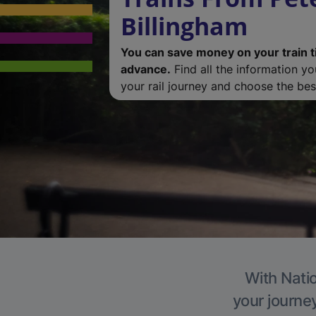
Billingham
You can save money on your train t
advance.
Find all the information y
your rail journey and choose the best
With Natio
your journe