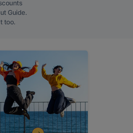
iscounts
Out Guide.
t too.