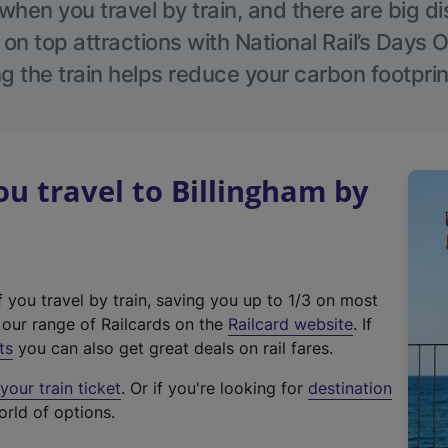
hen you travel by train, and there are big d
 on top attractions with National Rail’s Days 
g the train helps reduce your carbon footprin
 travel to Billingham by
f you travel by train, saving you up to 1/3 on most
(
t our range of Railcards on the
Railcard website
. If
e
ts
you can also get great deals on rail fares.
x
our train ticket
. Or if you're looking for
destination
t
orld of options.
e
r