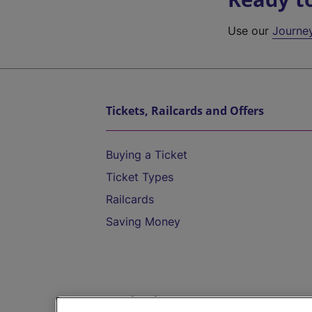
Use our
Journe
Tickets, Railcards and Offers
Buying a Ticket
Ticket Types
Railcards
Saving Money
Destinations