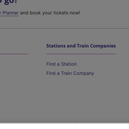
y Planner
and book your tickets now!
Stations and Train Companies
Find a Station
Find a Train Company
Help and Assistance