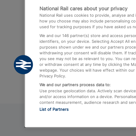
National Rail cares about your privacy
Trains from London Paddington to He
National Rail uses cookies to provide, analyse an
Airport
how you choose may also include personalising cont
used for tracking purposes if you have asked us no
Trains from London to Liverpool
We and our
146
partner(s) store and access person
Trains from London to Birmingham
identifiers, on your device. Selecting Accept All e
purposes shown under we and our partners process 
Trains from Edinburgh to Kings Cross
withdrawing your consent will disable them. If tra
you see may not be as relevant to you. You can r
Trains from Gatwick Airport to London
or withdraw consent at any time by clicking the M
webpage. Your choices will have effect within our 
Privacy Policy.
We and our partners process data to:
Use precise geolocation data. Actively scan device c
and/or access information on a device. Personalise
content measurement, audience research and ser
List of Partners
© 2026