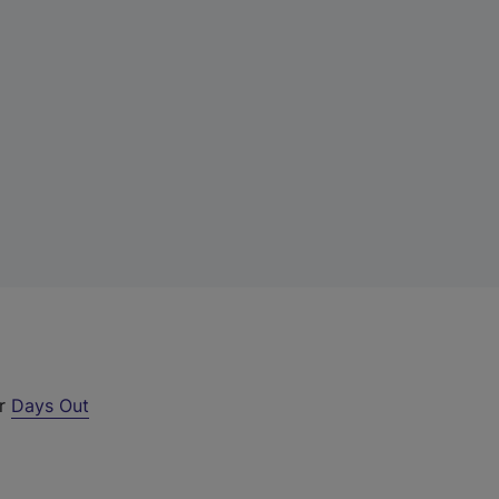
ur
Days Out