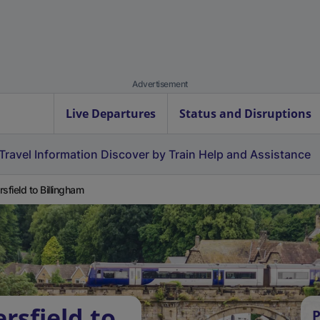
Advertisement
Live Departures
Status and Disruptions
Travel Information
Discover by Train
Help and Assistance
rsfield to Billingham
rsfield to
P