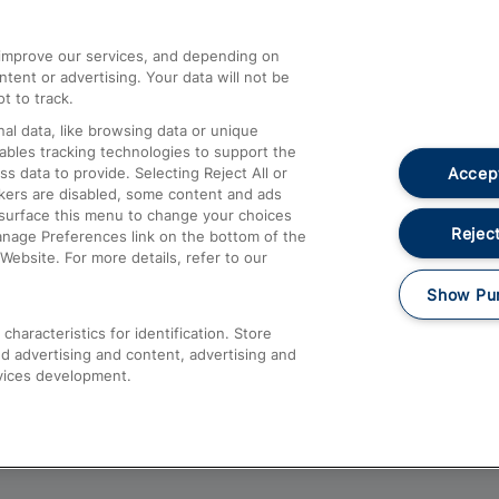
athrow
Compensation and Refunds
d improve our services, and depending on
ent or advertising. Your data will not be
Contact Us
t to track.
Complaints
al data, like browsing data or unique
nables tracking technologies to support the
Passenger Assist
Accept
data to provide. Selecting Reject All or
Media
ckers are disabled, some content and ads
esurface this menu to change your choices
Text 61016
Reject
anage Preferences link on the bottom of the
Website. For more details, refer to our
Show Pu
haracteristics for identification. Store
d advertising and content, advertising and
vices development.
About This Site
Accessible Information
Car