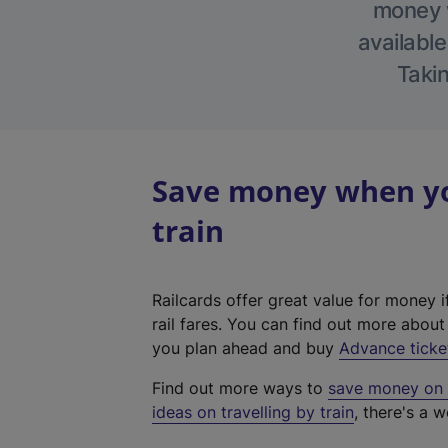
money w
available
Takin
Save money when you
train
Railcards offer great value for money i
rail fares. You can find out more abou
you plan ahead and buy
Advance ticke
Find out more ways to
save money on y
ideas on travelling by train
, there's a w