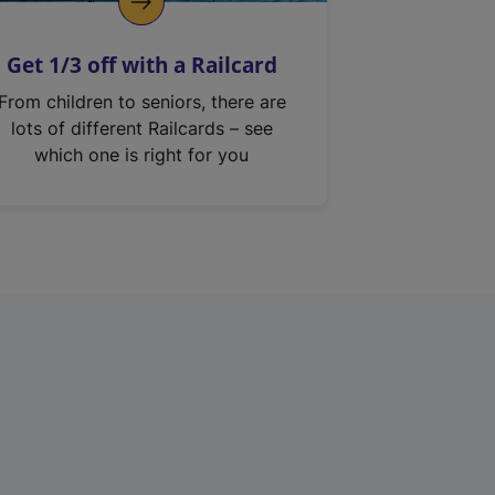
Get 1/3 off with a Railcard
From children to seniors, there are
lots of different Railcards – see
which one is right for you