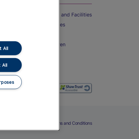
Accessible Train Travel and Facilities
Train Travel with Bicycles
Train Travel with Pets
Train Travel with Children
 All
Food and Drink
 All
rposes
eers
Cookies
Privacy Notice
Terms and Conditions