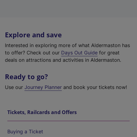
Explore and save
Interested in exploring more of what Aldermaston has
to offer? Check out our
Days Out Guide
for great
deals on attractions and activities in Aldermaston.
Ready to go?
Use our
Journey Planner
and book your tickets now!
Tickets, Railcards and Offers
Buying a Ticket