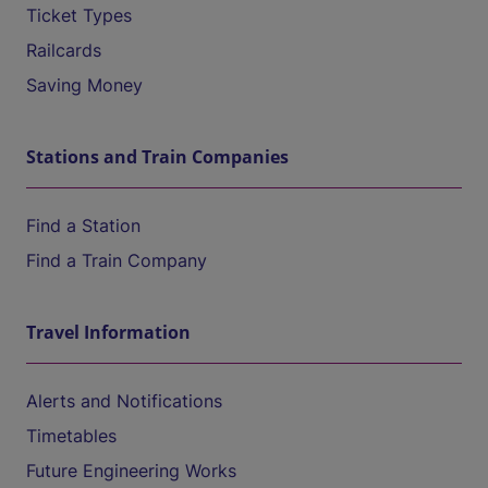
Ticket Types
Railcards
Saving Money
Stations and Train Companies
Find a Station
Find a Train Company
Travel Information
Alerts and Notifications
Timetables
Future Engineering Works