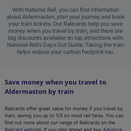
With National Rail, you can find information
about Aldermaston, plan your journey and book
your train tickets. Our Railcards help you save
money when you travel by train, and there are
big discounts available on top attractions with
National Rail’s Days Out Guide. Taking the train
helps reduce your carbon footprint too.
Save money when you travel to
Aldermaston by train
Railcards offer great value for money if you travel by
train, saving you up to 1/3 on most rail fares. You can
find out more about our range of Railcards on the
(
Railcard website
. If you plan ahead and buy
Advance