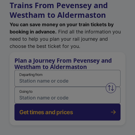
Trains From Pevensey and
Westham to Aldermaston
You can save money on your train tickets by
booking in advance.
Find all the information you
need to help you plan your rail journey and
choose the best ticket for you.
Plan a Journey From Pevensey and
Westham to Aldermaston
Departing from
Swap from 
Going to
Get times and prices