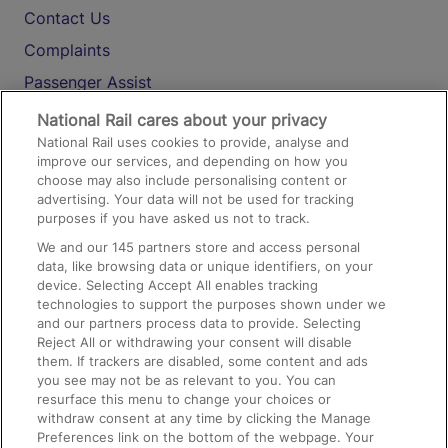
Contact Us
Complaints
Passenger Assist
Media
National Rail cares about your privacy
National Rail uses cookies to provide, analyse and
Text 61016
improve our services, and depending on how you
choose may also include personalising content or
advertising. Your data will not be used for tracking
On the Train
purposes if you have asked us not to track.
We and our
145
partners store and access personal
data, like browsing data or unique identifiers, on your
Accessible Train Travel and Facilities
device. Selecting Accept All enables tracking
technologies to support the purposes shown under we
Train Travel with Bicycles
and our partners process data to provide. Selecting
Train Travel with Pets
Reject All or withdrawing your consent will disable
them. If trackers are disabled, some content and ads
Train Travel with Children
you see may not be as relevant to you. You can
resurface this menu to change your choices or
Food and Drink
withdraw consent at any time by clicking the Manage
Preferences link on the bottom of the webpage. Your