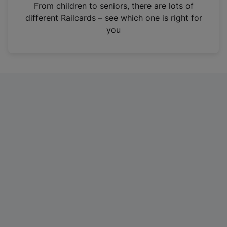
i
From children to seniors, there are lots of
n
different Railcards – see which one is right for
a
you
n
e
w
t
a
b
)