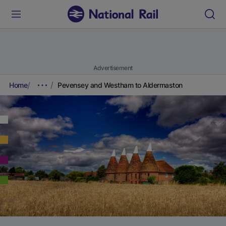
Advertisement
Home
Pevensey and Westham to Aldermaston