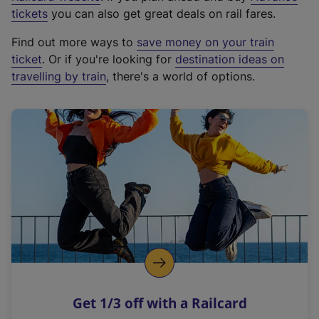
e
tickets
you can also get great deals on rail fares.
x
Find out more ways to
save money on your train
t
ticket
. Or if you're looking for
destination ideas on
e
travelling by train
, there's a world of options.
r
n
a
l
l
i
n
k
,
o
p
e
n
Get 1/3 off with a Railcard
s