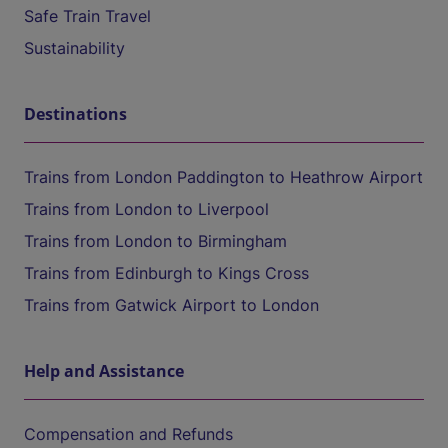
Safe Train Travel
Sustainability
Destinations
Trains from London Paddington to Heathrow Airport
Trains from London to Liverpool
Trains from London to Birmingham
Trains from Edinburgh to Kings Cross
Trains from Gatwick Airport to London
Help and Assistance
Compensation and Refunds