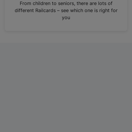
i
From children to seniors, there are lots of
n
different Railcards – see which one is right for
a
you
n
e
w
t
a
b
)