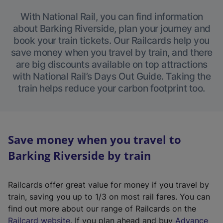
With National Rail, you can find information
about Barking Riverside, plan your journey and
book your train tickets. Our Railcards help you
save money when you travel by train, and there
are big discounts available on top attractions
with National Rail’s Days Out Guide. Taking the
train helps reduce your carbon footprint too.
Save money when you travel to
Barking Riverside by train
Railcards offer great value for money if you travel by
train, saving you up to 1/3 on most rail fares. You can
find out more about our range of Railcards on the
(
Railcard website
. If you plan ahead and buy
Advance