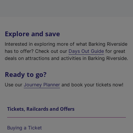
Explore and save
Interested in exploring more of what Barking Riverside
has to offer? Check out our
Days Out Guide
for great
deals on attractions and activities in Barking Riverside.
Ready to go?
Use our
Journey Planner
and book your tickets now!
Tickets, Railcards and Offers
Buying a Ticket