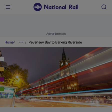
Advertisement
Home
Pevensey Bay to Barking Riverside