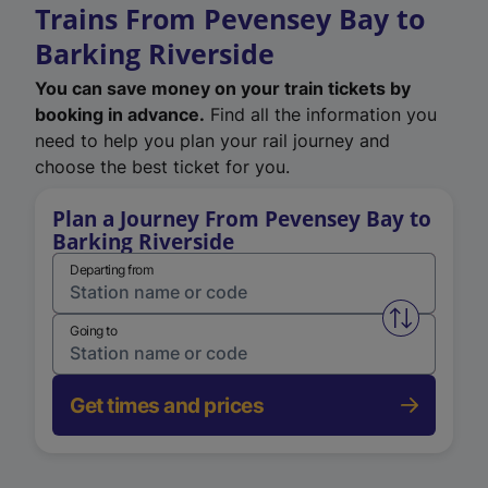
Trains From Pevensey Bay to
Barking Riverside
You can save money on your train tickets by
booking in advance.
Find all the information you
need to help you plan your rail journey and
choose the best ticket for you.
Plan a Journey From Pevensey Bay to
Barking Riverside
Departing from
Swap from 
Going to
Get times and prices