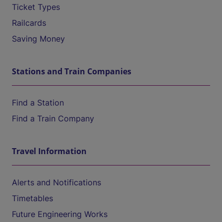
Ticket Types
Railcards
Saving Money
Stations and Train Companies
Find a Station
Find a Train Company
Travel Information
Alerts and Notifications
Timetables
Future Engineering Works