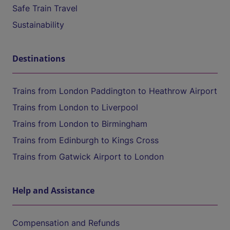
Safe Train Travel
Sustainability
Destinations
Trains from London Paddington to Heathrow Airport
Trains from London to Liverpool
Trains from London to Birmingham
Trains from Edinburgh to Kings Cross
Trains from Gatwick Airport to London
Help and Assistance
Compensation and Refunds