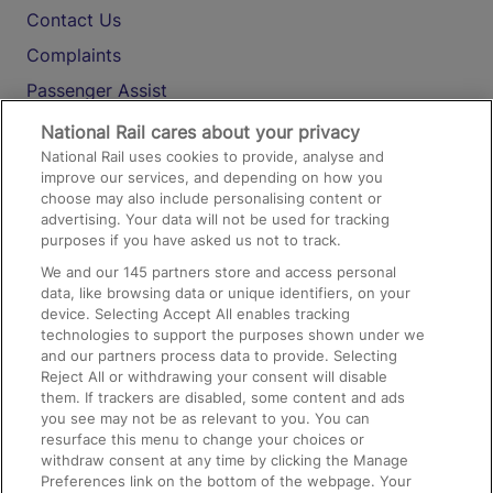
Contact Us
Complaints
Passenger Assist
Media
National Rail cares about your privacy
National Rail uses cookies to provide, analyse and
Text 61016
improve our services, and depending on how you
choose may also include personalising content or
advertising. Your data will not be used for tracking
On the Train
purposes if you have asked us not to track.
We and our
145
partners store and access personal
data, like browsing data or unique identifiers, on your
Accessible Train Travel and Facilities
device. Selecting Accept All enables tracking
technologies to support the purposes shown under we
Train Travel with Bicycles
and our partners process data to provide. Selecting
Train Travel with Pets
Reject All or withdrawing your consent will disable
them. If trackers are disabled, some content and ads
Train Travel with Children
you see may not be as relevant to you. You can
resurface this menu to change your choices or
Food and Drink
withdraw consent at any time by clicking the Manage
Preferences link on the bottom of the webpage. Your