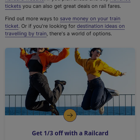
e
tickets
you can also get great deals on rail fares.
x
Find out more ways to
save money on your train
t
ticket
. Or if you're looking for
destination ideas on
e
travelling by train
, there's a world of options.
r
n
a
l
l
i
n
k
,
o
p
e
n
Get 1/3 off with a Railcard
s