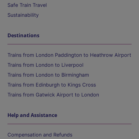
Safe Train Travel
Sustainability
Destinations
Trains from London Paddington to Heathrow Airport
Trains from London to Liverpool
Trains from London to Birmingham
Trains from Edinburgh to Kings Cross
Trains from Gatwick Airport to London
Help and Assistance
Compensation and Refunds