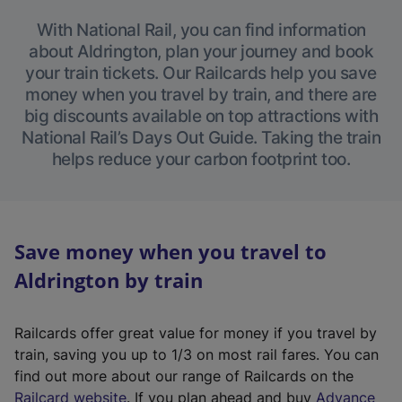
With National Rail, you can find information
about Aldrington, plan your journey and book
your train tickets. Our Railcards help you save
money when you travel by train, and there are
big discounts available on top attractions with
National Rail’s Days Out Guide. Taking the train
helps reduce your carbon footprint too.
Save money when you travel to
Aldrington by train
Railcards offer great value for money if you travel by
train, saving you up to 1/3 on most rail fares. You can
find out more about our range of Railcards on the
(
Railcard website
. If you plan ahead and buy
Advance