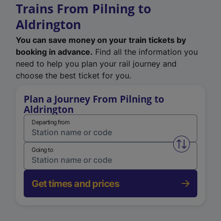
Trains From Pilning to
Aldrington
You can save money on your train tickets by
booking in advance.
Find all the information you
need to help you plan your rail journey and
choose the best ticket for you.
Plan a Journey From Pilning to
Aldrington
Departing from
Swap from 
Going to
Get times and prices