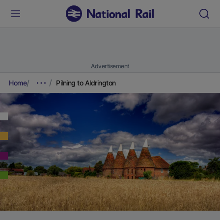
Advertisement
Home
Pilning to Aldrington