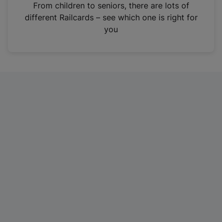
i
From children to seniors, there are lots of
n
different Railcards – see which one is right for
a
you
n
e
w
t
a
b
)