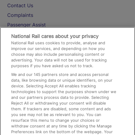
Contact Us
Complaints
Passenger Assist
Media
National Rail cares about your privacy
National Rail uses cookies to provide, analyse and
Text 61016
improve our services, and depending on how you
choose may also include personalising content or
advertising. Your data will not be used for tracking
On the Train
purposes if you have asked us not to track.
We and our
145
partners store and access personal
data, like browsing data or unique identifiers, on your
Accessible Train Travel and Facilities
device. Selecting Accept All enables tracking
technologies to support the purposes shown under we
Train Travel with Bicycles
and our partners process data to provide. Selecting
Train Travel with Pets
Reject All or withdrawing your consent will disable
them. If trackers are disabled, some content and ads
Train Travel with Children
you see may not be as relevant to you. You can
resurface this menu to change your choices or
Food and Drink
withdraw consent at any time by clicking the Manage
Preferences link on the bottom of the webpage. Your