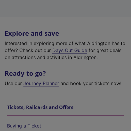
Explore and save
Interested in exploring more of what Aldrington has to
offer? Check out our
Days Out Guide
for great deals
on attractions and activities in Aldrington.
Ready to go?
Use our
Journey Planner
and book your tickets now!
Tickets, Railcards and Offers
Buying a Ticket