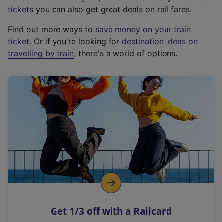
e
tickets
you can also get great deals on rail fares.
x
Find out more ways to
save money on your train
t
ticket
. Or if you're looking for
destination ideas on
e
travelling by train
, there's a world of options.
r
n
a
l
l
i
n
k
,
o
p
e
n
Get 1/3 off with a Railcard
s