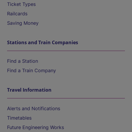
Ticket Types
Railcards
Saving Money
Stations and Train Companies
Find a Station
Find a Train Company
Travel Information
Alerts and Notifications
Timetables
Future Engineering Works