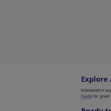
Explore
Interested in e
Guide
for great 
Ready t