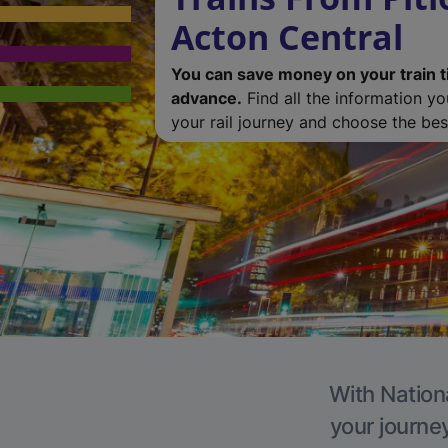
Acton Central
You can save money on your train t
advance.
Find all the information y
your rail journey and choose the best
With Nationa
your journe