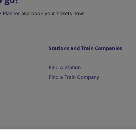
y Planner
and book your tickets now!
Stations and Train Companies
Find a Station
Find a Train Company
Help and Assistance