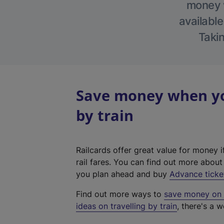
money w
available
Takin
Save money when you
by train
Railcards offer great value for money i
rail fares. You can find out more abou
you plan ahead and buy
Advance ticke
Find out more ways to
save money on y
ideas on travelling by train
, there's a w