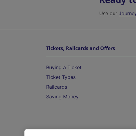
Use our
Journe
Tickets, Railcards and Offers
Buying a Ticket
Ticket Types
Railcards
Saving Money
Destinations