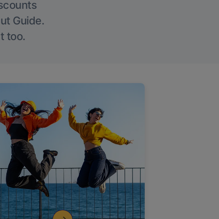
iscounts
Out Guide.
t too.