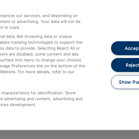
athrow
Compensation and Refunds
d improve our services, and depending on
ent or advertising. Your data will not be
Contact Us
t to track.
Complaints
al data, like browsing data or unique
nables tracking technologies to support the
Passenger Assist
Accept
data to provide. Selecting Reject All or
Media
ckers are disabled, some content and ads
esurface this menu to change your choices
Text 61016
Reject
anage Preferences link on the bottom of the
Website. For more details, refer to our
Show Pu
haracteristics for identification. Store
d advertising and content, advertising and
vices development.
About This Site
Accessible Information
Car