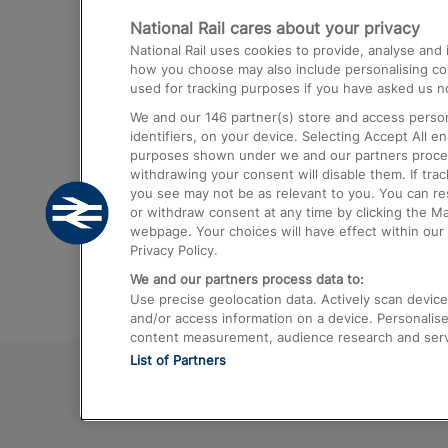
National Rail cares about your privacy
Trains from London Paddington to He
National Rail uses cookies to provide, analyse an
Airport
how you choose may also include personalising cont
used for tracking purposes if you have asked us no
Trains from London to Liverpool
We and our
146
partner(s) store and access person
Trains from London to Birmingham
identifiers, on your device. Selecting Accept All e
purposes shown under we and our partners process 
Trains from Edinburgh to Kings Cross
withdrawing your consent will disable them. If tra
you see may not be as relevant to you. You can r
Trains from Gatwick Airport to London
or withdraw consent at any time by clicking the M
webpage. Your choices will have effect within our 
Privacy Policy.
We and our partners process data to:
Use precise geolocation data. Actively scan device c
and/or access information on a device. Personalise
content measurement, audience research and ser
List of Partners
© 2026