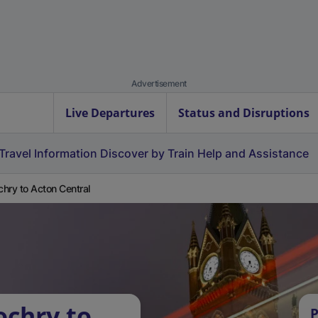
Advertisement
Live Departures
Status and Disruptions
Travel Information
Discover by Train
Help and Assistance
ochry to Acton Central
ochry to
P