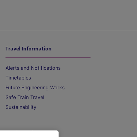
Travel Information
Alerts and Notifications
Timetables
Future Engineering Works
Safe Train Travel
Sustainability
On the Train