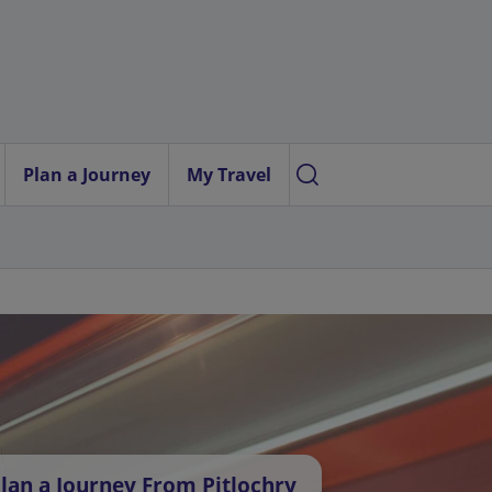
Plan a Journey
My Travel
lan a Journey From Pitlochry