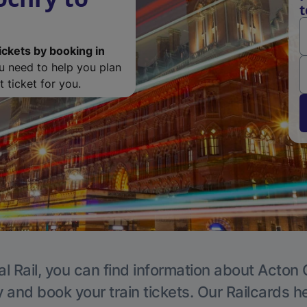
t
ickets by booking in
ou need to help you plan
 ticket for you.
l Rail, you can find information about Acton 
y and book your train tickets. Our Railcards h