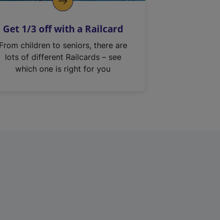
Get 1/3 off with a Railcard
From children to seniors, there are
lots of different Railcards – see
which one is right for you