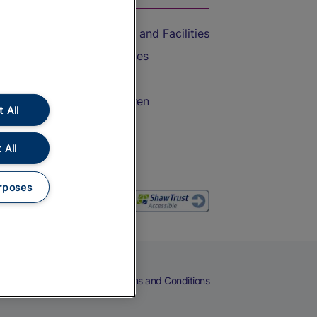
Accessible Train Travel and Facilities
Train Travel with Bicycles
Train Travel with Pets
Train Travel with Children
 All
Food and Drink
 All
rposes
eers
Cookies
Privacy Notice
Terms and Conditions