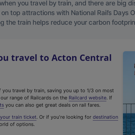
hen you travel by train, and there are big d
 on top attractions with National Rail’s Days 
g the train helps reduce your carbon footprin
 travel to Acton Central
f you travel by train, saving you up to 1/3 on most
(
t our range of Railcards on the
Railcard website
. If
e
ts
you can also get great deals on rail fares.
x
our train ticket
. Or if you're looking for
destination
t
orld of options.
e
r