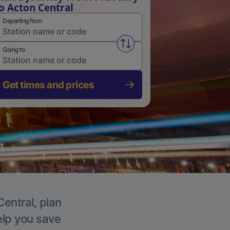
o Acton Central
Departing from
Swap from and to stations
Going to
Get times and prices
Central, plan
elp you save