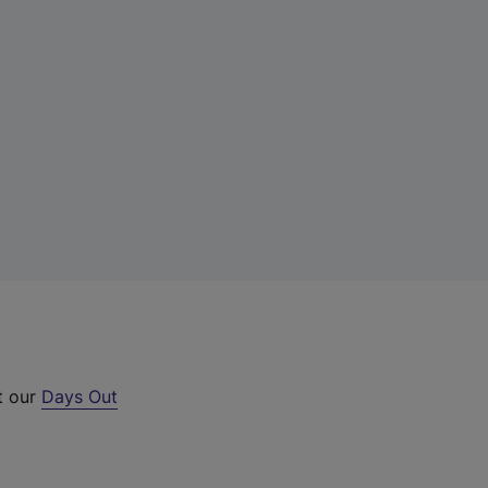
t our
Days Out