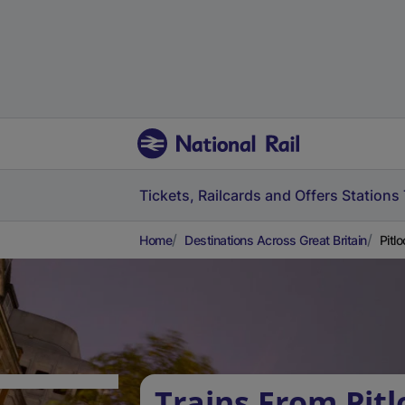
Tickets, Railcards and Offers
Stations
Home
Destinations Across Great Britain
Pitl
Trains From Pitl