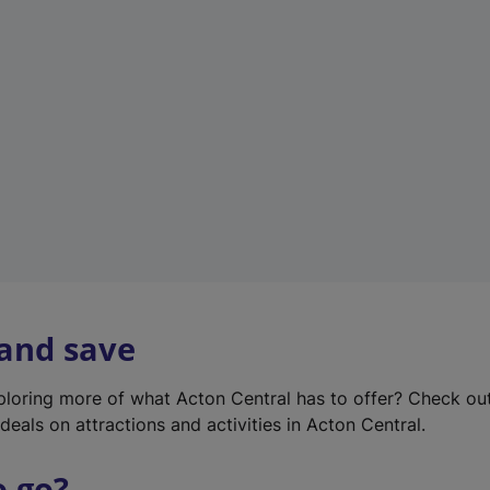
w
t
a
b
)
 and save
xploring more of what Acton Central has to offer? Check ou
deals on attractions and activities in Acton Central.
o go?