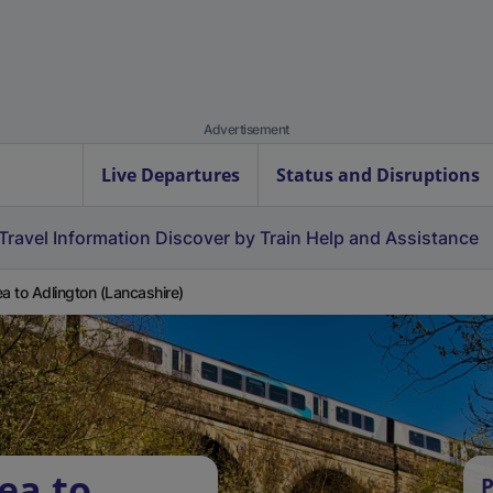
Advertisement
Live Departures
Status and Disruptions
Travel Information
Discover by Train
Help and Assistance
ea to Adlington (Lancashire)
ea to
P