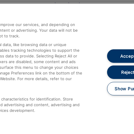
Help and Assistance
athrow
Compensation and Refunds
d improve our services, and depending on
ent or advertising. Your data will not be
Contact Us
t to track.
Complaints
 data, like browsing data or unique
nables tracking technologies to support the
Passenger Assist
Accept
data to provide. Selecting Reject All or
Media
ckers are disabled, some content and ads
esurface this menu to change your choices
Text 61016
Reject
anage Preferences link on the bottom of the
Website. For more details, refer to our
Show Pu
haracteristics for identification. Store
d advertising and content, advertising and
vices development.
About This Site
Accessible Information
Car