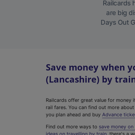
Railcards 
are big di
Days Out Gu
Save money when yo
(Lancashire) by trai
Railcards offer great value for money i
rail fares. You can find out more abou
you plan ahead and buy
Advance ticke
Find out more ways to
save money on y
ideas on travelling by train
, there's a w