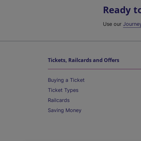
Ready t
Use our
Journe
Tickets, Railcards and Offers
Buying a Ticket
Ticket Types
Railcards
Saving Money