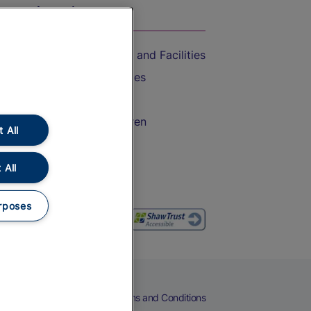
On the Train
Accessible Train Travel and Facilities
Train Travel with Bicycles
Train Travel with Pets
Train Travel with Children
 All
Food and Drink
 All
rposes
eers
Cookies
Privacy Notice
Terms and Conditions