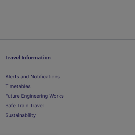
Travel Information
Alerts and Notifications
Timetables
Future Engineering Works
Safe Train Travel
Sustainability