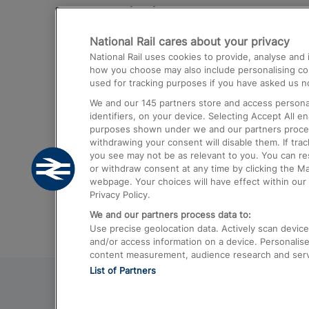
Destinations
National Rail cares about your privacy
Trains from London Paddington to He
National Rail uses cookies to provide, analyse an
Airport
how you choose may also include personalising cont
used for tracking purposes if you have asked us no
Trains from London to Liverpool
We and our
145
partners store and access personal
Trains from London to Birmingham
identifiers, on your device. Selecting Accept All e
purposes shown under we and our partners process 
Trains from Edinburgh to Kings Cross
withdrawing your consent will disable them. If tra
you see may not be as relevant to you. You can r
Trains from Gatwick Airport to London
or withdraw consent at any time by clicking the M
webpage. Your choices will have effect within our 
Privacy Policy.
We and our partners process data to:
Use precise geolocation data. Actively scan device c
and/or access information on a device. Personalise
content measurement, audience research and ser
List of Partners
© 2026