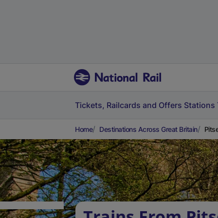
Tickets, Railcards and Offers
Stations
Home
Destinations Across Great Britain
Pits
Trains From Pits