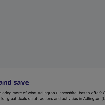
e
w
t
a
b
)
 and save
xploring more of what Adlington (Lancashire) has to offer? 
for great deals on attractions and activities in Adlington (