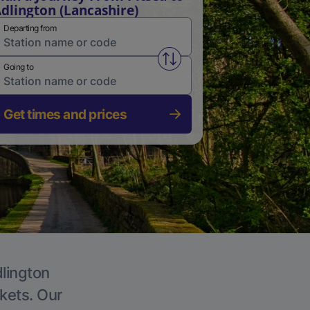
dlington (Lancashire)
Departing from
Swap from and to stations
Going to
Get times and prices
dlington
ckets. Our