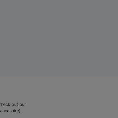
Check out our
Lancashire).