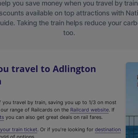
help you save money when you travel by train
scounts available on top attractions with Nati
ide. Taking the train helps reduce your carb
too.
u travel to Adlington
n
f you travel by train, saving you up to 1/3 on most
(
t our range of Railcards on the
Railcard website
. If
e
ts
you can also get great deals on rail fares.
x
our train ticket
. Or if you're looking for
destination
t
orld of options.