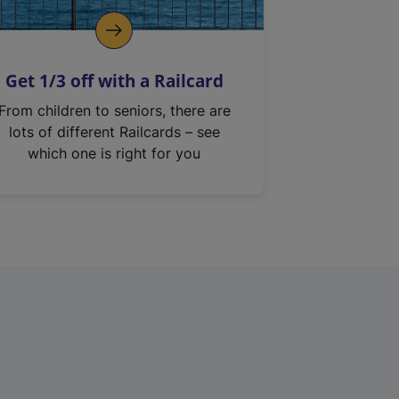
Get 1/3 off with a Railcard
From children to seniors, there are
lots of different Railcards – see
which one is right for you