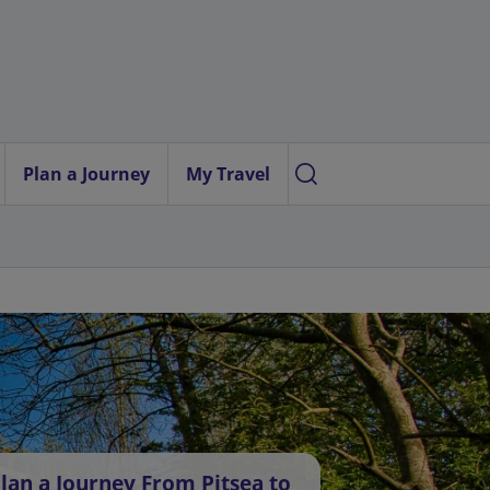
Plan a Journey
My Travel
lan a Journey From Pitsea to