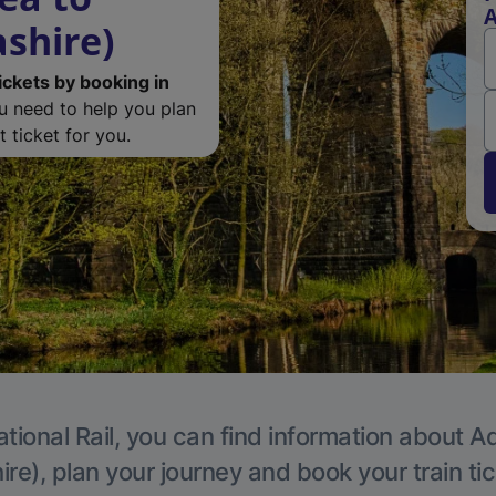
A
ashire)
ickets by booking in
ou need to help you plan
 ticket for you.
tional Rail, you can find information about A
re), plan your journey and book your train ti