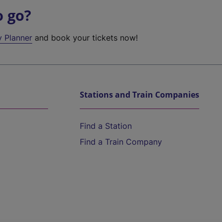
o go?
y Planner
and book your tickets now!
Stations and Train Companies
Find a Station
Find a Train Company