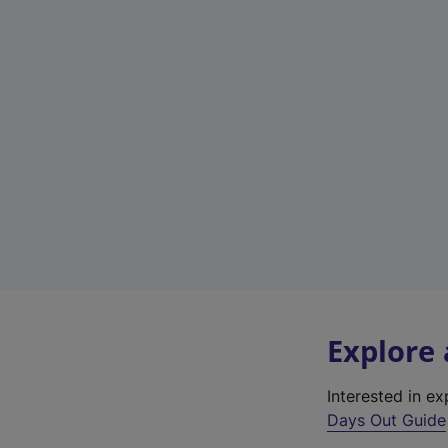
Explore
Interested in e
Days Out Guide