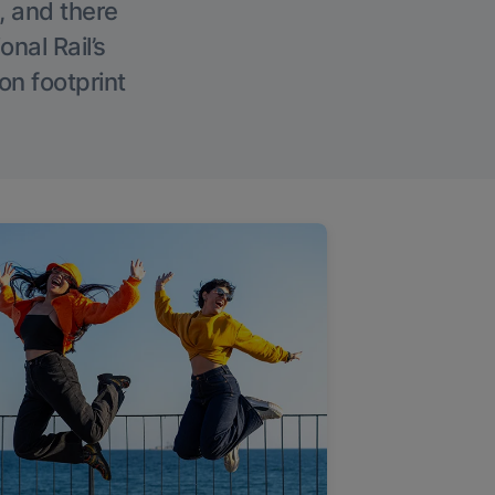
, and there
onal Rail’s
on footprint