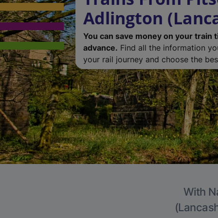
Adlington (Lanc
You can save money on your train t
advance.
Find all the information y
your rail journey and choose the best
With Na
(Lancashi