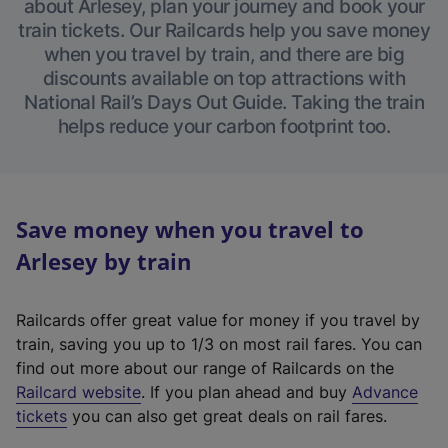
about Arlesey, plan your journey and book your
train tickets. Our Railcards help you save money
when you travel by train, and there are big
discounts available on top attractions with
National Rail’s Days Out Guide. Taking the train
helps reduce your carbon footprint too.
Save money when you travel to
Arlesey by train
Railcards offer great value for money if you travel by
train, saving you up to 1/3 on most rail fares. You can
find out more about our range of Railcards on the
(
Railcard website
. If you plan ahead and buy
Advance
e
tickets
you can also get great deals on rail fares.
x