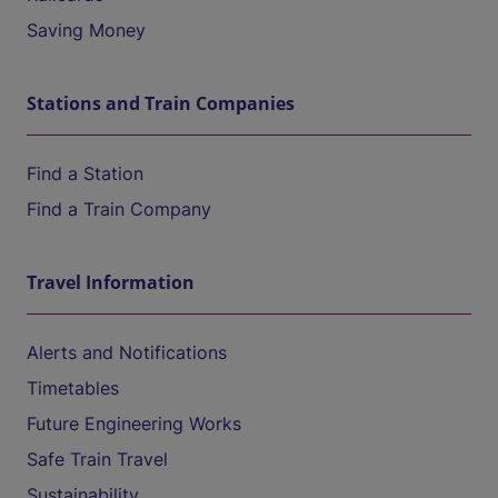
Saving Money
Stations and Train Companies
Find a Station
Find a Train Company
Travel Information
Alerts and Notifications
Timetables
Future Engineering Works
Safe Train Travel
Sustainability