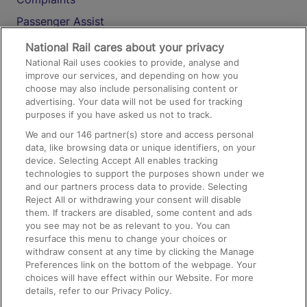
Passenger Assist
Media
National Rail cares about your privacy
National Rail uses cookies to provide, analyse and
Text 61016
improve our services, and depending on how you
choose may also include personalising content or
advertising. Your data will not be used for tracking
On the Train
purposes if you have asked us not to track.
We and our
146
partner(s) store and access personal
data, like browsing data or unique identifiers, on your
Accessible Train Travel and Facilities
device. Selecting Accept All enables tracking
technologies to support the purposes shown under we
Train Travel with Bicycles
and our partners process data to provide. Selecting
Train Travel with Pets
Reject All or withdrawing your consent will disable
them. If trackers are disabled, some content and ads
Train Travel with Children
you see may not be as relevant to you. You can
resurface this menu to change your choices or
Food and Drink
withdraw consent at any time by clicking the Manage
Preferences link on the bottom of the webpage. Your
choices will have effect within our Website. For more
details, refer to our Privacy Policy.