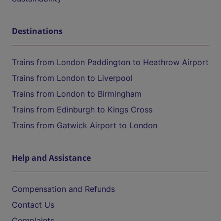
Destinations
Trains from London Paddington to Heathrow Airport
Trains from London to Liverpool
Trains from London to Birmingham
Trains from Edinburgh to Kings Cross
Trains from Gatwick Airport to London
Help and Assistance
Compensation and Refunds
Contact Us
Complaints