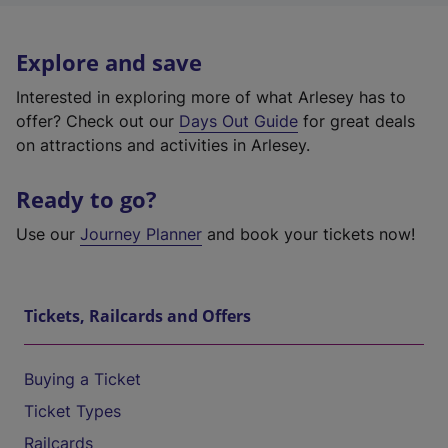
Explore and save
Interested in exploring more of what Arlesey has to
offer? Check out our
Days Out Guide
for great deals
on attractions and activities in Arlesey.
Ready to go?
Use our
Journey Planner
and book your tickets now!
Tickets, Railcards and Offers
Buying a Ticket
Ticket Types
Railcards