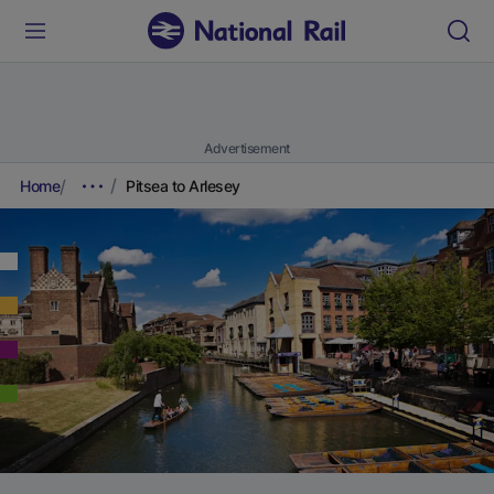
Advertisement
Home
Pitsea to Arlesey