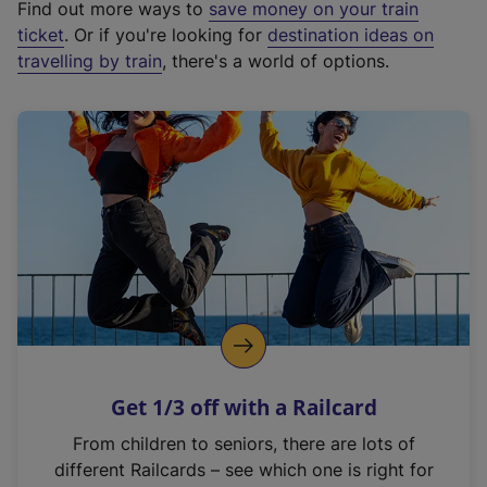
Find out more ways to
save money on your train
t
ticket
. Or if you're looking for
destination ideas on
e
travelling by train
, there's a world of options.
r
n
a
l
l
i
n
k
,
o
p
e
n
Get 1/3 off with a Railcard
s
i
From children to seniors, there are lots of
n
different Railcards – see which one is right for
a