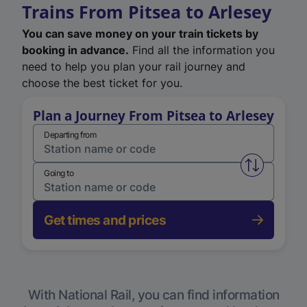
Trains From Pitsea to Arlesey
You can save money on your train tickets by
booking in advance.
Find all the information you
need to help you plan your rail journey and
choose the best ticket for you.
Plan a Journey From Pitsea to Arlesey
Departing from
Swap from 
Going to
Get times and prices
With National Rail, you can find information