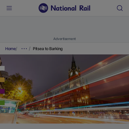
Advertisement
Home
Pitsea to Barking