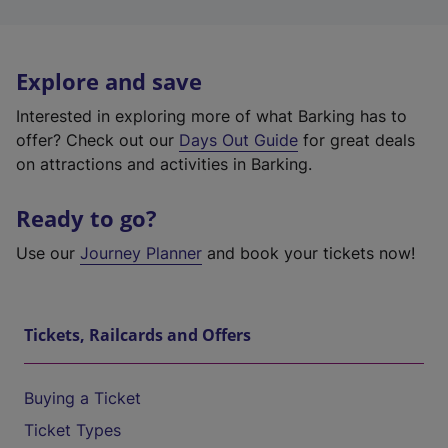
Explore and save
Interested in exploring more of what Barking has to
offer? Check out our
Days Out Guide
for great deals
on attractions and activities in Barking.
Ready to go?
Use our
Journey Planner
and book your tickets now!
Tickets, Railcards and Offers
Buying a Ticket
Ticket Types