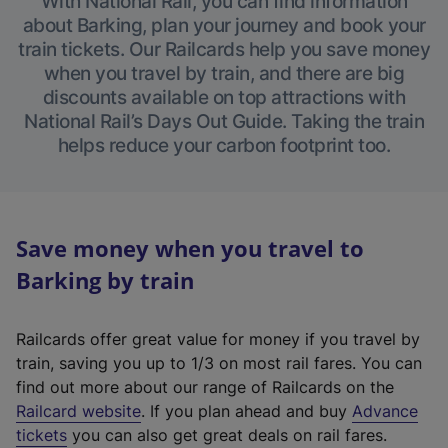
With National Rail, you can find information
about Barking, plan your journey and book your
train tickets. Our Railcards help you save money
when you travel by train, and there are big
discounts available on top attractions with
National Rail’s Days Out Guide. Taking the train
helps reduce your carbon footprint too.
Save money when you travel to
Barking by train
Railcards offer great value for money if you travel by
train, saving you up to 1/3 on most rail fares. You can
find out more about our range of Railcards on the
(
Railcard website
. If you plan ahead and buy
Advance
e
tickets
you can also get great deals on rail fares.