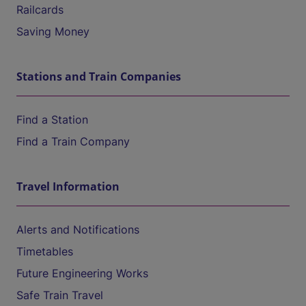
Railcards
Saving Money
Stations and Train Companies
Find a Station
Find a Train Company
Travel Information
Alerts and Notifications
Timetables
Future Engineering Works
Safe Train Travel