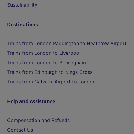
Sustainability
Destinations
Trains from London Paddington to Heathrow Airport
Trains from London to Liverpool
Trains from London to Birmingham
Trains from Edinburgh to Kings Cross
Trains from Gatwick Airport to London
Help and Assistance
Compensation and Refunds
Contact Us