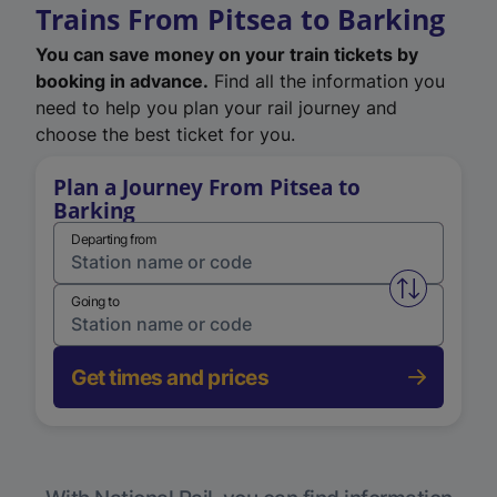
Trains From Pitsea to Barking
You can save money on your train tickets by
booking in advance.
Find all the information you
need to help you plan your rail journey and
choose the best ticket for you.
Plan a Journey From Pitsea to
Barking
Departing from
Swap from 
Going to
Get times and prices