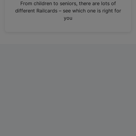
i
From children to seniors, there are lots of
n
different Railcards – see which one is right for
a
you
n
e
w
t
a
b
)