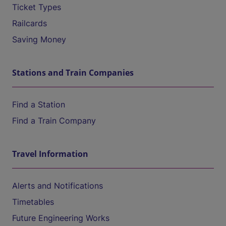
Ticket Types
Railcards
Saving Money
Stations and Train Companies
Find a Station
Find a Train Company
Travel Information
Alerts and Notifications
Timetables
Future Engineering Works