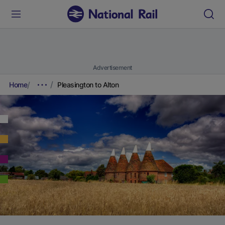
Advertisement
Home
Pleasington to Alton