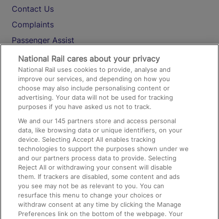
Contact Us
Complaints
Passenger Assist
Media
National Rail cares about your privacy
National Rail uses cookies to provide, analyse and
Text 61016
improve our services, and depending on how you
choose may also include personalising content or
advertising. Your data will not be used for tracking
On the Train
purposes if you have asked us not to track.
We and our
145
partners store and access personal
data, like browsing data or unique identifiers, on your
Accessible Train Travel and Facilities
device. Selecting Accept All enables tracking
technologies to support the purposes shown under we
Train Travel with Bicycles
and our partners process data to provide. Selecting
Train Travel with Pets
Reject All or withdrawing your consent will disable
them. If trackers are disabled, some content and ads
Train Travel with Children
you see may not be as relevant to you. You can
resurface this menu to change your choices or
Food and Drink
withdraw consent at any time by clicking the Manage
Preferences link on the bottom of the webpage. Your