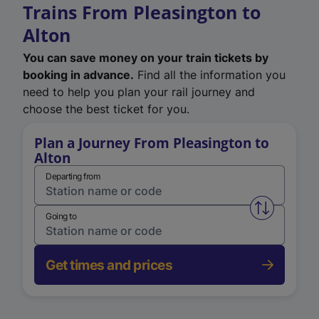
Trains From Pleasington to
Alton
You can save money on your train tickets by
booking in advance.
Find all the information you
need to help you plan your rail journey and
choose the best ticket for you.
Plan a Journey From Pleasington to
Alton
Departing from
Swap from 
Going to
Get times and prices