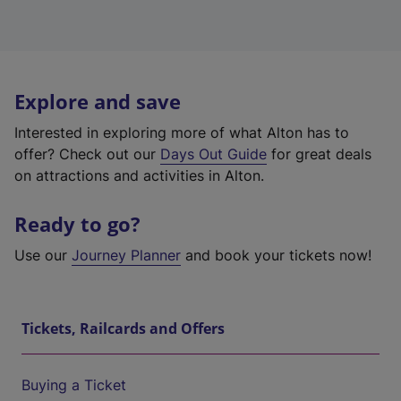
Explore and save
Interested in exploring more of what Alton has to
offer? Check out our
Days Out Guide
for great deals
on attractions and activities in Alton.
Ready to go?
Use our
Journey Planner
and book your tickets now!
Tickets, Railcards and Offers
Buying a Ticket