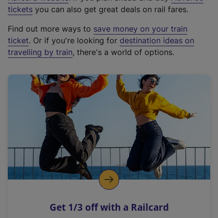
e
tickets
you can also get great deals on rail fares.
x
Find out more ways to
save money on your train
t
ticket
. Or if you're looking for
destination ideas on
e
travelling by train
, there's a world of options.
r
n
a
l
l
i
n
k
,
o
p
e
n
Get 1/3 off with a Railcard
s