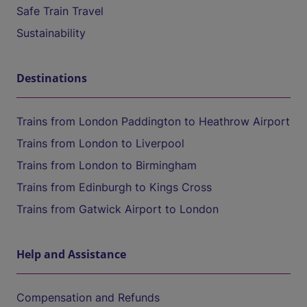
Safe Train Travel
Sustainability
Destinations
Trains from London Paddington to Heathrow Airport
Trains from London to Liverpool
Trains from London to Birmingham
Trains from Edinburgh to Kings Cross
Trains from Gatwick Airport to London
Help and Assistance
Compensation and Refunds