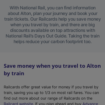
With National Rail, you can find information
about Alton, plan your journey and book your
train tickets. Our Railcards help you save money
when you travel by train, and there are big
discounts available on top attractions with
National Rail’s Days Out Guide. Taking the train
helps reduce your carbon footprint too.
Save money when you travel to Alton
by train
Railcards offer great value for money if you travel by
train, saving you up to 1/3 on most rail fares. You can
find out more about our range of Railcards on the
(
Railcard website
. If you plan ahead and buy
Advance