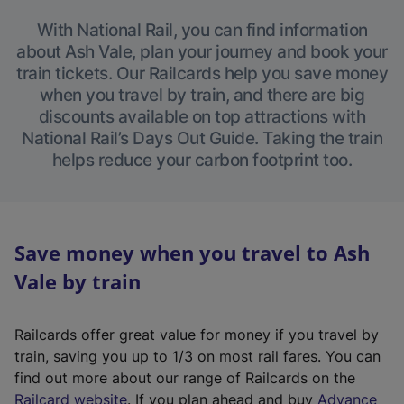
With National Rail, you can find information
about Ash Vale, plan your journey and book your
train tickets. Our Railcards help you save money
when you travel by train, and there are big
discounts available on top attractions with
National Rail’s Days Out Guide. Taking the train
helps reduce your carbon footprint too.
Save money when you travel to Ash
Vale by train
Railcards offer great value for money if you travel by
train, saving you up to 1/3 on most rail fares. You can
find out more about our range of Railcards on the
(
Railcard website
. If you plan ahead and buy
Advance