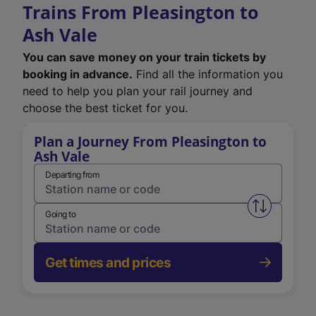
Trains From Pleasington to
Ash Vale
You can save money on your train tickets by
booking in advance.
Find all the information you
need to help you plan your rail journey and
choose the best ticket for you.
Plan a Journey From Pleasington to
Ash Vale
Departing from
Swap from 
Going to
Get times and prices