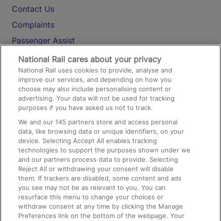
Contact Us
Complaints
Passenger Assist
Media
National Rail cares about your privacy
National Rail uses cookies to provide, analyse and
Text 61016
improve our services, and depending on how you
choose may also include personalising content or
advertising. Your data will not be used for tracking
On the Train
purposes if you have asked us not to track.
We and our
145
partners store and access personal
data, like browsing data or unique identifiers, on your
Accessible Train Travel and Facilities
device. Selecting Accept All enables tracking
technologies to support the purposes shown under we
Train Travel with Bicycles
and our partners process data to provide. Selecting
Train Travel with Pets
Reject All or withdrawing your consent will disable
them. If trackers are disabled, some content and ads
Train Travel with Children
you see may not be as relevant to you. You can
resurface this menu to change your choices or
Food and Drink
withdraw consent at any time by clicking the Manage
Preferences link on the bottom of the webpage. Your