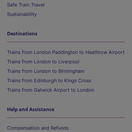
Safe Train Travel
Sustainability
Destinations
Trains from London Paddington to Heathrow Airport
Trains from London to Liverpool
Trains from London to Birmingham
Trains from Edinburgh to Kings Cross
Trains from Gatwick Airport to London
Help and Assistance
Compensation and Refunds