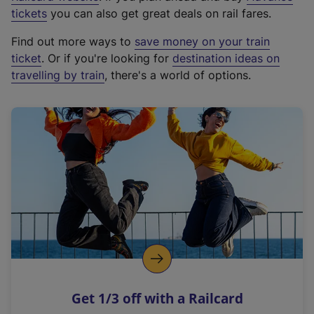
e
tickets
you can also get great deals on rail fares.
x
Find out more ways to
save money on your train
t
ticket
. Or if you're looking for
destination ideas on
e
travelling by train
, there's a world of options.
r
n
a
l
l
i
n
k
,
o
p
e
n
Get 1/3 off with a Railcard
s