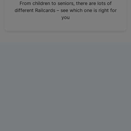
i
From children to seniors, there are lots of
n
different Railcards – see which one is right for
a
you
n
e
w
t
a
b
)