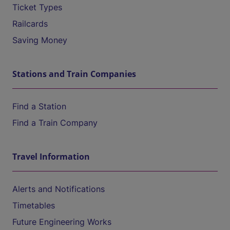
Ticket Types
Railcards
Saving Money
Stations and Train Companies
Find a Station
Find a Train Company
Travel Information
Alerts and Notifications
Timetables
Future Engineering Works