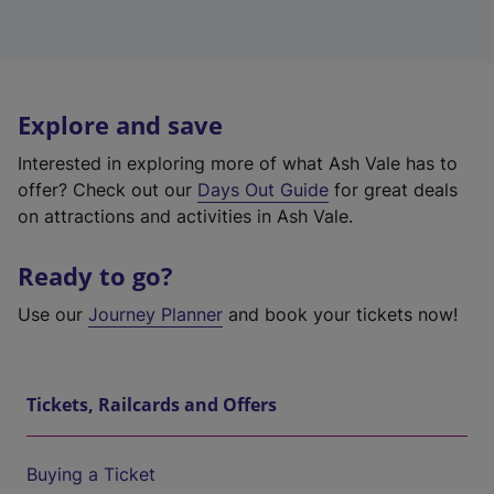
Explore and save
Interested in exploring more of what Ash Vale has to
offer? Check out our
Days Out Guide
for great deals
on attractions and activities in Ash Vale.
Ready to go?
Use our
Journey Planner
and book your tickets now!
Tickets, Railcards and Offers
Buying a Ticket