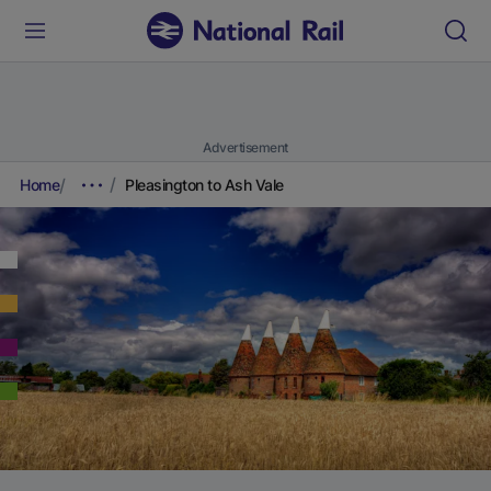
Advertisement
Home
Pleasington to Ash Vale