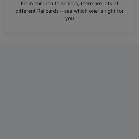
i
From children to seniors, there are lots of
n
different Railcards – see which one is right for
a
you
n
e
w
t
a
b
)