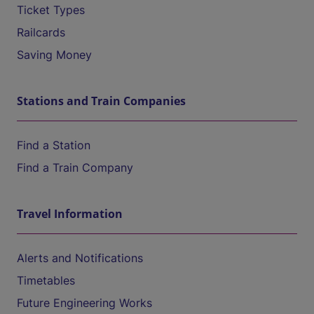
Ticket Types
Railcards
Saving Money
Stations and Train Companies
Find a Station
Find a Train Company
Travel Information
Alerts and Notifications
Timetables
Future Engineering Works