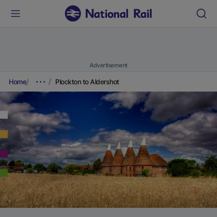
Advertisement
Home
Plockton to Aldershot