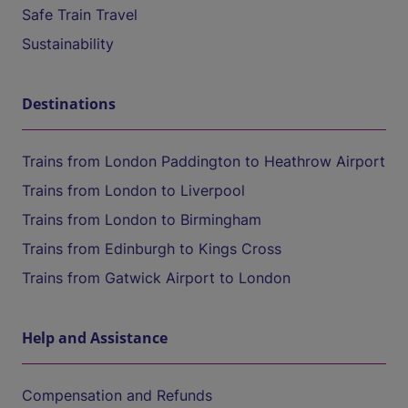
Safe Train Travel
Sustainability
Destinations
Trains from London Paddington to Heathrow Airport
Trains from London to Liverpool
Trains from London to Birmingham
Trains from Edinburgh to Kings Cross
Trains from Gatwick Airport to London
Help and Assistance
Compensation and Refunds