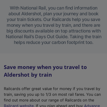
With National Rail, you can find information
about Aldershot, plan your journey and book
your train tickets. Our Railcards help you save
money when you travel by train, and there are
big discounts available on top attractions with
National Rail’s Days Out Guide. Taking the train
helps reduce your carbon footprint too.
Save money when you travel to
Aldershot by train
Railcards offer great value for money if you travel by
train, saving you up to 1/3 on most rail fares. You can
find out more about our range of Railcards on the
(
Railcard website
. If you plan ahead and buy
Advance