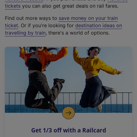
e
tickets
you can also get great deals on rail fares.
x
Find out more ways to
save money on your train
t
ticket
. Or if you're looking for
destination ideas on
e
travelling by train
, there's a world of options.
r
n
a
l
l
i
n
k
,
o
p
e
n
Get 1/3 off with a Railcard
s