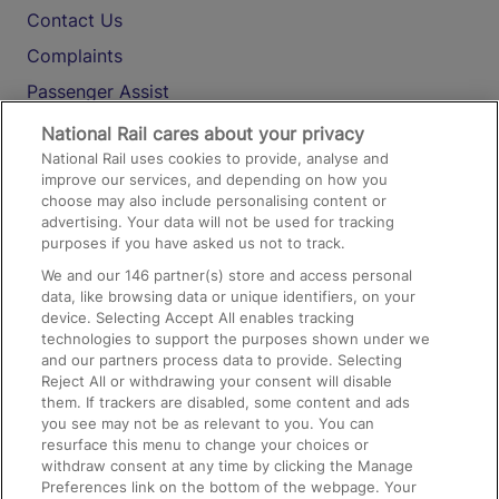
Contact Us
Complaints
Passenger Assist
Media
National Rail cares about your privacy
National Rail uses cookies to provide, analyse and
Text 61016
improve our services, and depending on how you
choose may also include personalising content or
advertising. Your data will not be used for tracking
On the Train
purposes if you have asked us not to track.
We and our
146
partner(s) store and access personal
data, like browsing data or unique identifiers, on your
Accessible Train Travel and Facilities
device. Selecting Accept All enables tracking
technologies to support the purposes shown under we
Train Travel with Bicycles
and our partners process data to provide. Selecting
Train Travel with Pets
Reject All or withdrawing your consent will disable
them. If trackers are disabled, some content and ads
Train Travel with Children
you see may not be as relevant to you. You can
resurface this menu to change your choices or
Food and Drink
withdraw consent at any time by clicking the Manage
Preferences link on the bottom of the webpage. Your