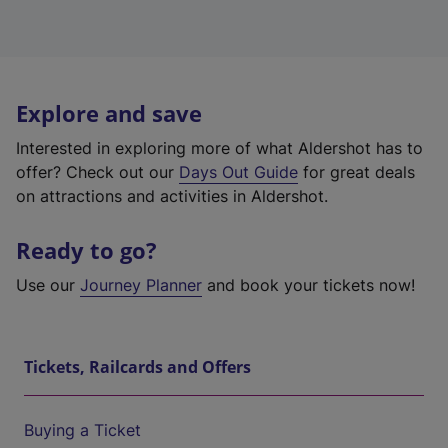
Explore and save
Interested in exploring more of what Aldershot has to
offer? Check out our
Days Out Guide
for great deals
on attractions and activities in Aldershot.
Ready to go?
Use our
Journey Planner
and book your tickets now!
Tickets, Railcards and Offers
Buying a Ticket