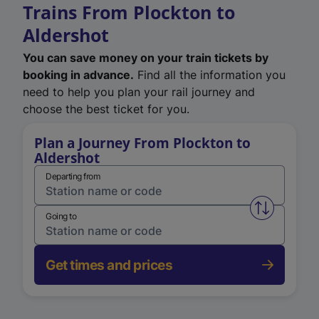
Trains From Plockton to
Aldershot
You can save money on your train tickets by
booking in advance.
Find all the information you
need to help you plan your rail journey and
choose the best ticket for you.
Plan a Journey From Plockton to
Aldershot
Departing from
Swap from 
Going to
Get times and prices