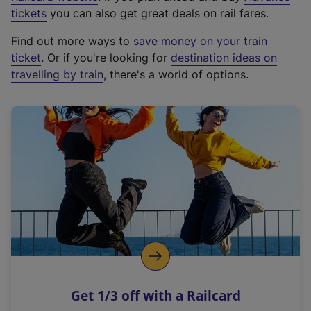
e
tickets
you can also get great deals on rail fares.
x
Find out more ways to
save money on your train
t
ticket
. Or if you're looking for
destination ideas on
e
travelling by train
, there's a world of options.
r
n
a
l
l
i
n
k
,
o
p
e
n
Get 1/3 off with a Railcard
s