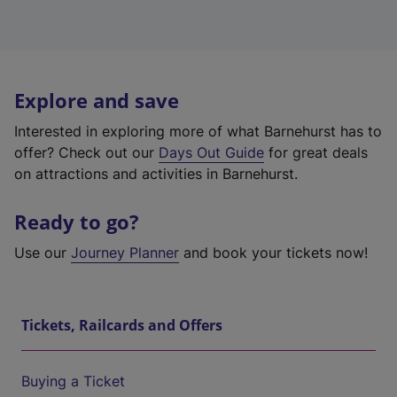
Explore and save
Interested in exploring more of what Barnehurst has to
offer? Check out our
Days Out Guide
for great deals
on attractions and activities in Barnehurst.
Ready to go?
Use our
Journey Planner
and book your tickets now!
Tickets, Railcards and Offers
Buying a Ticket