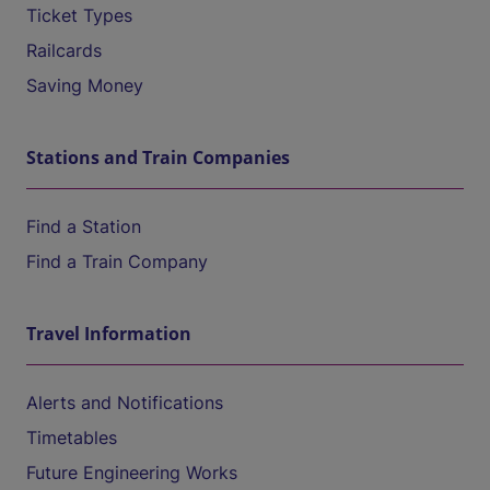
Ticket Types
Railcards
Saving Money
Stations and Train Companies
Find a Station
Find a Train Company
Travel Information
Alerts and Notifications
Timetables
Future Engineering Works