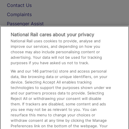
Contact Us
Complaints
Passenger Assist
Media
National Rail cares about your privacy
National Rail uses cookies to provide, analyse and
Text 61016
improve our services, and depending on how you
choose may also include personalising content or
advertising. Your data will not be used for tracking
On the Train
purposes if you have asked us not to track.
We and our
146
partner(s) store and access personal
data, like browsing data or unique identifiers, on your
Accessible Train Travel and Facilities
device. Selecting Accept All enables tracking
technologies to support the purposes shown under we
Train Travel with Bicycles
and our partners process data to provide. Selecting
Train Travel with Pets
Reject All or withdrawing your consent will disable
them. If trackers are disabled, some content and ads
Train Travel with Children
you see may not be as relevant to you. You can
resurface this menu to change your choices or
Food and Drink
withdraw consent at any time by clicking the Manage
Preferences link on the bottom of the webpage. Your