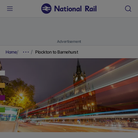
Advertisement
Home
Plockton to Barnehurst