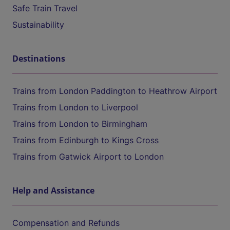
Safe Train Travel
Sustainability
Destinations
Trains from London Paddington to Heathrow Airport
Trains from London to Liverpool
Trains from London to Birmingham
Trains from Edinburgh to Kings Cross
Trains from Gatwick Airport to London
Help and Assistance
Compensation and Refunds