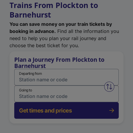
Trains From Plockton to
Barnehurst
You can save money on your train tickets by
booking in advance.
Find all the information you
need to help you plan your rail journey and
choose the best ticket for you.
Plan a Journey From Plockton to
Barnehurst
Departing from
Swap from 
Going to
Get times and prices