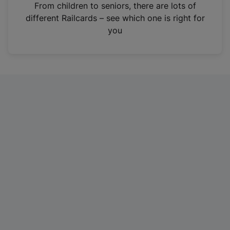
i
From children to seniors, there are lots of
n
different Railcards – see which one is right for
a
you
n
e
w
t
a
b
)