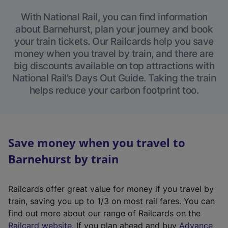
With National Rail, you can find information
about Barnehurst, plan your journey and book
your train tickets. Our Railcards help you save
money when you travel by train, and there are
big discounts available on top attractions with
National Rail’s Days Out Guide. Taking the train
helps reduce your carbon footprint too.
Save money when you travel to
Barnehurst by train
Railcards offer great value for money if you travel by
train, saving you up to 1/3 on most rail fares. You can
find out more about our range of Railcards on the
(
Railcard website
. If you plan ahead and buy
Advance