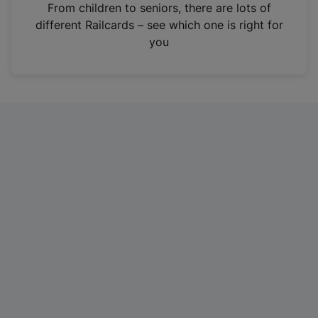
i
From children to seniors, there are lots of
n
different Railcards – see which one is right for
a
you
n
e
w
t
a
b
)