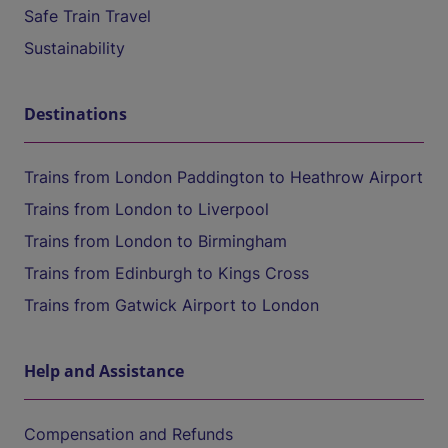
Safe Train Travel
Sustainability
Destinations
Trains from London Paddington to Heathrow Airport
Trains from London to Liverpool
Trains from London to Birmingham
Trains from Edinburgh to Kings Cross
Trains from Gatwick Airport to London
Help and Assistance
Compensation and Refunds