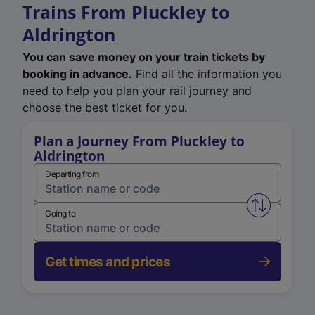
Trains From Pluckley to
Aldrington
You can save money on your train tickets by
booking in advance.
Find all the information you
need to help you plan your rail journey and
choose the best ticket for you.
Plan a Journey From Pluckley to
Aldrington
Departing from
Swap from 
Going to
Get times and prices