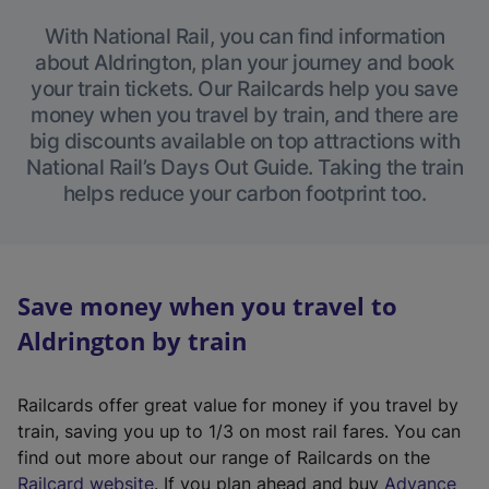
With National Rail, you can find information
about Aldrington, plan your journey and book
your train tickets. Our Railcards help you save
money when you travel by train, and there are
big discounts available on top attractions with
National Rail’s Days Out Guide. Taking the train
helps reduce your carbon footprint too.
Save money when you travel to
Aldrington by train
Railcards offer great value for money if you travel by
train, saving you up to 1/3 on most rail fares. You can
find out more about our range of Railcards on the
(
Railcard website
. If you plan ahead and buy
Advance