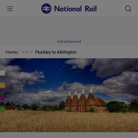
Advertisement
Home
Pluckley to Aldrington