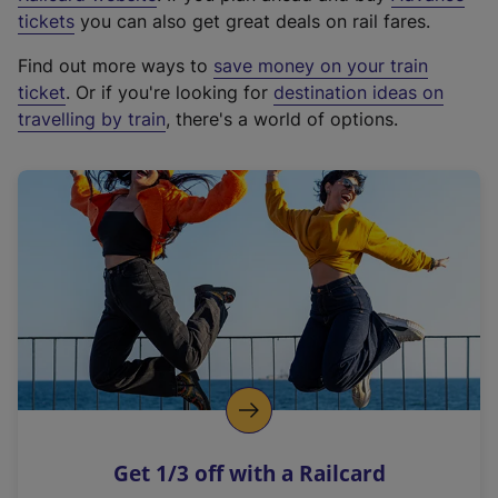
e
tickets
you can also get great deals on rail fares.
x
Find out more ways to
save money on your train
t
ticket
. Or if you're looking for
destination ideas on
e
travelling by train
, there's a world of options.
r
n
a
l
l
i
n
k
,
o
p
e
n
Get 1/3 off with a Railcard
s