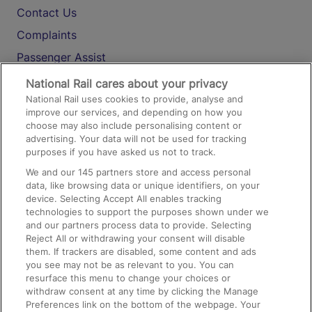
Contact Us
Complaints
Passenger Assist
Media
National Rail cares about your privacy
National Rail uses cookies to provide, analyse and
Text 61016
improve our services, and depending on how you
choose may also include personalising content or
advertising. Your data will not be used for tracking
On the Train
purposes if you have asked us not to track.
We and our
145
partners store and access personal
data, like browsing data or unique identifiers, on your
Accessible Train Travel and Facilities
device. Selecting Accept All enables tracking
technologies to support the purposes shown under we
Train Travel with Bicycles
and our partners process data to provide. Selecting
Train Travel with Pets
Reject All or withdrawing your consent will disable
them. If trackers are disabled, some content and ads
Train Travel with Children
you see may not be as relevant to you. You can
resurface this menu to change your choices or
Food and Drink
withdraw consent at any time by clicking the Manage
Preferences link on the bottom of the webpage. Your