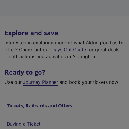
Explore and save
Interested in exploring more of what Aldrington has to
offer? Check out our
Days Out Guide
for great deals
on attractions and activities in Aldrington.
Ready to go?
Use our
Journey Planner
and book your tickets now!
Tickets, Railcards and Offers
Buying a Ticket