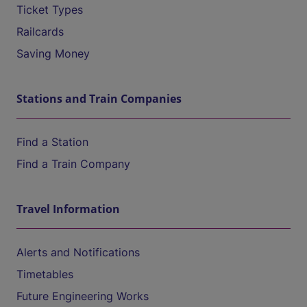
Ticket Types
Railcards
Saving Money
Stations and Train Companies
Find a Station
Find a Train Company
Travel Information
Alerts and Notifications
Timetables
Future Engineering Works