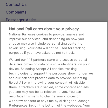
Contact Us
Complaints
Passenger Assist
Media
National Rail cares about your privacy
National Rail uses cookies to provide, analyse and
Text 61016
improve our services, and depending on how you
choose may also include personalising content or
advertising. Your data will not be used for tracking
On the Train
purposes if you have asked us not to track.
We and our
145
partners store and access personal
data, like browsing data or unique identifiers, on your
Accessible Train Travel and Facilities
device. Selecting Accept All enables tracking
technologies to support the purposes shown under we
Train Travel with Bicycles
and our partners process data to provide. Selecting
Train Travel with Pets
Reject All or withdrawing your consent will disable
them. If trackers are disabled, some content and ads
Train Travel with Children
you see may not be as relevant to you. You can
resurface this menu to change your choices or
Food and Drink
withdraw consent at any time by clicking the Manage
Preferences link on the bottom of the webpage. Your