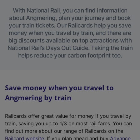
With National Rail, you can find information
about Angmering, plan your journey and book
your train tickets. Our Railcards help you save
money when you travel by train, and there are
big discounts available on top attractions with
National Rail’s Days Out Guide. Taking the train
helps reduce your carbon footprint too.
Save money when you travel to
Angmering by train
Railcards offer great value for money if you travel by
train, saving you up to 1/3 on most rail fares. You can
find out more about our range of Railcards on the
(
Railcard website
. If you plan ahead and buy
Advance