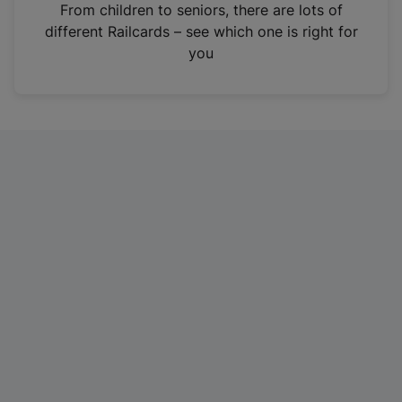
i
From children to seniors, there are lots of
n
different Railcards – see which one is right for
a
you
n
e
w
t
a
b
)