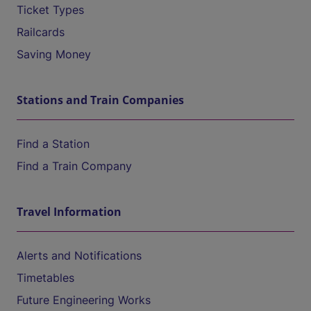
Ticket Types
Railcards
Saving Money
Stations and Train Companies
Find a Station
Find a Train Company
Travel Information
Alerts and Notifications
Timetables
Future Engineering Works