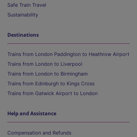
Safe Train Travel
Sustainability
Destinations
Trains from London Paddington to Heathrow Airport
Trains from London to Liverpool
Trains from London to Birmingham
Trains from Edinburgh to Kings Cross
Trains from Gatwick Airport to London
Help and Assistance
Compensation and Refunds