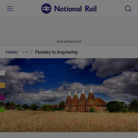
Advertisement
Home
Pluckley to Angmering