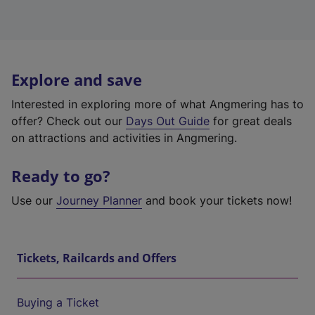
Explore and save
Interested in exploring more of what Angmering has to
offer? Check out our
Days Out Guide
for great deals
on attractions and activities in Angmering.
Ready to go?
Use our
Journey Planner
and book your tickets now!
Tickets, Railcards and Offers
Buying a Ticket