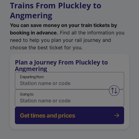
Trains From Pluckley to
Angmering
You can save money on your train tickets by
booking in advance.
Find all the information you
need to help you plan your rail journey and
choose the best ticket for you.
Plan a Journey From Pluckley to
Angmering
Departing from
Swap from 
Going to
Get times and prices