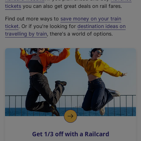
e
tickets
you can also get great deals on rail fares.
x
Find out more ways to
save money on your train
t
ticket
. Or if you're looking for
destination ideas on
e
travelling by train
, there's a world of options.
r
n
a
l
l
i
n
k
,
o
p
e
n
Get 1/3 off with a Railcard
s