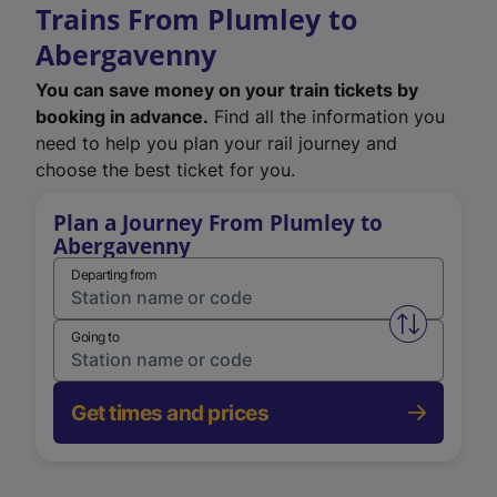
Trains From Plumley to
Abergavenny
You can save money on your train tickets by
booking in advance.
Find all the information you
need to help you plan your rail journey and
choose the best ticket for you.
Plan a Journey From Plumley to
Abergavenny
Departing from
Swap from 
Going to
Get times and prices