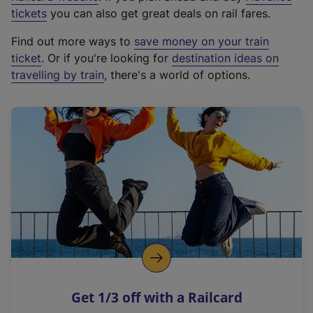
e
tickets
you can also get great deals on rail fares.
x
Find out more ways to
save money on your train
t
ticket
. Or if you're looking for
destination ideas on
e
travelling by train
, there's a world of options.
r
n
a
l
l
i
n
k
,
o
p
e
n
Get 1/3 off with a Railcard
s