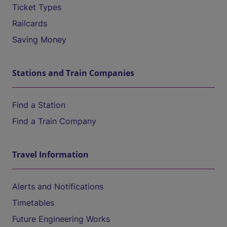
Ticket Types
Railcards
Saving Money
Stations and Train Companies
Find a Station
Find a Train Company
Travel Information
Alerts and Notifications
Timetables
Future Engineering Works