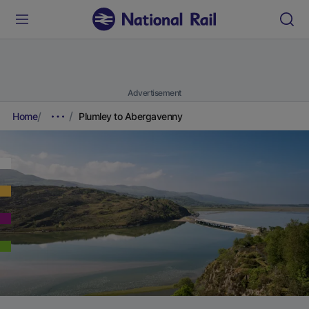
Advertisement
Home
Plumley to Abergavenny