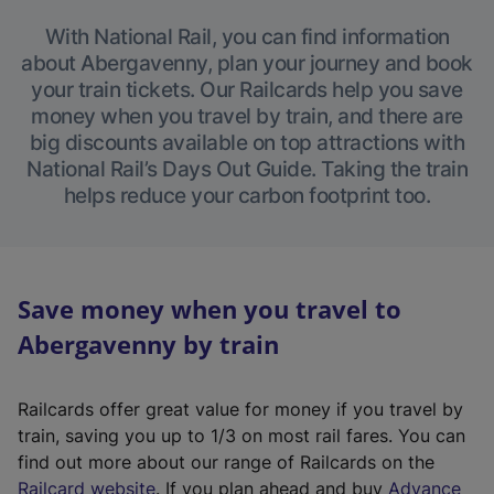
With National Rail, you can find information
about Abergavenny, plan your journey and book
your train tickets. Our Railcards help you save
money when you travel by train, and there are
big discounts available on top attractions with
National Rail’s Days Out Guide. Taking the train
helps reduce your carbon footprint too.
Save money when you travel to
Abergavenny by train
Railcards offer great value for money if you travel by
train, saving you up to 1/3 on most rail fares. You can
find out more about our range of Railcards on the
(
Railcard website
. If you plan ahead and buy
Advance