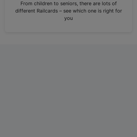
i
From children to seniors, there are lots of
n
different Railcards – see which one is right for
a
you
n
e
w
t
a
b
)