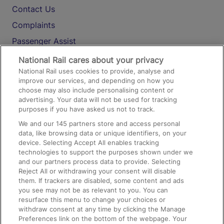
Contact Us
Complaints
Passenger Assist
Media
National Rail cares about your privacy
National Rail uses cookies to provide, analyse and
Text 61016
improve our services, and depending on how you
choose may also include personalising content or
advertising. Your data will not be used for tracking
On the Train
purposes if you have asked us not to track.
We and our
145
partners store and access personal
data, like browsing data or unique identifiers, on your
Accessible Train Travel and Facilities
device. Selecting Accept All enables tracking
technologies to support the purposes shown under we
Train Travel with Bicycles
and our partners process data to provide. Selecting
Train Travel with Pets
Reject All or withdrawing your consent will disable
them. If trackers are disabled, some content and ads
Train Travel with Children
you see may not be as relevant to you. You can
resurface this menu to change your choices or
Food and Drink
withdraw consent at any time by clicking the Manage
Preferences link on the bottom of the webpage. Your