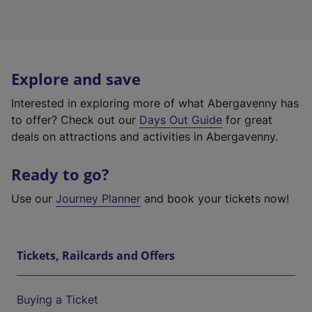
Explore and save
Interested in exploring more of what Abergavenny has
to offer? Check out our
Days Out Guide
for great
deals on attractions and activities in Abergavenny.
Ready to go?
Use our
Journey Planner
and book your tickets now!
Tickets, Railcards and Offers
Buying a Ticket