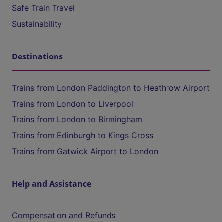
Safe Train Travel
Sustainability
Destinations
Trains from London Paddington to Heathrow Airport
Trains from London to Liverpool
Trains from London to Birmingham
Trains from Edinburgh to Kings Cross
Trains from Gatwick Airport to London
Help and Assistance
Compensation and Refunds