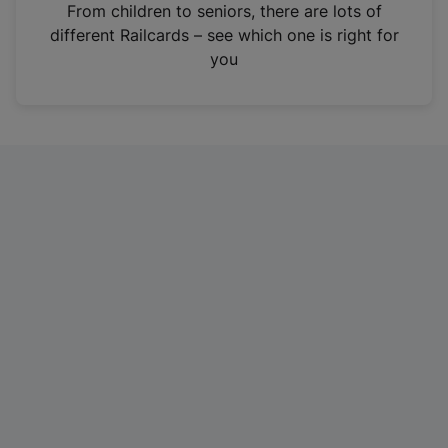
i
From children to seniors, there are lots of
n
different Railcards – see which one is right for
a
you
n
e
w
t
a
b
)