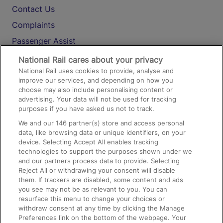
Contact Us
Complaints
Passenger Assist
Media
National Rail cares about your privacy
National Rail uses cookies to provide, analyse and
Text 61016
improve our services, and depending on how you
choose may also include personalising content or
advertising. Your data will not be used for tracking
On the Train
purposes if you have asked us not to track.
We and our
146
partner(s) store and access personal
data, like browsing data or unique identifiers, on your
Accessible Train Travel and Facilities
device. Selecting Accept All enables tracking
technologies to support the purposes shown under we
Train Travel with Bicycles
and our partners process data to provide. Selecting
Train Travel with Pets
Reject All or withdrawing your consent will disable
them. If trackers are disabled, some content and ads
Train Travel with Children
you see may not be as relevant to you. You can
resurface this menu to change your choices or
Food and Drink
withdraw consent at any time by clicking the Manage
Preferences link on the bottom of the webpage. Your