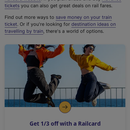
e
tickets
you can also get great deals on rail fares.
x
Find out more ways to
save money on your train
t
ticket
. Or if you're looking for
destination ideas on
e
travelling by train
, there's a world of options.
r
n
a
l
l
i
n
k
,
o
p
e
n
Get 1/3 off with a Railcard
s