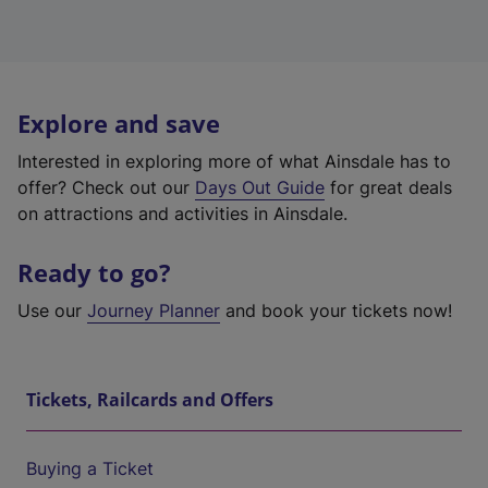
Explore and save
Interested in exploring more of what Ainsdale has to
offer? Check out our
Days Out Guide
for great deals
on attractions and activities in Ainsdale.
Ready to go?
Use our
Journey Planner
and book your tickets now!
Tickets, Railcards and Offers
Buying a Ticket