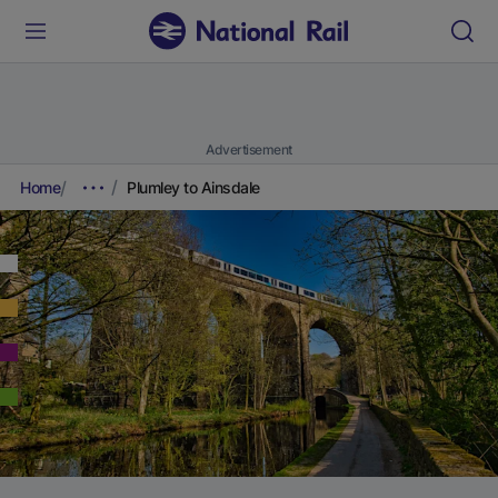
Advertisement
Home
Plumley to Ainsdale