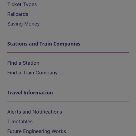
Ticket Types
Railcards
Saving Money
Stations and Train Companies
Find a Station
Find a Train Company
Travel Information
Alerts and Notifications
Timetables
Future Engineering Works