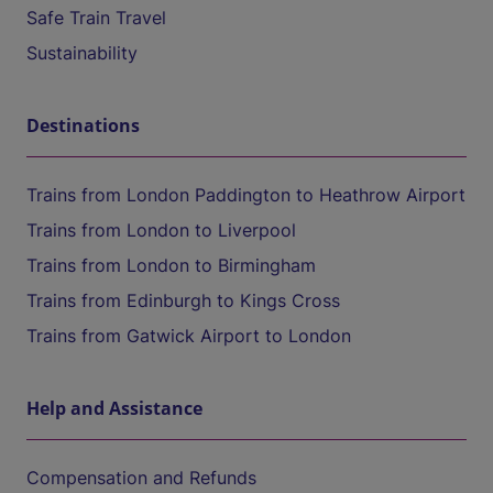
Safe Train Travel
Sustainability
Destinations
Trains from London Paddington to Heathrow Airport
Trains from London to Liverpool
Trains from London to Birmingham
Trains from Edinburgh to Kings Cross
Trains from Gatwick Airport to London
Help and Assistance
Compensation and Refunds