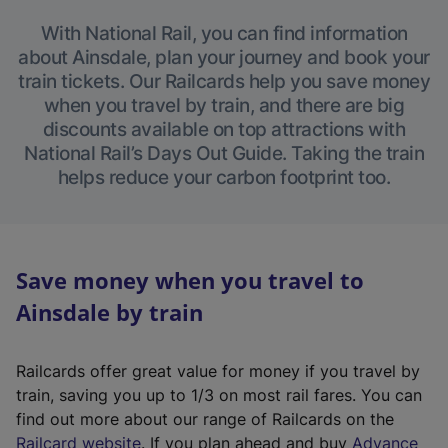
With National Rail, you can find information
about Ainsdale, plan your journey and book your
train tickets. Our Railcards help you save money
when you travel by train, and there are big
discounts available on top attractions with
National Rail’s Days Out Guide. Taking the train
helps reduce your carbon footprint too.
Save money when you travel to
Ainsdale by train
Railcards offer great value for money if you travel by
train, saving you up to 1/3 on most rail fares. You can
find out more about our range of Railcards on the
(
Railcard website
. If you plan ahead and buy
Advance