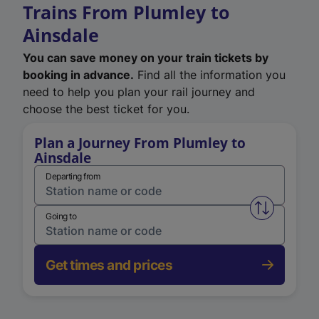
Trains From Plumley to
Ainsdale
You can save money on your train tickets by
booking in advance.
Find all the information you
need to help you plan your rail journey and
choose the best ticket for you.
Plan a Journey From Plumley to
Ainsdale
Departing from
Swap from 
Going to
Get times and prices