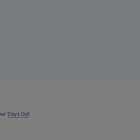
 our
Days Out