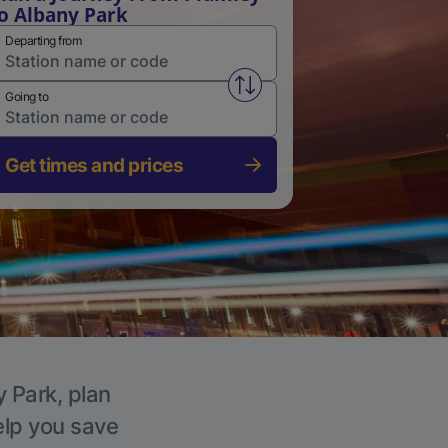
o Albany Park
Departing from
Swap from and to stations
Going to
Get times and prices
y Park, plan
elp you save