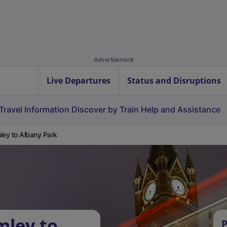
Advertisement
Live Departures
Status and Disruptions
Travel Information
Discover by Train
Help and Assistance
ley to Albany Park
mley to
P