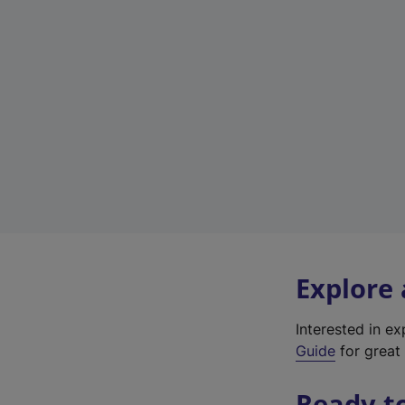
Explore
Interested in e
Guide
for great 
Ready t