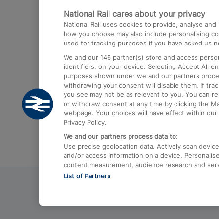
National Rail cares about your privacy
Trains from London Paddington to He
National Rail uses cookies to provide, analyse an
Airport
how you choose may also include personalising cont
used for tracking purposes if you have asked us no
Trains from London to Liverpool
We and our
146
partner(s) store and access person
Trains from London to Birmingham
identifiers, on your device. Selecting Accept All e
purposes shown under we and our partners process 
Trains from Edinburgh to Kings Cross
withdrawing your consent will disable them. If tra
you see may not be as relevant to you. You can r
Trains from Gatwick Airport to London
or withdraw consent at any time by clicking the M
webpage. Your choices will have effect within our 
Privacy Policy.
We and our partners process data to:
Use precise geolocation data. Actively scan device c
and/or access information on a device. Personalise
content measurement, audience research and ser
List of Partners
© 2026