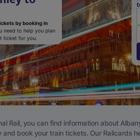
t
ickets by booking in
ou need to help you plan
 ticket for you.
al Rail, you can find information about Alban
y and book your train tickets. Our Railcards h