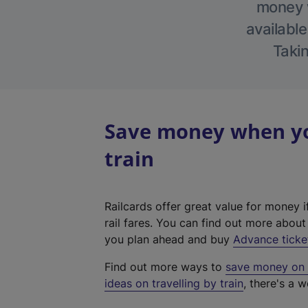
money w
available
Takin
Save money when yo
train
Railcards offer great value for money i
rail fares. You can find out more abou
you plan ahead and buy
Advance ticke
Find out more ways to
save money on y
ideas on travelling by train
, there's a w