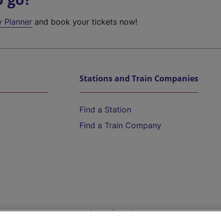
y Planner
and book your tickets now!
Stations and Train Companies
Find a Station
Find a Train Company
Help and Assistance