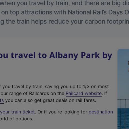
hen you travel by train, and there are big d
 on top attractions with National Rail’s Days 
g the train helps reduce your carbon footprin
u travel to Albany Park by
f you travel by train, saving you up to 1/3 on most
(
t our range of Railcards on the
Railcard website
. If
e
ts
you can also get great deals on rail fares.
x
our train ticket
. Or if you're looking for
destination
t
orld of options.
e
r