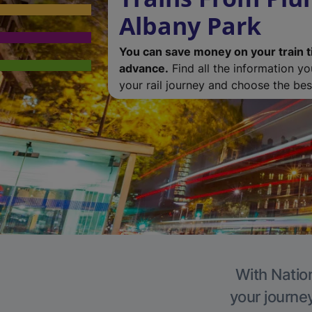
Albany Park
You can save money on your train t
advance.
Find all the information y
your rail journey and choose the best
With Nation
your journe