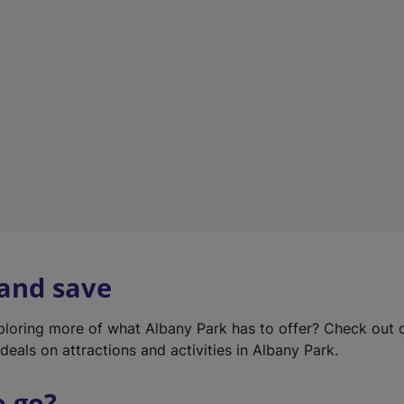
w
t
a
b
)
 and save
xploring more of what Albany Park has to offer? Check out
deals on attractions and activities in Albany Park.
o go?