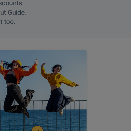
iscounts
Out Guide.
t too.