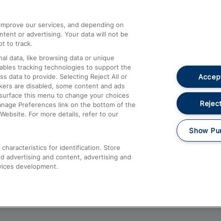
athrow
Compensation and Refunds
d improve our services, and depending on
ent or advertising. Your data will not be
Contact Us
t to track.
Complaints
al data, like browsing data or unique
nables tracking technologies to support the
Passenger Assist
Accept
data to provide. Selecting Reject All or
Media
ckers are disabled, some content and ads
esurface this menu to change your choices
Text 61016
Reject
anage Preferences link on the bottom of the
Website. For more details, refer to our
Show Pu
haracteristics for identification. Store
d advertising and content, advertising and
vices development.
About This Site
Accessible Information
Car