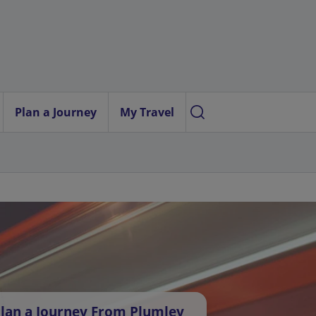
Plan a Journey
My Travel
lan a Journey From Plumley