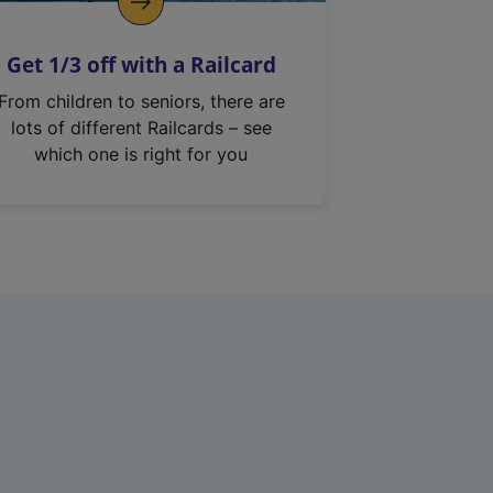
Get 1/3 off with a Railcard
From children to seniors, there are
lots of different Railcards – see
which one is right for you