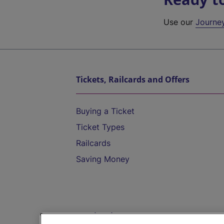
Use our
Journe
Tickets, Railcards and Offers
Buying a Ticket
Ticket Types
Railcards
Saving Money
Destinations