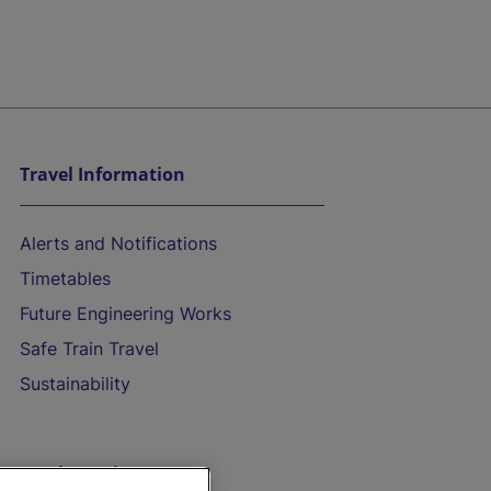
Travel Information
Alerts and Notifications
Timetables
Future Engineering Works
Safe Train Travel
Sustainability
On the Train