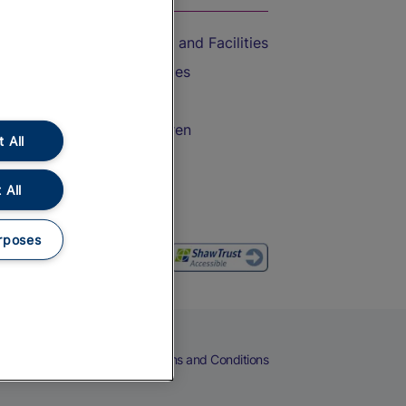
Accessible Train Travel and Facilities
Train Travel with Bicycles
Train Travel with Pets
Train Travel with Children
 All
Food and Drink
 All
rposes
eers
Cookies
Privacy Notice
Terms and Conditions