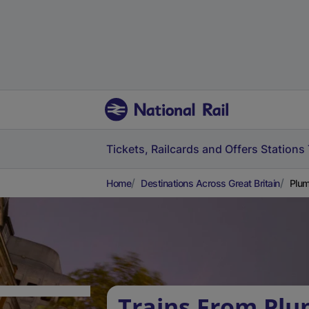
Tickets, Railcards and Offers
Stations
Home
Destinations Across Great Britain
Plum
Trains From Plu