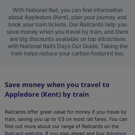
With National Rail, you can find information
about Appledore (Kent), plan your journey and
book your train tickets. Our Railcards help you
save money when you travel by train, and there
are big discounts available on top attractions
with National Rail’s Days Out Guide. Taking the
train helps reduce your carbon footprint too.
Save money when you travel to
Appledore (Kent) by train
Railcards offer great value for money if you travel by
train, saving you up to 1/3 on most rail fares. You can
find out more about our range of Railcards on the
(
Railcard website
. If you plan ahead and buy
Advance