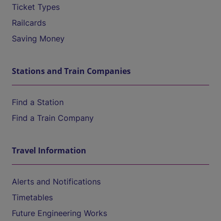
Ticket Types
Railcards
Saving Money
Stations and Train Companies
Find a Station
Find a Train Company
Travel Information
Alerts and Notifications
Timetables
Future Engineering Works