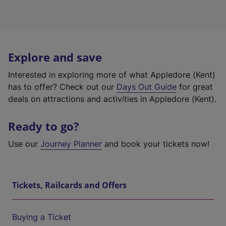
Explore and save
Interested in exploring more of what Appledore (Kent)
has to offer? Check out our
Days Out Guide
for great
deals on attractions and activities in Appledore (Kent).
Ready to go?
Use our
Journey Planner
and book your tickets now!
Tickets, Railcards and Offers
Buying a Ticket