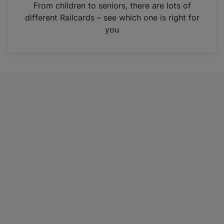
i
From children to seniors, there are lots of
n
different Railcards – see which one is right for
a
you
n
e
w
t
a
b
)