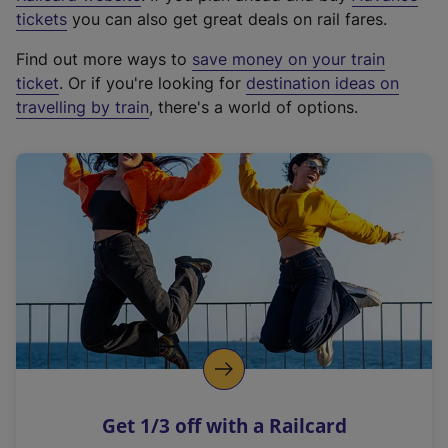
e
tickets
you can also get great deals on rail fares.
x
Find out more ways to
save money on your train
t
ticket
. Or if you're looking for
destination ideas on
e
travelling by train
, there's a world of options.
r
n
a
l
l
i
n
k
,
o
p
e
n
Get 1/3 off with a Railcard
s