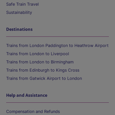
Safe Train Travel
Sustainability
Destinations
Trains from London Paddington to Heathrow Airport
Trains from London to Liverpool
Trains from London to Birmingham
Trains from Edinburgh to Kings Cross
Trains from Gatwick Airport to London
Help and Assistance
Compensation and Refunds