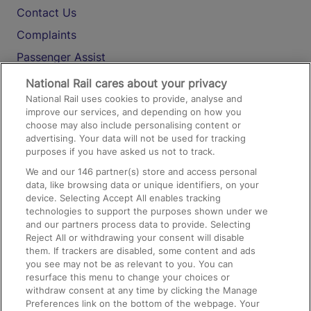
Contact Us
Complaints
Passenger Assist
Media
National Rail cares about your privacy
National Rail uses cookies to provide, analyse and
Text 61016
improve our services, and depending on how you
choose may also include personalising content or
advertising. Your data will not be used for tracking
On the Train
purposes if you have asked us not to track.
We and our
146
partner(s) store and access personal
data, like browsing data or unique identifiers, on your
Accessible Train Travel and Facilities
device. Selecting Accept All enables tracking
technologies to support the purposes shown under we
Train Travel with Bicycles
and our partners process data to provide. Selecting
Train Travel with Pets
Reject All or withdrawing your consent will disable
them. If trackers are disabled, some content and ads
Train Travel with Children
you see may not be as relevant to you. You can
resurface this menu to change your choices or
Food and Drink
withdraw consent at any time by clicking the Manage
Preferences link on the bottom of the webpage. Your