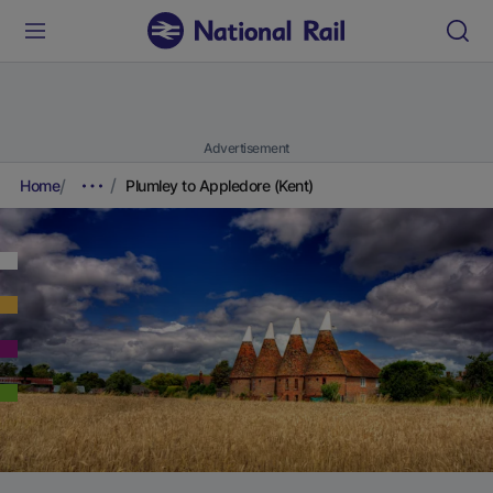
Advertisement
Home
Plumley to Appledore (Kent)