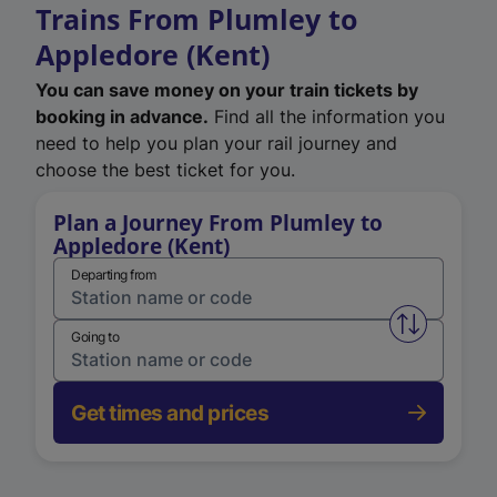
Trains From Plumley to
Appledore (Kent)
You can save money on your train tickets by
booking in advance.
Find all the information you
need to help you plan your rail journey and
choose the best ticket for you.
Plan a Journey From Plumley to
Appledore (Kent)
Departing from
Swap from 
Going to
Get times and prices