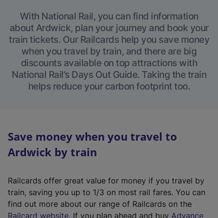
With National Rail, you can find information
about Ardwick, plan your journey and book your
train tickets. Our Railcards help you save money
when you travel by train, and there are big
discounts available on top attractions with
National Rail’s Days Out Guide. Taking the train
helps reduce your carbon footprint too.
Save money when you travel to
Ardwick by train
Railcards offer great value for money if you travel by
train, saving you up to 1/3 on most rail fares. You can
find out more about our range of Railcards on the
(
Railcard website
. If you plan ahead and buy
Advance