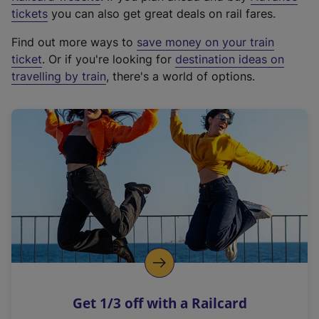
e
tickets
you can also get great deals on rail fares.
x
Find out more ways to
save money on your train
t
ticket
. Or if you're looking for
destination ideas on
e
travelling by train
, there's a world of options.
r
n
a
l
l
i
n
k
,
o
p
e
n
Get 1/3 off with a Railcard
s