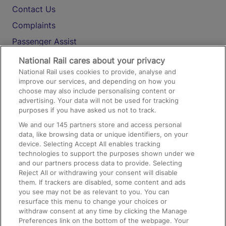
Contact Us
Complaints
Passenger Assist
Media
National Rail cares about your privacy
National Rail uses cookies to provide, analyse and
Text 61016
improve our services, and depending on how you
choose may also include personalising content or
advertising. Your data will not be used for tracking
On the Train
purposes if you have asked us not to track.
We and our
145
partners store and access personal
data, like browsing data or unique identifiers, on your
Accessible Train Travel and Facilities
device. Selecting Accept All enables tracking
technologies to support the purposes shown under we
Train Travel with Bicycles
and our partners process data to provide. Selecting
Train Travel with Pets
Reject All or withdrawing your consent will disable
them. If trackers are disabled, some content and ads
Train Travel with Children
you see may not be as relevant to you. You can
resurface this menu to change your choices or
Food and Drink
withdraw consent at any time by clicking the Manage
Preferences link on the bottom of the webpage. Your