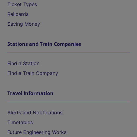
Ticket Types
Railcards
Saving Money
Stations and Train Companies
Find a Station
Find a Train Company
Travel Information
Alerts and Notifications
Timetables
Future Engineering Works