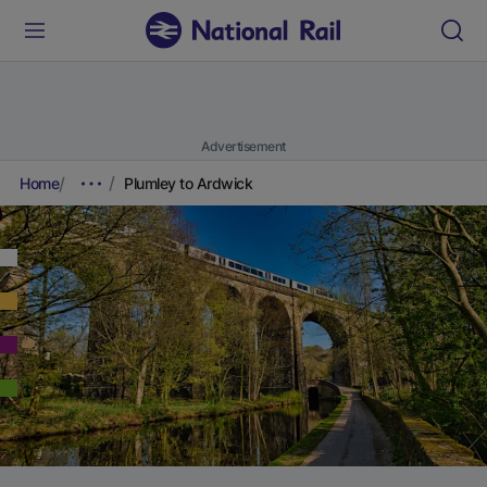
Advertisement
Home
Plumley to Ardwick