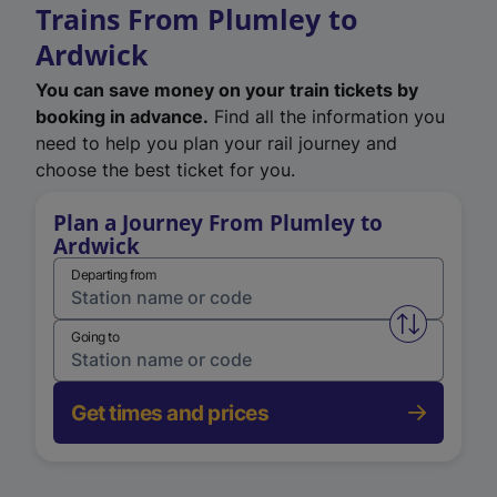
Trains From Plumley to
Ardwick
You can save money on your train tickets by
booking in advance.
Find all the information you
need to help you plan your rail journey and
choose the best ticket for you.
Plan a Journey From Plumley to
Ardwick
Departing from
Swap from 
Going to
Get times and prices