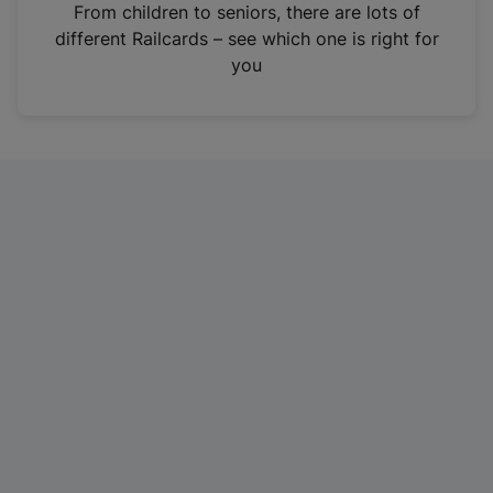
i
From children to seniors, there are lots of
n
different Railcards – see which one is right for
a
you
n
e
w
t
a
b
)