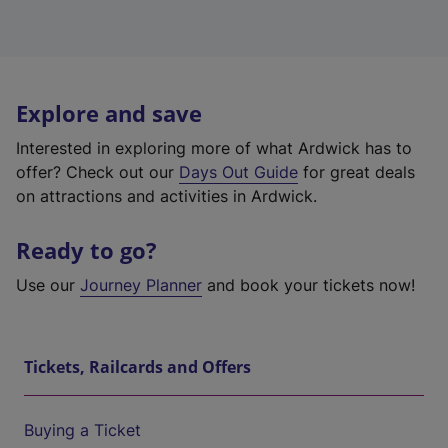
Explore and save
Interested in exploring more of what Ardwick has to
offer? Check out our
Days Out Guide
for great deals
on attractions and activities in Ardwick.
Ready to go?
Use our
Journey Planner
and book your tickets now!
Tickets, Railcards and Offers
Buying a Ticket