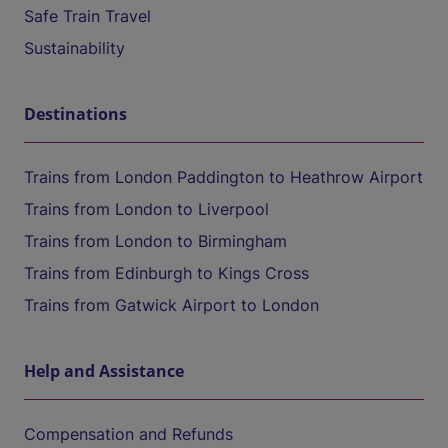
Safe Train Travel
Sustainability
Destinations
Trains from London Paddington to Heathrow Airport
Trains from London to Liverpool
Trains from London to Birmingham
Trains from Edinburgh to Kings Cross
Trains from Gatwick Airport to London
Help and Assistance
Compensation and Refunds