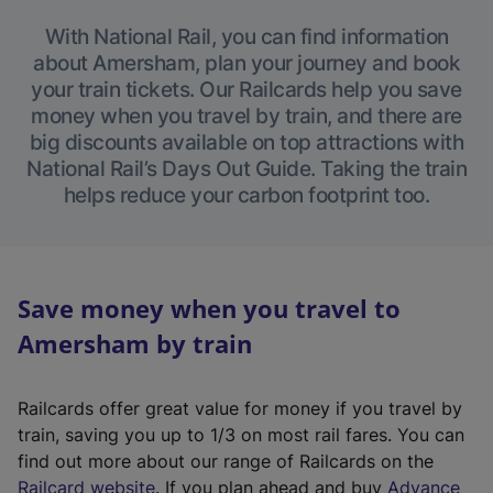
With National Rail, you can find information
about Amersham, plan your journey and book
your train tickets. Our Railcards help you save
money when you travel by train, and there are
big discounts available on top attractions with
National Rail’s Days Out Guide. Taking the train
helps reduce your carbon footprint too.
Save money when you travel to
Amersham by train
Railcards offer great value for money if you travel by
train, saving you up to 1/3 on most rail fares. You can
find out more about our range of Railcards on the
(
Railcard website
. If you plan ahead and buy
Advance