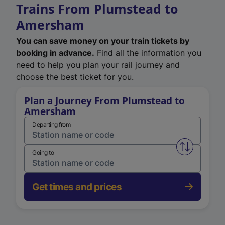
Trains From Plumstead to
Amersham
You can save money on your train tickets by
booking in advance.
Find all the information you
need to help you plan your rail journey and
choose the best ticket for you.
Plan a Journey From Plumstead to
Amersham
Departing from
Swap from 
Going to
Get times and prices