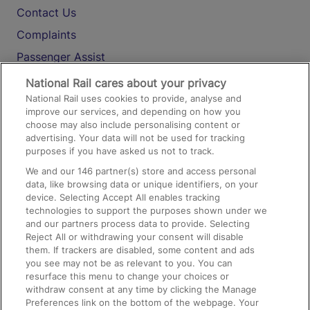
Contact Us
Complaints
Passenger Assist
Media
National Rail cares about your privacy
National Rail uses cookies to provide, analyse and
Text 61016
improve our services, and depending on how you
choose may also include personalising content or
advertising. Your data will not be used for tracking
On the Train
purposes if you have asked us not to track.
We and our
146
partner(s) store and access personal
data, like browsing data or unique identifiers, on your
Accessible Train Travel and Facilities
device. Selecting Accept All enables tracking
technologies to support the purposes shown under we
Train Travel with Bicycles
and our partners process data to provide. Selecting
Train Travel with Pets
Reject All or withdrawing your consent will disable
them. If trackers are disabled, some content and ads
Train Travel with Children
you see may not be as relevant to you. You can
resurface this menu to change your choices or
Food and Drink
withdraw consent at any time by clicking the Manage
Preferences link on the bottom of the webpage. Your