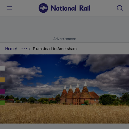
Advertisement
Home
Plumstead to Amersham