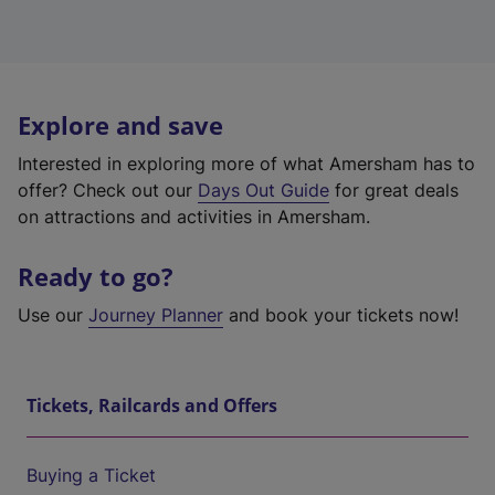
Explore and save
Interested in exploring more of what Amersham has to
offer? Check out our
Days Out Guide
for great deals
on attractions and activities in Amersham.
Ready to go?
Use our
Journey Planner
and book your tickets now!
Tickets, Railcards and Offers
Buying a Ticket