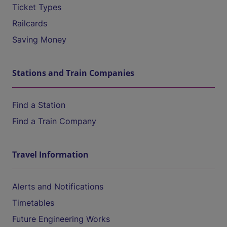
Ticket Types
Railcards
Saving Money
Stations and Train Companies
Find a Station
Find a Train Company
Travel Information
Alerts and Notifications
Timetables
Future Engineering Works