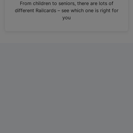
i
From children to seniors, there are lots of
n
different Railcards – see which one is right for
a
you
n
e
w
t
a
b
)