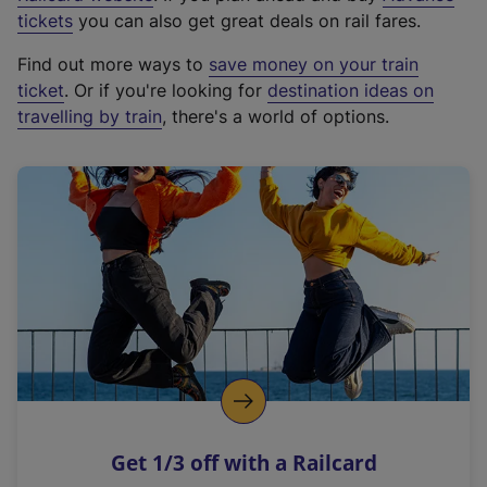
e
tickets
you can also get great deals on rail fares.
x
Find out more ways to
save money on your train
t
ticket
. Or if you're looking for
destination ideas on
e
travelling by train
, there's a world of options.
r
n
a
l
l
i
n
k
,
o
p
e
n
Get 1/3 off with a Railcard
s