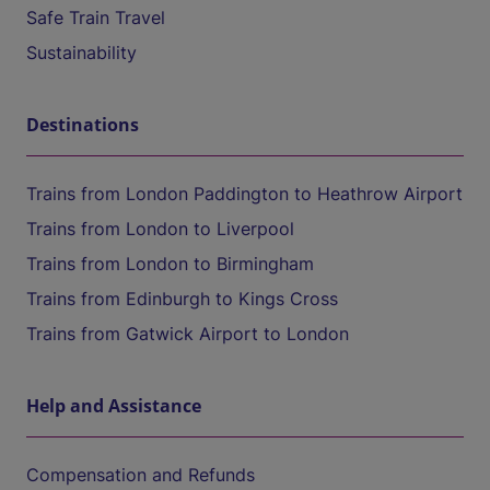
Safe Train Travel
Sustainability
Destinations
Trains from London Paddington to Heathrow Airport
Trains from London to Liverpool
Trains from London to Birmingham
Trains from Edinburgh to Kings Cross
Trains from Gatwick Airport to London
Help and Assistance
Compensation and Refunds