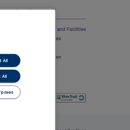
On the Train
Accessible Train Travel and Facilities
Train Travel with Bicycles
Train Travel with Pets
Train Travel with Children
 All
Food and Drink
 All
rposes