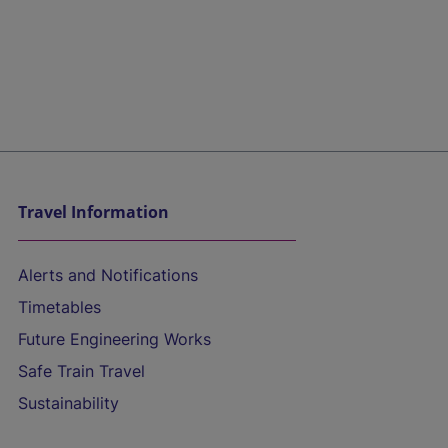
Travel Information
Alerts and Notifications
Timetables
Future Engineering Works
Safe Train Travel
Sustainability