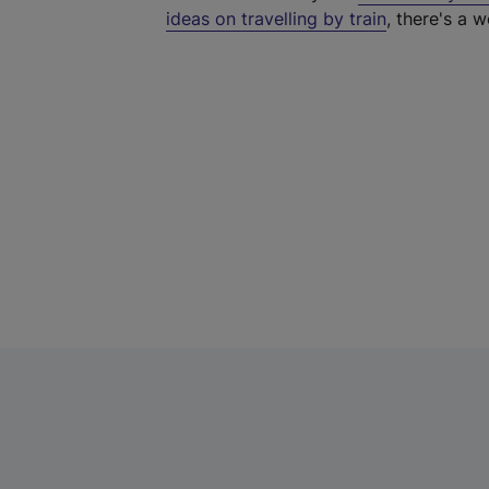
ideas on travelling by train
, there's a w