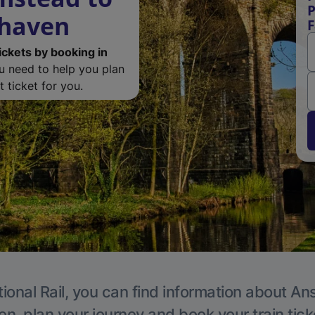
P
rhaven
F
ickets by booking in
ou need to help you plan
 ticket for you.
ional Rail, you can find information about An
en, plan your journey and book your train tick