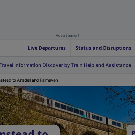
Advertisement
Live Departures
Status and Disruptions
Travel Information
Discover by Train
Help and Assistance
stead to Ansdell and Fairhaven
mstead to
P