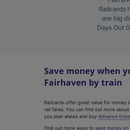
Railcards 
are big di
Days Out Gu
Save money when you
Fairhaven by train
Railcards offer great value for money i
rail fares. You can find out more abou
you plan ahead and buy
Advance ticke
Find out more ways to
save money on y