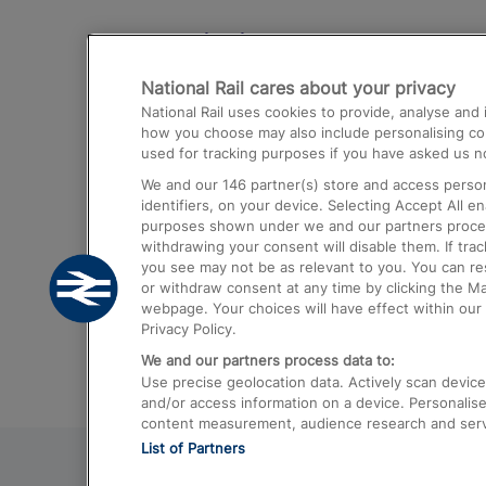
Destinations
National Rail cares about your privacy
Trains from London Paddington to He
National Rail uses cookies to provide, analyse an
Airport
how you choose may also include personalising cont
used for tracking purposes if you have asked us no
Trains from London to Liverpool
We and our
146
partner(s) store and access person
Trains from London to Birmingham
identifiers, on your device. Selecting Accept All e
purposes shown under we and our partners process 
Trains from Edinburgh to Kings Cross
withdrawing your consent will disable them. If tra
you see may not be as relevant to you. You can r
Trains from Gatwick Airport to London
or withdraw consent at any time by clicking the M
webpage. Your choices will have effect within our 
Privacy Policy.
We and our partners process data to:
Use precise geolocation data. Actively scan device c
and/or access information on a device. Personalise
content measurement, audience research and ser
List of Partners