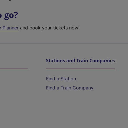
o go?
y Planner
and book your tickets now!
Stations and Train Companies
Find a Station
Find a Train Company