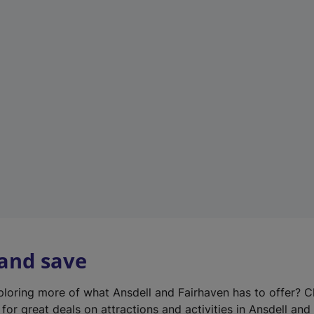
n
e
w
t
a
b
)
 and save
xploring more of what Ansdell and Fairhaven has to offer? 
for great deals on attractions and activities in Ansdell and