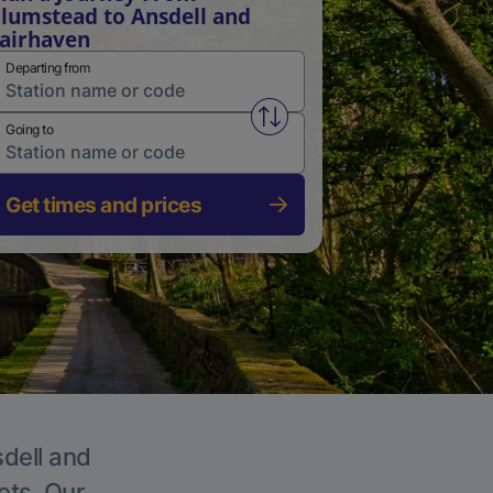
lumstead to Ansdell and
airhaven
Departing from
Swap from and to stations
Going to
Get times and prices
sdell and
ets. Our