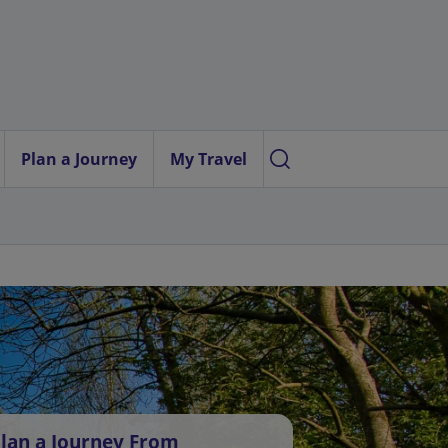
Plan a Journey
My Travel
lan a Journey From