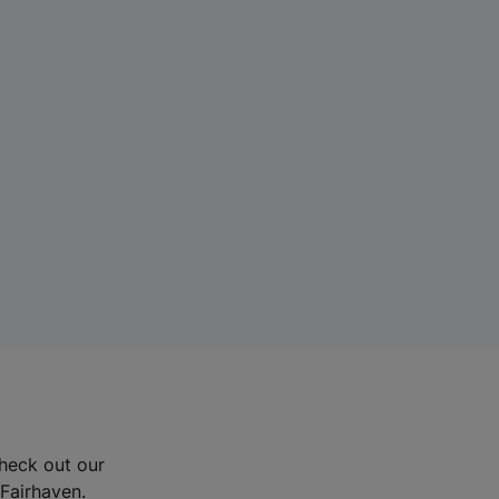
Check out our
 Fairhaven.