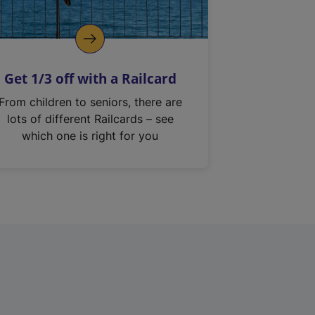
Get 1/3 off with a Railcard
From children to seniors, there are
lots of different Railcards – see
which one is right for you