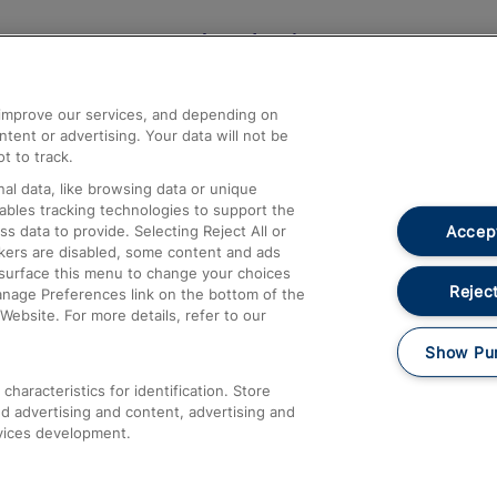
Help and Assistance
athrow
Compensation and Refunds
d improve our services, and depending on
ent or advertising. Your data will not be
Contact Us
t to track.
Complaints
al data, like browsing data or unique
nables tracking technologies to support the
Passenger Assist
Accept
data to provide. Selecting Reject All or
Media
ckers are disabled, some content and ads
esurface this menu to change your choices
Text 61016
Reject
anage Preferences link on the bottom of the
Website. For more details, refer to our
Show Pu
haracteristics for identification. Store
d advertising and content, advertising and
vices development.