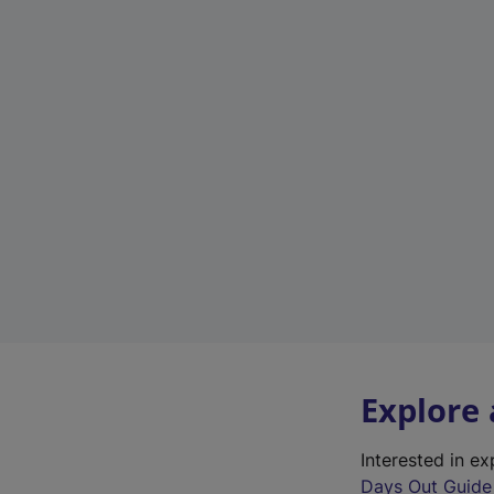
Explore
Interested in e
Days Out Guide