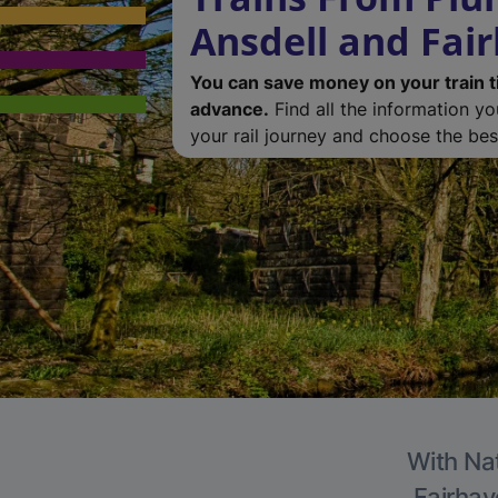
Ansdell and Fai
You can save money on your train t
advance.
Find all the information y
your rail journey and choose the best
With Nat
Fairhav