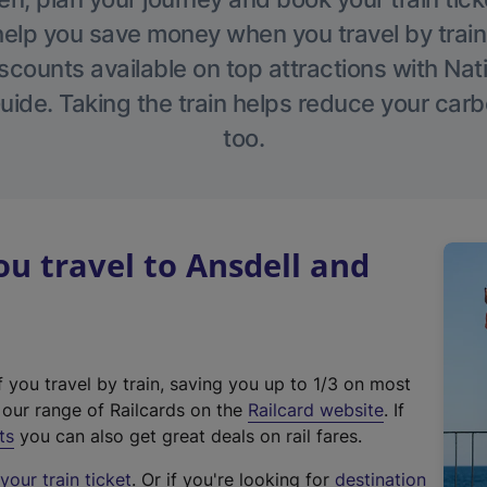
help you save money when you travel by train
scounts available on top attractions with Nati
ide. Taking the train helps reduce your carb
too.
 travel to Ansdell and
f you travel by train, saving you up to 1/3 on most
(
t our range of Railcards on the
Railcard website
. If
e
ts
you can also get great deals on rail fares.
x
our train ticket
. Or if you're looking for
destination