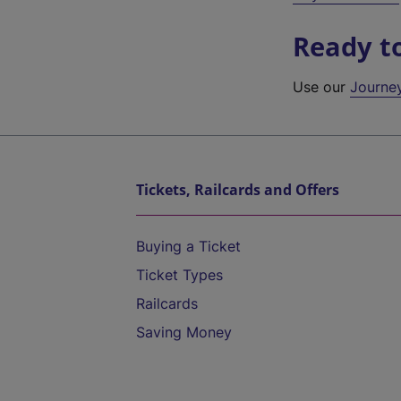
Ready t
Use our
Journe
Tickets, Railcards and Offers
Buying a Ticket
Ticket Types
Railcards
Saving Money