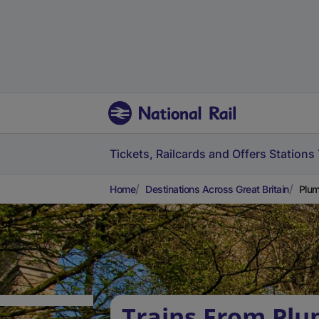
Tickets, Railcards and Offers
Stations
Home
Destinations Across Great Britain
Plum
Trains From Plu