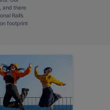
, and there
onal Rail’s
on footprint