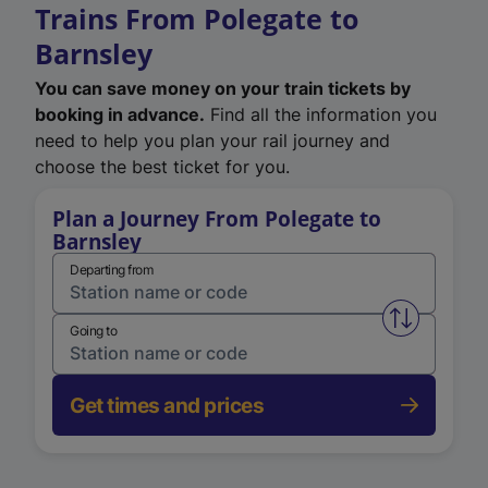
Trains From Polegate to
Barnsley
You can save money on your train tickets by
booking in advance.
Find all the information you
need to help you plan your rail journey and
choose the best ticket for you.
Plan a Journey From Polegate to
Barnsley
Departing from
Swap from 
Going to
Get times and prices