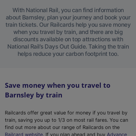
With National Rail, you can find information
about Barnsley, plan your journey and book your
train tickets. Our Railcards help you save money
when you travel by train, and there are big
discounts available on top attractions with
National Rail’s Days Out Guide. Taking the train
helps reduce your carbon footprint too.
Save money when you travel to
Barnsley by train
Railcards offer great value for money if you travel by
train, saving you up to 1/3 on most rail fares. You can
find out more about our range of Railcards on the
(
Railcard website
. If you plan ahead and buy
Advance