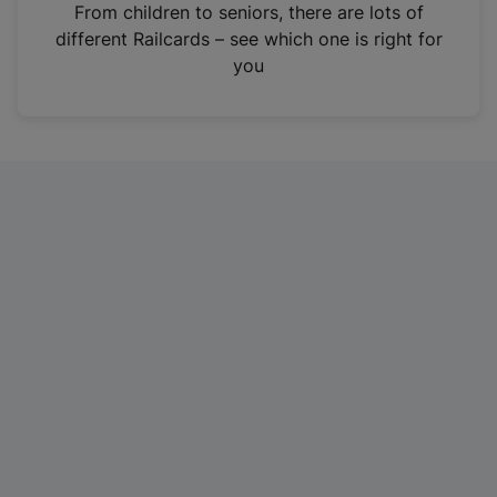
i
From children to seniors, there are lots of
n
different Railcards – see which one is right for
a
you
n
e
w
t
a
b
)