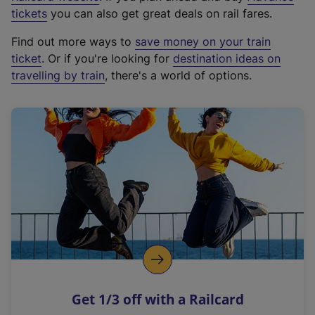
e
tickets
you can also get great deals on rail fares.
x
Find out more ways to
save money on your train
t
ticket
. Or if you're looking for
destination ideas on
e
travelling by train
, there's a world of options.
r
n
a
l
l
i
n
k
,
o
p
e
n
Get 1/3 off with a Railcard
s