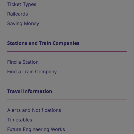
Ticket Types
Railcards
Saving Money
Stations and Train Companies
Find a Station
Find a Train Company
Travel Information
Alerts and Notifications
Timetables
Future Engineering Works