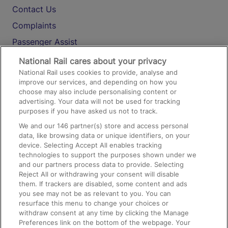
Contact Us
Complaints
Passenger Assist
Media
National Rail cares about your privacy
National Rail uses cookies to provide, analyse and
Text 61016
improve our services, and depending on how you
choose may also include personalising content or
advertising. Your data will not be used for tracking
On the Train
purposes if you have asked us not to track.
We and our
146
partner(s) store and access personal
data, like browsing data or unique identifiers, on your
Accessible Train Travel and Facilities
device. Selecting Accept All enables tracking
technologies to support the purposes shown under we
Train Travel with Bicycles
and our partners process data to provide. Selecting
Train Travel with Pets
Reject All or withdrawing your consent will disable
them. If trackers are disabled, some content and ads
Train Travel with Children
you see may not be as relevant to you. You can
resurface this menu to change your choices or
Food and Drink
withdraw consent at any time by clicking the Manage
Preferences link on the bottom of the webpage. Your