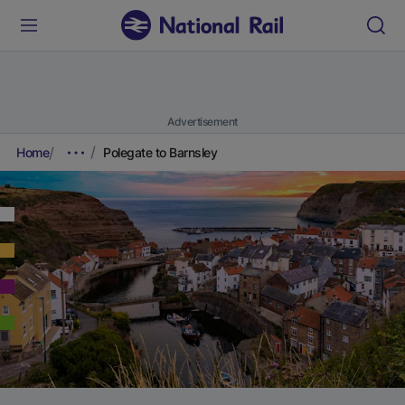
Advertisement
Home
Polegate to Barnsley