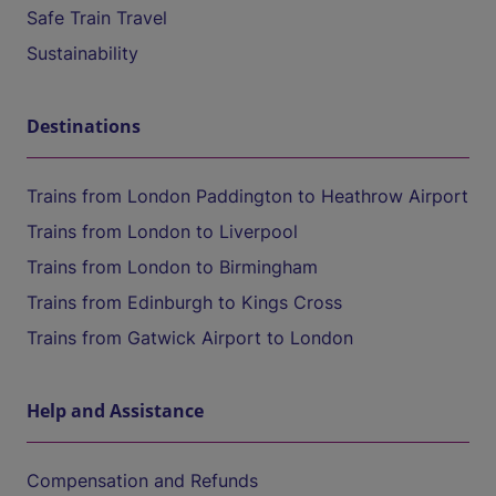
Safe Train Travel
Sustainability
Destinations
Trains from London Paddington to Heathrow Airport
Trains from London to Liverpool
Trains from London to Birmingham
Trains from Edinburgh to Kings Cross
Trains from Gatwick Airport to London
Help and Assistance
Compensation and Refunds