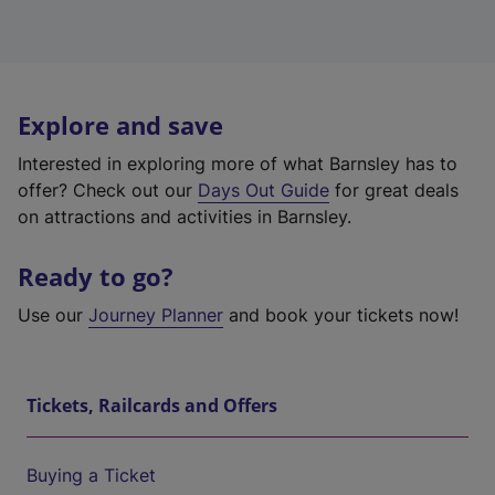
Explore and save
Interested in exploring more of what Barnsley has to
offer? Check out our
Days Out Guide
for great deals
on attractions and activities in Barnsley.
Ready to go?
Use our
Journey Planner
and book your tickets now!
Tickets, Railcards and Offers
Buying a Ticket