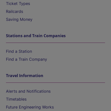
Ticket Types
Railcards
Saving Money
Stations and Train Companies
Find a Station
Find a Train Company
Travel Information
Alerts and Notifications
Timetables
Future Engineering Works