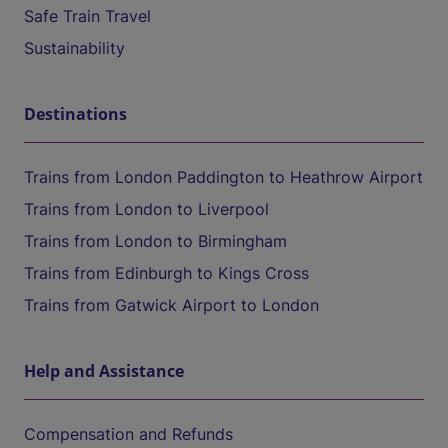
Safe Train Travel
Sustainability
Destinations
Trains from London Paddington to Heathrow Airport
Trains from London to Liverpool
Trains from London to Birmingham
Trains from Edinburgh to Kings Cross
Trains from Gatwick Airport to London
Help and Assistance
Compensation and Refunds