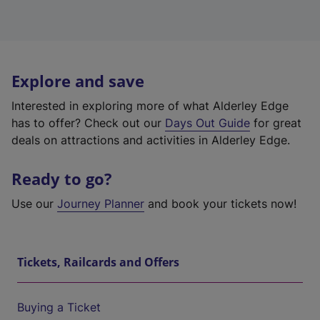
Explore and save
Interested in exploring more of what Alderley Edge
has to offer? Check out our
Days Out Guide
for great
deals on attractions and activities in Alderley Edge.
Ready to go?
Use our
Journey Planner
and book your tickets now!
Tickets, Railcards and Offers
Buying a Ticket