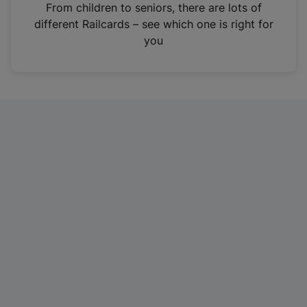
i
From children to seniors, there are lots of
n
different Railcards – see which one is right for
a
you
n
e
w
t
a
b
)