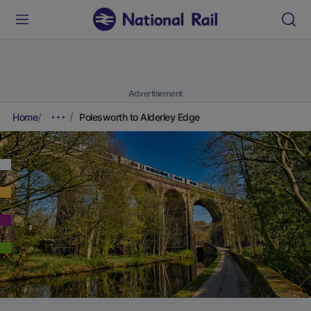
Advertisement
Home
Polesworth to Alderley Edge