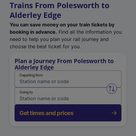
Trains From Polesworth to
Alderley Edge
You can save money on your train tickets by
booking in advance.
Find all the information you
need to help you plan your rail journey and
choose the best ticket for you.
Plan a Journey From Polesworth to
Alderley Edge
Departing from
Swap from 
Going to
Get times and prices