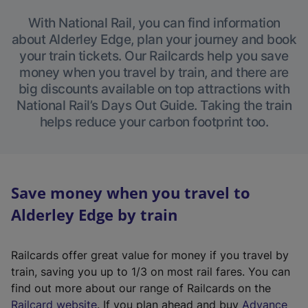
With National Rail, you can find information
about Alderley Edge, plan your journey and book
your train tickets. Our Railcards help you save
money when you travel by train, and there are
big discounts available on top attractions with
National Rail’s Days Out Guide. Taking the train
helps reduce your carbon footprint too.
Save money when you travel to
Alderley Edge by train
Railcards offer great value for money if you travel by
train, saving you up to 1/3 on most rail fares. You can
find out more about our range of Railcards on the
(
Railcard website
. If you plan ahead and buy
Advance