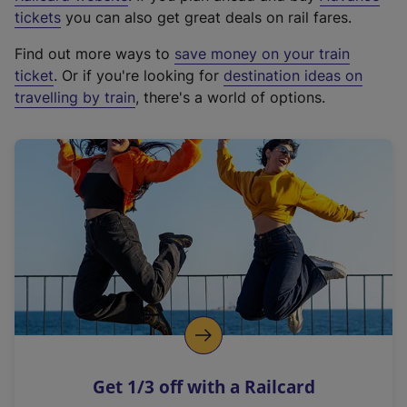
e
tickets
you can also get great deals on rail fares.
x
Find out more ways to
save money on your train
t
ticket
. Or if you're looking for
destination ideas on
e
travelling by train
, there's a world of options.
r
n
a
l
l
i
n
k
,
o
p
e
n
Get 1/3 off with a Railcard
s