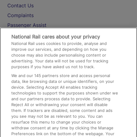
Contact Us
Complaints
Passenger Assist
Media
National Rail cares about your privacy
National Rail uses cookies to provide, analyse and
Text 61016
improve our services, and depending on how you
choose may also include personalising content or
advertising. Your data will not be used for tracking
On the Train
purposes if you have asked us not to track.
We and our
145
partners store and access personal
data, like browsing data or unique identifiers, on your
Accessible Train Travel and Facilities
device. Selecting Accept All enables tracking
technologies to support the purposes shown under we
Train Travel with Bicycles
and our partners process data to provide. Selecting
Train Travel with Pets
Reject All or withdrawing your consent will disable
them. If trackers are disabled, some content and ads
Train Travel with Children
you see may not be as relevant to you. You can
resurface this menu to change your choices or
Food and Drink
withdraw consent at any time by clicking the Manage
Preferences link on the bottom of the webpage. Your