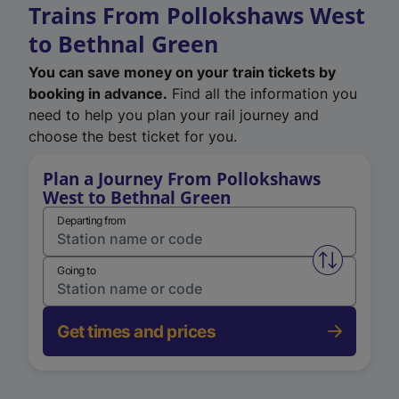
Trains From Pollokshaws West
to Bethnal Green
You can save money on your train tickets by
booking in advance.
Find all the information you
need to help you plan your rail journey and
choose the best ticket for you.
Plan a Journey From Pollokshaws
West to Bethnal Green
Departing from
Swap from 
Going to
Get times and prices