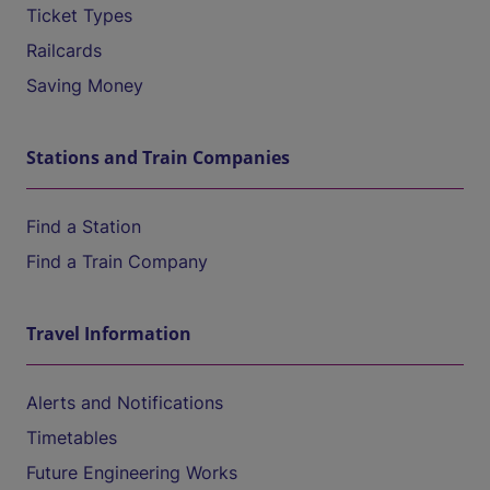
Ticket Types
Railcards
Saving Money
Stations and Train Companies
Find a Station
Find a Train Company
Travel Information
Alerts and Notifications
Timetables
Future Engineering Works