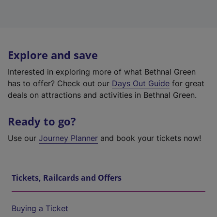
Explore and save
Interested in exploring more of what Bethnal Green
has to offer? Check out our
Days Out Guide
for great
deals on attractions and activities in Bethnal Green.
Ready to go?
Use our
Journey Planner
and book your tickets now!
Tickets, Railcards and Offers
Buying a Ticket