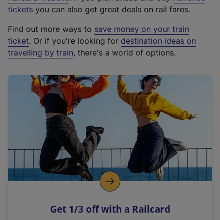
e
tickets
you can also get great deals on rail fares.
x
Find out more ways to
save money on your train
t
ticket
. Or if you're looking for
destination ideas on
e
travelling by train
, there's a world of options.
r
n
a
l
l
i
n
k
,
o
p
e
n
Get 1/3 off with a Railcard
s