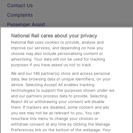
Contact Us
Complaints
Passenger Assist
Media
National Rail cares about your privacy
National Rail uses cookies to provide, analyse and
Text 61016
improve our services, and depending on how you
choose may also include personalising content or
advertising. Your data will not be used for tracking
On the Train
purposes if you have asked us not to track.
We and our
146
partner(s) store and access personal
data, like browsing data or unique identifiers, on your
Accessible Train Travel and Facilities
device. Selecting Accept All enables tracking
technologies to support the purposes shown under we
Train Travel with Bicycles
and our partners process data to provide. Selecting
Train Travel with Pets
Reject All or withdrawing your consent will disable
them. If trackers are disabled, some content and ads
Train Travel with Children
you see may not be as relevant to you. You can
resurface this menu to change your choices or
Food and Drink
withdraw consent at any time by clicking the Manage
Preferences link on the bottom of the webpage. Your