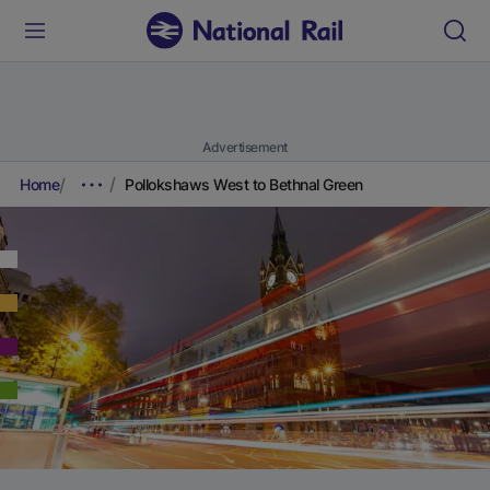
Advertisement
Home
Pollokshaws West to Bethnal Green