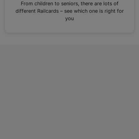
i
From children to seniors, there are lots of
n
different Railcards – see which one is right for
a
you
n
e
w
t
a
b
)