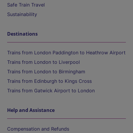
Safe Train Travel
Sustainability
Destinations
Trains from London Paddington to Heathrow Airport
Trains from London to Liverpool
Trains from London to Birmingham
Trains from Edinburgh to Kings Cross
Trains from Gatwick Airport to London
Help and Assistance
Compensation and Refunds