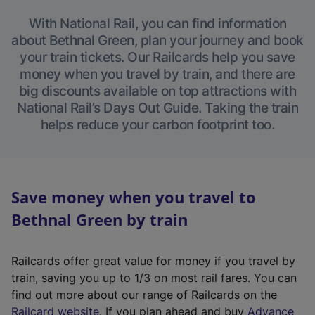
With National Rail, you can find information
about Bethnal Green, plan your journey and book
your train tickets. Our Railcards help you save
money when you travel by train, and there are
big discounts available on top attractions with
National Rail’s Days Out Guide. Taking the train
helps reduce your carbon footprint too.
Save money when you travel to
Bethnal Green by train
Railcards offer great value for money if you travel by
train, saving you up to 1/3 on most rail fares. You can
find out more about our range of Railcards on the
(
Railcard website
. If you plan ahead and buy
Advance