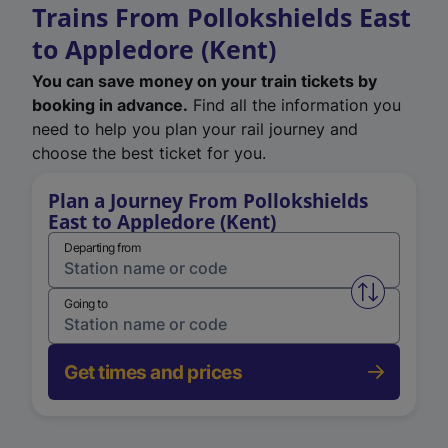
Trains From Pollokshields East
to Appledore (Kent)
You can save money on your train tickets by
booking in advance.
Find all the information you
need to help you plan your rail journey and
choose the best ticket for you.
Plan a Journey From Pollokshields
East to Appledore (Kent)
Departing from
Swap from 
Going to
Get times and prices