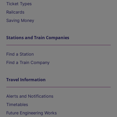
Ticket Types
Railcards
Saving Money
Stations and Train Companies
Find a Station
Find a Train Company
Travel Information
Alerts and Notifications
Timetables
Future Engineering Works