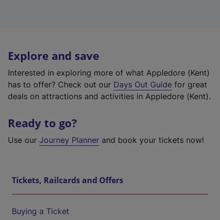
Explore and save
Interested in exploring more of what Appledore (Kent)
has to offer? Check out our
Days Out Guide
for great
deals on attractions and activities in Appledore (Kent).
Ready to go?
Use our
Journey Planner
and book your tickets now!
Tickets, Railcards and Offers
Buying a Ticket