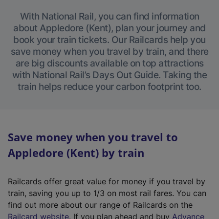
With National Rail, you can find information
about Appledore (Kent), plan your journey and
book your train tickets. Our Railcards help you
save money when you travel by train, and there
are big discounts available on top attractions
with National Rail’s Days Out Guide. Taking the
train helps reduce your carbon footprint too.
Save money when you travel to
Appledore (Kent) by train
Railcards offer great value for money if you travel by
train, saving you up to 1/3 on most rail fares. You can
find out more about our range of Railcards on the
(
Railcard website
. If you plan ahead and buy
Advance