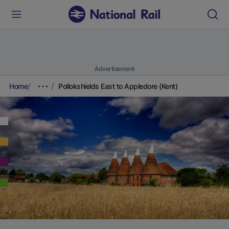
Advertisement
Home
Pollokshields East to Appledore (Kent)