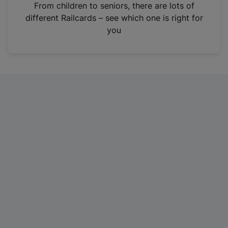
i
From children to seniors, there are lots of
n
different Railcards – see which one is right for
a
you
n
e
w
t
a
b
)