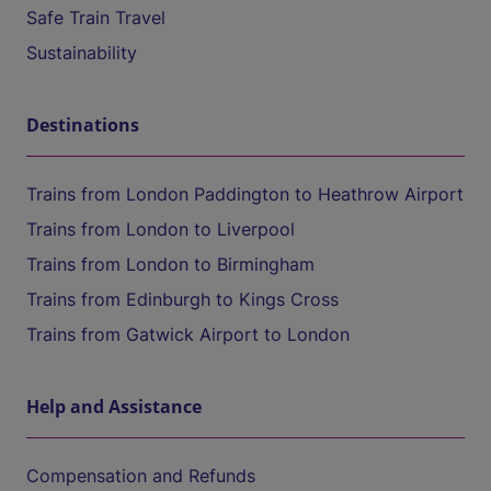
Safe Train Travel
Sustainability
Destinations
Trains from London Paddington to Heathrow Airport
Trains from London to Liverpool
Trains from London to Birmingham
Trains from Edinburgh to Kings Cross
Trains from Gatwick Airport to London
Help and Assistance
Compensation and Refunds