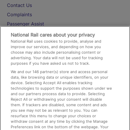
Contact Us
Complaints
Passenger Assist
Media
National Rail cares about your privacy
National Rail uses cookies to provide, analyse and
Text 61016
improve our services, and depending on how you
choose may also include personalising content or
advertising. Your data will not be used for tracking
On the Train
purposes if you have asked us not to track.
We and our
146
partner(s) store and access personal
data, like browsing data or unique identifiers, on your
Accessible Train Travel and Facilities
device. Selecting Accept All enables tracking
technologies to support the purposes shown under we
Train Travel with Bicycles
and our partners process data to provide. Selecting
Train Travel with Pets
Reject All or withdrawing your consent will disable
them. If trackers are disabled, some content and ads
Train Travel with Children
you see may not be as relevant to you. You can
resurface this menu to change your choices or
Food and Drink
withdraw consent at any time by clicking the Manage
Preferences link on the bottom of the webpage. Your