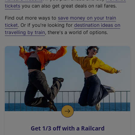
e
tickets
you can also get great deals on rail fares.
x
Find out more ways to
save money on your train
t
ticket
. Or if you're looking for
destination ideas on
e
travelling by train
, there's a world of options.
r
n
a
l
l
i
n
k
,
o
p
e
n
Get 1/3 off with a Railcard
s