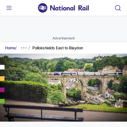
Advertisement
Home
Pollokshields East to Blaydon