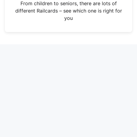
i
From children to seniors, there are lots of
n
different Railcards – see which one is right for
a
you
n
e
w
t
a
b
)