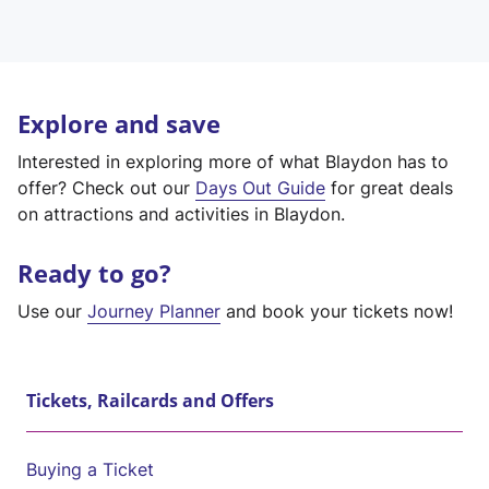
Explore and save
Interested in exploring more of what Blaydon has to
offer? Check out our
Days Out Guide
for great deals
on attractions and activities in Blaydon.
Ready to go?
Use our
Journey Planner
and book your tickets now!
Tickets, Railcards and Offers
Buying a Ticket