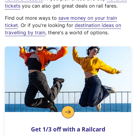
e
tickets
you can also get great deals on rail fares.
x
Find out more ways to
save money on your train
t
ticket
. Or if you're looking for
destination ideas on
e
travelling by train
, there's a world of options.
r
n
a
l
l
i
n
k
,
o
p
e
n
Get 1/3 off with a Railcard
s