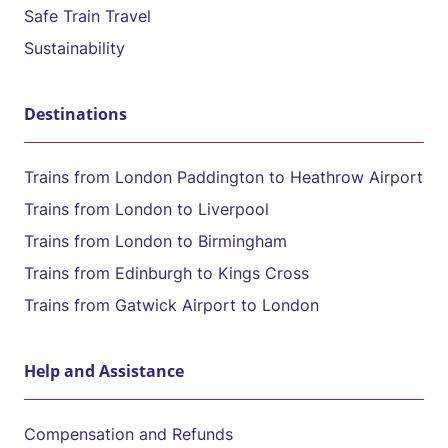
Safe Train Travel
Sustainability
Destinations
Trains from London Paddington to Heathrow Airport
Trains from London to Liverpool
Trains from London to Birmingham
Trains from Edinburgh to Kings Cross
Trains from Gatwick Airport to London
Help and Assistance
Compensation and Refunds