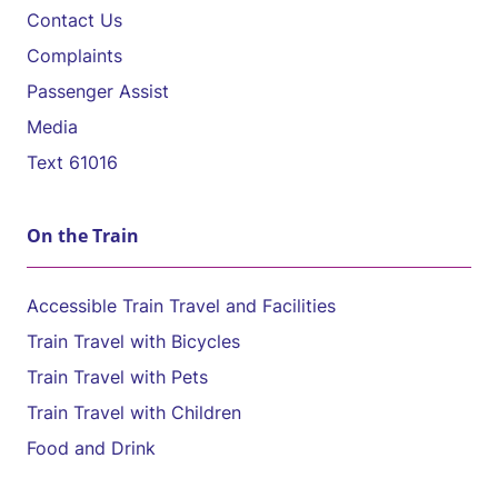
Contact Us
Complaints
Passenger Assist
Media
Text 61016
On the Train
Accessible Train Travel and Facilities
Train Travel with Bicycles
Train Travel with Pets
Train Travel with Children
Food and Drink