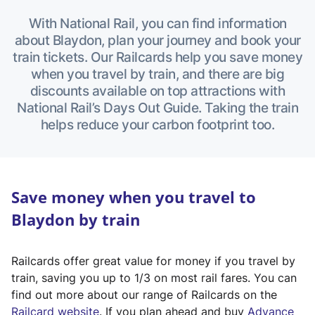
With National Rail, you can find information
about Blaydon, plan your journey and book your
train tickets. Our Railcards help you save money
when you travel by train, and there are big
discounts available on top attractions with
National Rail’s Days Out Guide. Taking the train
helps reduce your carbon footprint too.
Save money when you travel to
Blaydon by train
Railcards offer great value for money if you travel by
train, saving you up to 1/3 on most rail fares. You can
find out more about our range of Railcards on the
(
Railcard website
. If you plan ahead and buy
Advance