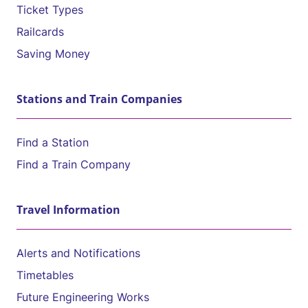
Ticket Types
Railcards
Saving Money
Stations and Train Companies
Find a Station
Find a Train Company
Travel Information
Alerts and Notifications
Timetables
Future Engineering Works