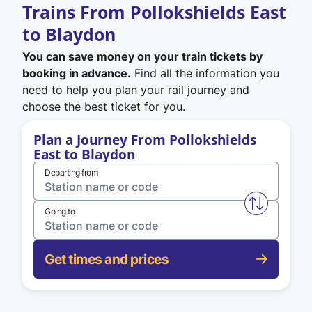
Trains From Pollokshields East
to Blaydon
You can save money on your train tickets by
booking in advance.
Find all the information you
need to help you plan your rail journey and
choose the best ticket for you.
Plan a Journey From Pollokshields
East to Blaydon
Departing from
Swap from 
Going to
Get times and prices