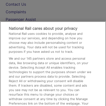
Contact Us
Complaints
Passenger Assist
Media
National Rail cares about your privacy
National Rail uses cookies to provide, analyse and
Text 61016
improve our services, and depending on how you
choose may also include personalising content or
advertising. Your data will not be used for tracking
On the Train
purposes if you have asked us not to track.
We and our
145
partners store and access personal
data, like browsing data or unique identifiers, on your
Accessible Train Travel and Facilities
device. Selecting Accept All enables tracking
technologies to support the purposes shown under we
Train Travel with Bicycles
and our partners process data to provide. Selecting
Train Travel with Pets
Reject All or withdrawing your consent will disable
them. If trackers are disabled, some content and ads
Train Travel with Children
you see may not be as relevant to you. You can
resurface this menu to change your choices or
Food and Drink
withdraw consent at any time by clicking the Manage
Preferences link on the bottom of the webpage. Your