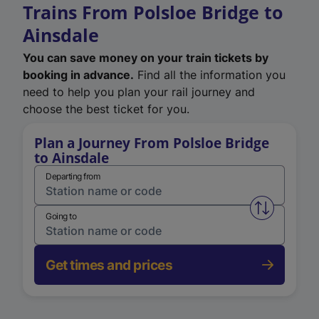
Trains From Polsloe Bridge to
Ainsdale
You can save money on your train tickets by
booking in advance.
Find all the information you
need to help you plan your rail journey and
choose the best ticket for you.
Plan a Journey From Polsloe Bridge
to Ainsdale
Departing from
Swap from 
Going to
Get times and prices