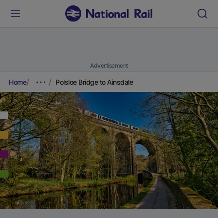
Advertisement
Home
Polsloe Bridge to Ainsdale