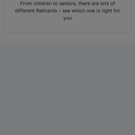
i
From children to seniors, there are lots of
n
different Railcards – see which one is right for
a
you
n
e
w
t
a
b
)