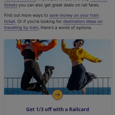
e
tickets
you can also get great deals on rail fares.
x
Find out more ways to
save money on your train
t
ticket
. Or if you're looking for
destination ideas on
e
travelling by train
, there's a world of options.
r
n
a
l
l
i
n
k
,
o
p
e
n
Get 1/3 off with a Railcard
s