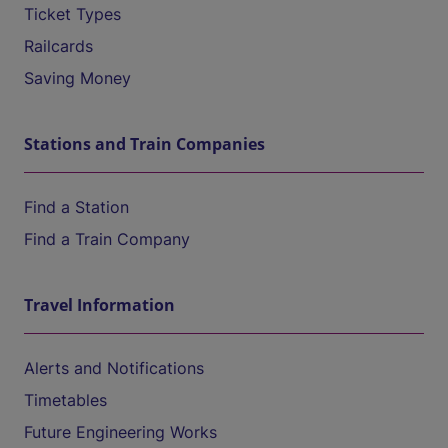
Ticket Types
Railcards
Saving Money
Stations and Train Companies
Find a Station
Find a Train Company
Travel Information
Alerts and Notifications
Timetables
Future Engineering Works