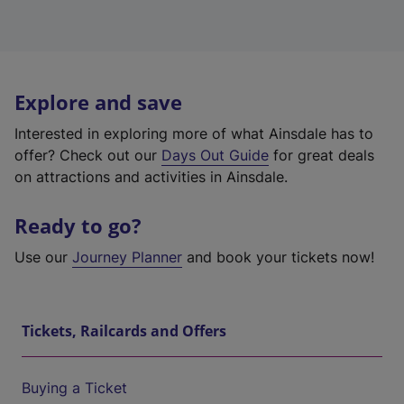
Explore and save
Interested in exploring more of what Ainsdale has to
offer? Check out our
Days Out Guide
for great deals
on attractions and activities in Ainsdale.
Ready to go?
Use our
Journey Planner
and book your tickets now!
Tickets, Railcards and Offers
Buying a Ticket