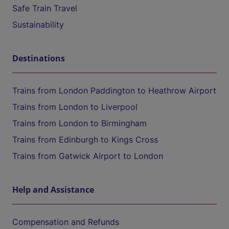
Safe Train Travel
Sustainability
Destinations
Trains from London Paddington to Heathrow Airport
Trains from London to Liverpool
Trains from London to Birmingham
Trains from Edinburgh to Kings Cross
Trains from Gatwick Airport to London
Help and Assistance
Compensation and Refunds