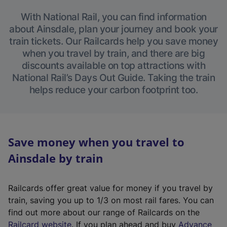
With National Rail, you can find information
about Ainsdale, plan your journey and book your
train tickets. Our Railcards help you save money
when you travel by train, and there are big
discounts available on top attractions with
National Rail’s Days Out Guide. Taking the train
helps reduce your carbon footprint too.
Save money when you travel to
Ainsdale by train
Railcards offer great value for money if you travel by
train, saving you up to 1/3 on most rail fares. You can
find out more about our range of Railcards on the
(
Railcard website
. If you plan ahead and buy
Advance