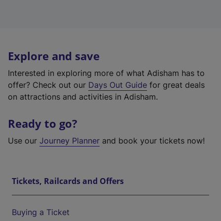
Explore and save
Interested in exploring more of what Adisham has to
offer? Check out our
Days Out Guide
for great deals
on attractions and activities in Adisham.
Ready to go?
Use our
Journey Planner
and book your tickets now!
Tickets, Railcards and Offers
Buying a Ticket