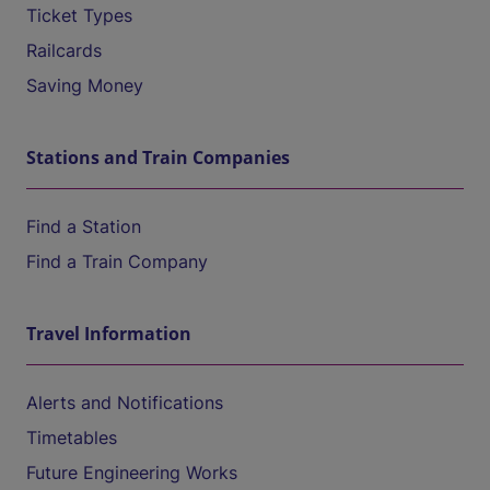
Ticket Types
Railcards
Saving Money
Stations and Train Companies
Find a Station
Find a Train Company
Travel Information
Alerts and Notifications
Timetables
Future Engineering Works