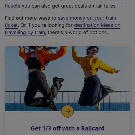
e
tickets
you can also get great deals on rail fares.
x
Find out more ways to
save money on your train
t
ticket
. Or if you're looking for
destination ideas on
e
travelling by train
, there's a world of options.
r
n
a
l
l
i
n
k
,
o
p
e
n
Get 1/3 off with a Railcard
s