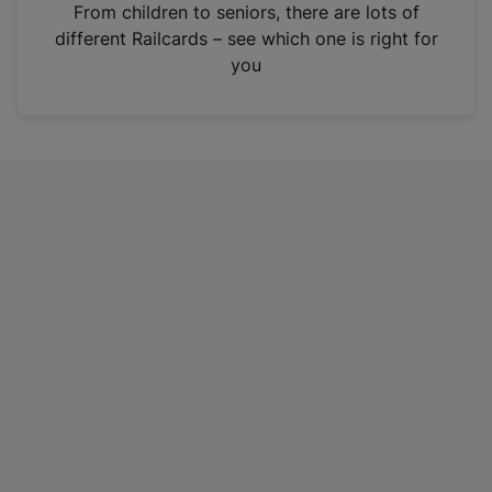
i
From children to seniors, there are lots of
n
different Railcards – see which one is right for
a
you
n
e
w
t
a
b
)