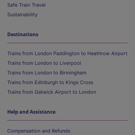
Safe Train Travel
Sustainability
Destinations
Trains from London Paddington to Heathrow Airport
Trains from London to Liverpool
Trains from London to Birmingham
Trains from Edinburgh to Kings Cross
Trains from Gatwick Airport to London
Help and Assistance
Compensation and Refunds