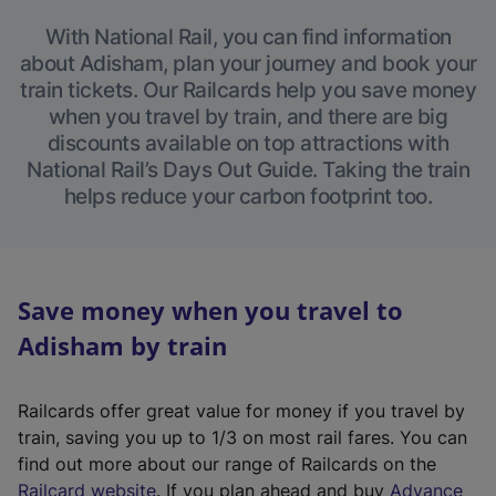
With National Rail, you can find information
about Adisham, plan your journey and book your
train tickets. Our Railcards help you save money
when you travel by train, and there are big
discounts available on top attractions with
National Rail’s Days Out Guide. Taking the train
helps reduce your carbon footprint too.
Save money when you travel to
Adisham by train
Railcards offer great value for money if you travel by
train, saving you up to 1/3 on most rail fares. You can
find out more about our range of Railcards on the
(
Railcard website
. If you plan ahead and buy
Advance