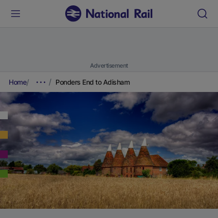
Advertisement
Home
Ponders End to Adisham