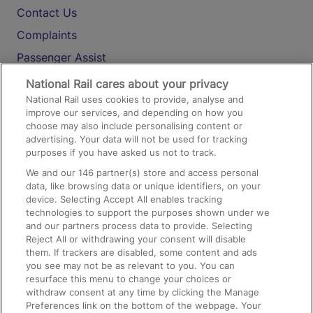
Contact Us
Complaints
Passenger Assist
Media
National Rail cares about your privacy
National Rail uses cookies to provide, analyse and
Text 61016
improve our services, and depending on how you
choose may also include personalising content or
advertising. Your data will not be used for tracking
On the Train
purposes if you have asked us not to track.
We and our
146
partner(s) store and access personal
data, like browsing data or unique identifiers, on your
Accessible Train Travel and Facilities
device. Selecting Accept All enables tracking
technologies to support the purposes shown under we
Train Travel with Bicycles
and our partners process data to provide. Selecting
Train Travel with Pets
Reject All or withdrawing your consent will disable
them. If trackers are disabled, some content and ads
Train Travel with Children
you see may not be as relevant to you. You can
resurface this menu to change your choices or
Food and Drink
withdraw consent at any time by clicking the Manage
Preferences link on the bottom of the webpage. Your