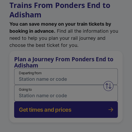
Trains From Ponders End to
Adisham
You can save money on your train tickets by
booking in advance.
Find all the information you
need to help you plan your rail journey and
choose the best ticket for you.
Plan a Journey From Ponders End to
Adisham
Departing from
Swap from 
Going to
Get times and prices