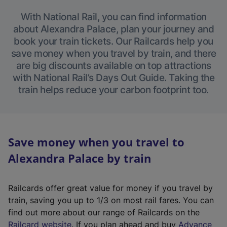
With National Rail, you can find information
about Alexandra Palace, plan your journey and
book your train tickets. Our Railcards help you
save money when you travel by train, and there
are big discounts available on top attractions
with National Rail’s Days Out Guide. Taking the
train helps reduce your carbon footprint too.
Save money when you travel to
Alexandra Palace by train
Railcards offer great value for money if you travel by
train, saving you up to 1/3 on most rail fares. You can
find out more about our range of Railcards on the
(
Railcard website
. If you plan ahead and buy
Advance