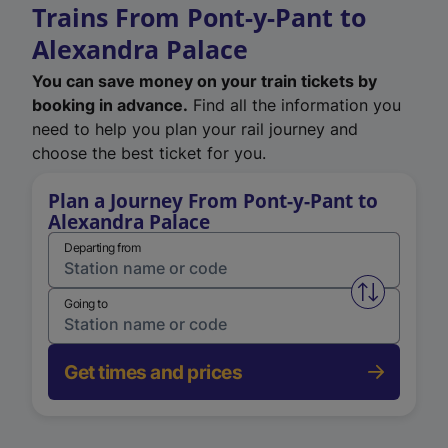
Trains From Pont-y-Pant to
Alexandra Palace
You can save money on your train tickets by
booking in advance.
Find all the information you
need to help you plan your rail journey and
choose the best ticket for you.
Plan a Journey From Pont-y-Pant to
Alexandra Palace
Departing from
Swap from 
Going to
Get times and prices