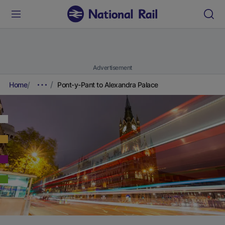
Advertisement
Home
Pont-y-Pant to Alexandra Palace