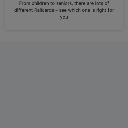
i
From children to seniors, there are lots of
n
different Railcards – see which one is right for
a
you
n
e
w
t
a
b
)