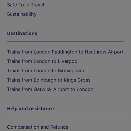
Safe Train Travel
Sustainability
Destinations
Trains from London Paddington to Heathrow Airport
Trains from London to Liverpool
Trains from London to Birmingham
Trains from Edinburgh to Kings Cross
Trains from Gatwick Airport to London
Help and Assistance
Compensation and Refunds