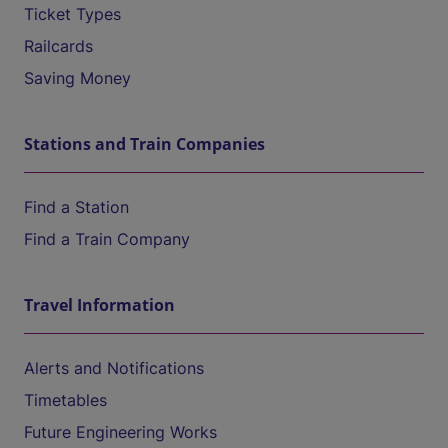
Ticket Types
Railcards
Saving Money
Stations and Train Companies
Find a Station
Find a Train Company
Travel Information
Alerts and Notifications
Timetables
Future Engineering Works