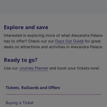
Explore and save
Interested in exploring more of what Alexandra Palace
has to offer? Check out our
Days Out Guide
for great
deals on attractions and activities in Alexandra Palace.
Ready to go?
Use our
Journey Planner
and book your tickets now!
Tickets, Railcards and Offers
Buying a Ticket