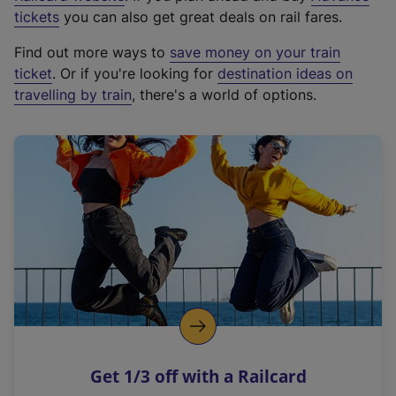
e
tickets
you can also get great deals on rail fares.
x
Find out more ways to
save money on your train
t
ticket
. Or if you're looking for
destination ideas on
e
travelling by train
, there's a world of options.
r
n
a
l
l
i
n
k
,
o
p
e
n
Get 1/3 off with a Railcard
s