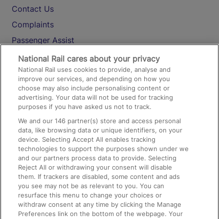
Contact Us
Complaints
Passenger Assist
Media
National Rail cares about your privacy
National Rail uses cookies to provide, analyse and
Text 61016
improve our services, and depending on how you
choose may also include personalising content or
advertising. Your data will not be used for tracking
On the Train
purposes if you have asked us not to track.
We and our
146
partner(s) store and access personal
data, like browsing data or unique identifiers, on your
Accessible Train Travel and Facilities
device. Selecting Accept All enables tracking
technologies to support the purposes shown under we
Train Travel with Bicycles
and our partners process data to provide. Selecting
Train Travel with Pets
Reject All or withdrawing your consent will disable
them. If trackers are disabled, some content and ads
Train Travel with Children
you see may not be as relevant to you. You can
resurface this menu to change your choices or
Food and Drink
withdraw consent at any time by clicking the Manage
Preferences link on the bottom of the webpage. Your