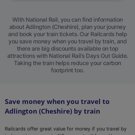
With National Rail, you can find information
about Adlington (Cheshire), plan your journey
and book your train tickets. Our Railcards help
you save money when you travel by train, and
there are big discounts available on top
attractions with National Rail’s Days Out Guide.
Taking the train helps reduce your carbon
footprint too.
Save money when you travel to
Adlington (Cheshire) by train
Railcards offer great value for money if you travel by