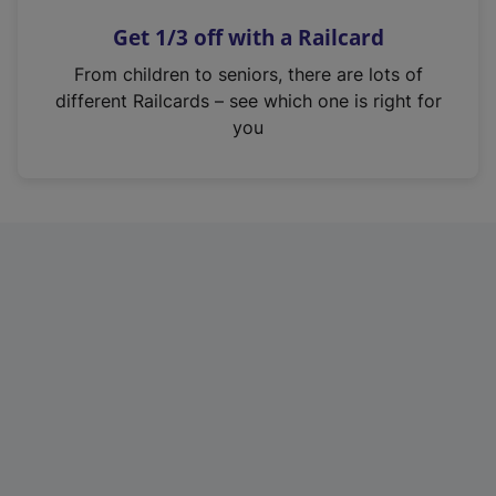
n
Get 1/3 off with a Railcard
s
i
From children to seniors, there are lots of
n
different Railcards – see which one is right for
a
you
n
e
w
t
a
b
)