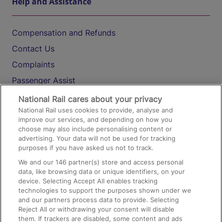
Help and Assistance
Compensation and Refunds
Contact Us
Complaints
Passenger Assist
Media
National Rail cares about your privacy
National Rail uses cookies to provide, analyse and
Text 61016
improve our services, and depending on how you
choose may also include personalising content or
advertising. Your data will not be used for tracking
On the Train
purposes if you have asked us not to track.
We and our
146
partner(s) store and access personal
data, like browsing data or unique identifiers, on your
Accessible Train Travel and Facilities
device. Selecting Accept All enables tracking
technologies to support the purposes shown under we
Train Travel with Bicycles
and our partners process data to provide. Selecting
Train Travel with Pets
Reject All or withdrawing your consent will disable
them. If trackers are disabled, some content and ads