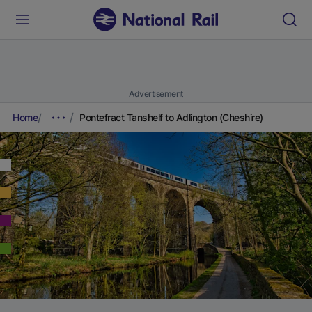
Advertisement
Home
Pontefract Tanshelf to Adlington (Cheshire)