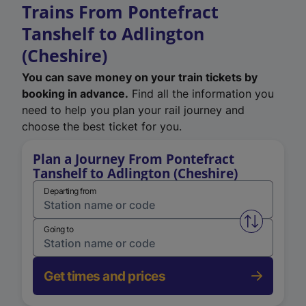
Trains From Pontefract
Tanshelf to Adlington
(Cheshire)
You can save money on your train tickets by
booking in advance.
Find all the information you
need to help you plan your rail journey and
choose the best ticket for you.
Plan a Journey From Pontefract
Tanshelf to Adlington (Cheshire)
Departing from
Swap from 
Going to
Get times and prices