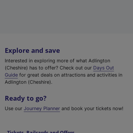
Explore and save
Interested in exploring more of what Adlington
(Cheshire) has to offer? Check out our
Days Out
Guide
for great deals on attractions and activities in
Adlington (Cheshire).
Ready to go?
Use our
Journey Planner
and book your tickets now!
Tickets, Railcards and Offers