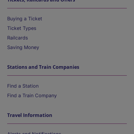
Buying a Ticket
Ticket Types
Railcards
Saving Money
Stations and Train Companies
Find a Station
Find a Train Company
Travel Information