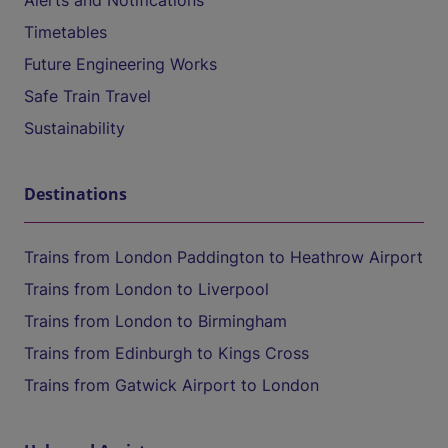
Alerts and Notifications
Timetables
Future Engineering Works
Safe Train Travel
Sustainability
Destinations
Trains from London Paddington to Heathrow Airport
Trains from London to Liverpool
Trains from London to Birmingham
Trains from Edinburgh to Kings Cross
Trains from Gatwick Airport to London