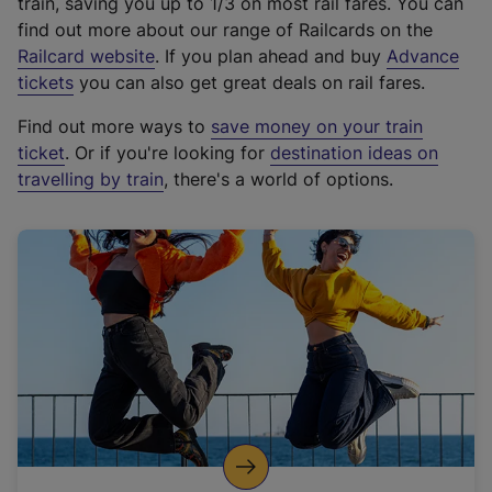
train, saving you up to 1/3 on most rail fares. You can
find out more about our range of Railcards on the
(
Railcard website
. If you plan ahead and buy
Advance
e
tickets
you can also get great deals on rail fares.
x
Find out more ways to
save money on your train
t
ticket
. Or if you're looking for
destination ideas on
e
travelling by train
, there's a world of options.
r
n
a
l
l
i
n
k
,
o
p
e